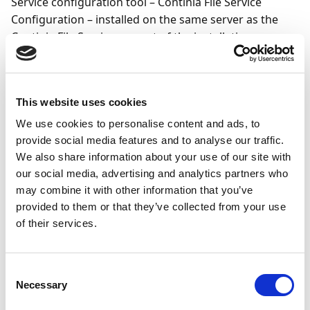
Service configuration tool – Continia File Service
Configuration – installed on the same server as the
Continia File Service, as part of the installation process.
Important
When following the guide below, make sure to
This website uses cookies
reuse the details you enter in the configuration
We use cookies to personalise content and ads, to
tool when you
set up the Continia File Service in
provide social media features and to analyse our traffic.
Business Central
. The details must be identical to
We also share information about your use of our site with
the ones you enter during that setup process.
our social media, advertising and analytics partners who
may combine it with other information that you’ve
To set up a repository and authorization key for the
provided to them or that they’ve collected from your use
of their services.
Continia File Service, follow these steps:
Open Continia File Service Configuration.
Consent
Select Enable HTTP, Enable HTTPS, or both
Necessary
Selection
depending on your IT infrastructure policies.