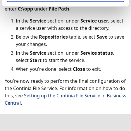
you used to have your OPplus files in C:\opp\Pmt,
enter
C:\opp
under
File Path
.
In the
Service
section, under
Service user
, select
a service user with access to the directory.
Below the
Repositories
table, select
Save
to save
your changes.
In the
Service
section, under
Service status
,
select
Start
to start the service.
When you're done, select
Close
to exit.
You're now ready to perform the final configuration of
the Continia File Service. For information on how to do
this, see
Setting up the Continia File Service in Business
Central
.