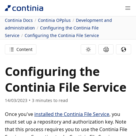
Continia Docs
Continia OPplus
Development and
administration
Configuring the Continia File
Service
Configuring the Continia File Service
Content
Configuring the
Continia File Service
14/03/2023
3
minutes to read
Once you've
installed the Continia File Service
, you
must set up a repository and authorization key. Note
that this process requires you to use the Continia File