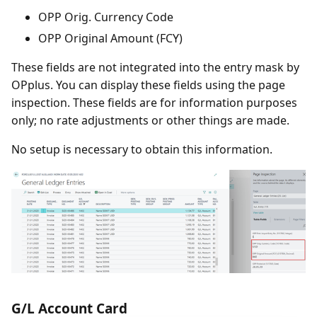
OPP Orig. Currency Code
OPP Original Amount (FCY)
These fields are not integrated into the entry mask by
OPplus. You can display these fields using the page
inspection. These fields are for information purposes
only; no rate adjustments or other things are made.
No setup is necessary to obtain this information.
G/L Account Card