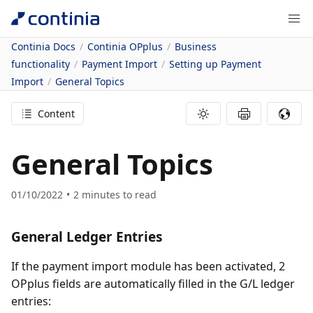
Continia Docs
Continia OPplus
Business
functionality
Payment Import
Setting up Payment
Import
General Topics
Content
General Topics
01/10/2022
2
minutes to read
General Ledger Entries
If the payment import module has been activated, 2
OPplus fields are automatically filled in the G/L ledger
entries: