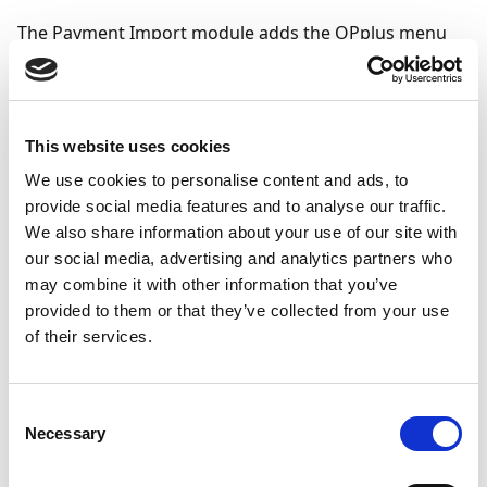
The Payment Import module adds the OPplus menu
button to the G/L account card:
This website uses cookies
We use cookies to personalise content and ads, to
provide social media features and to analyse our traffic.
We also share information about your use of our site with
our social media, advertising and analytics partners who
may combine it with other information that you’ve
provided to them or that they’ve collected from your use
of their services.
Consent
Necessary
Selection