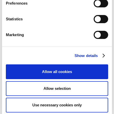
Preferences
Dim. for System entries:
Statistics
Here you have the following options to select from:
Gen. Jnl. Line (Always)
Marketing
G/L Account (Always)
G/L Account (if empty Gen. Jnl. Line)
Show details
These values are used for system postings, such as the
Adjust Exchange Rate, to determine the dimensions in
the postings.
Allow all cookies
Check Tax Key:
Allow selection
If you placed a checkmark here, the system checks the
tax key for all G/L account postings. If this key does
not match that of the G/L account, an error message
Use necessary cookies only
appears.