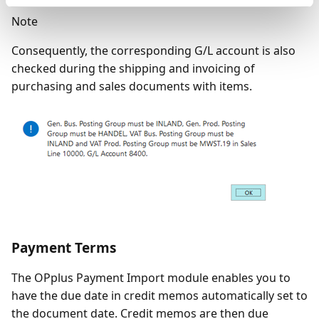
Note
Consequently, the corresponding G/L account is also
checked during the shipping and invoicing of
purchasing and sales documents with items.
Payment Terms
The OPplus Payment Import module enables you to
have the due date in credit memos automatically set to
the document date. Credit memos are then due