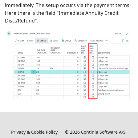
immediately. The setup occurs via the payment terms:
Here there is the field "Immediate Annuity Credit
Disc./Refund".
Privacy & Cookie Policy
©
2026
Continia Software A/S