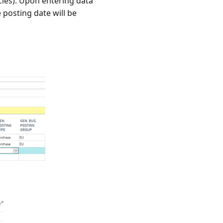
cies). Upon entering data
 posting date will be