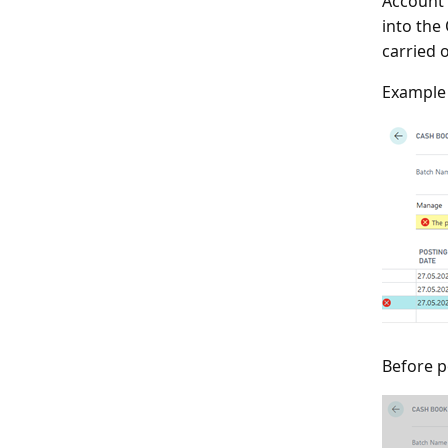
Account 
into the
carried 
Example 
Before p