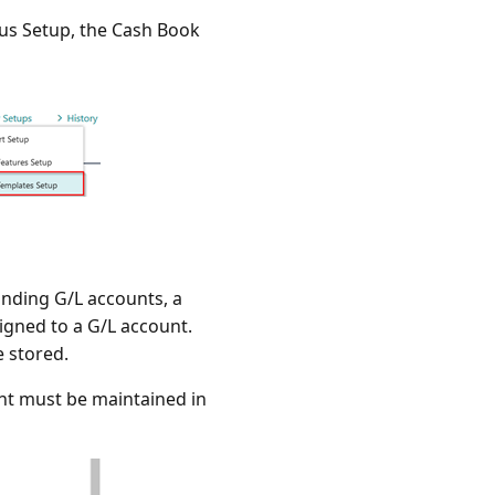
plus Setup, the Cash Book
onding G/L accounts, a
igned to a G/L account.
 stored.
nt must be maintained in