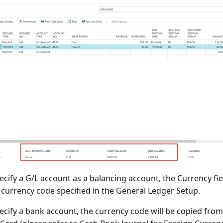
pecify a G/L account as a balancing account, the Currency fie
l currency code specified in the General Ledger Setup.
pecify a bank account, the currency code will be copied fro