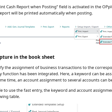
Print Cash Report when Posting“ field is activated in the OP
report will be printed automatically when posting.
pture in the book sheet
ify the assignment of business transactions to the corresp
ry function has been integrated. Here, a keyword can be ass
ame time, an account assignment to several accounts can be
le to use the fast entry, the keyword and account assignme
wing table.