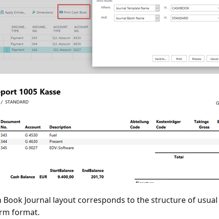
 Book Journal layout corresponds to the structure of usual
rm format.