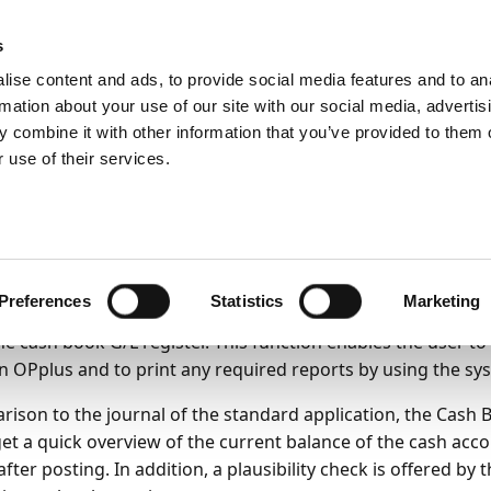
ic
PartnerZone
s
ise content and ads, to provide social media features and to an
rmation about your use of our site with our social media, advertis
y
Payment Import
OPplus Ext. Cash Receipt Journal functionalit
 combine it with other information that you’ve provided to them o
 use of their services.
king with extended jo
22
11
minutes to read
Preferences
Statistics
Marketing
 Book Journal functionality offers the new general journa
the cash book G/L register. This function enables the user t
 in OPplus and to print any required reports by using the sy
rison to the journal of the standard application, the Cash 
get a quick overview of the current balance of the cash acco
fter posting. In addition, a plausibility check is offered by