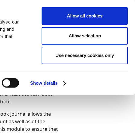
Allow all cookies
alyse our
ing and
Allow selection
ies
r that
Theme
Print
Language
urnals
Use necessary cookies only
Is this page
helpful?
Yes
No
Show details
l template CASH BOOK as
o maintain the cash book
stem.
Book Journal allows the
unt as well as of the
 this module to ensure that