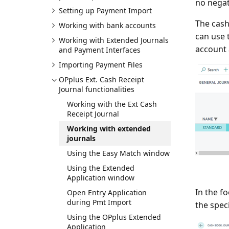
no negat
Setting up Payment Import
The cash
Working with bank accounts
can use 
Working with Extended Journals
account 
and Payment Interfaces
Importing Payment Files
OPplus Ext. Cash Receipt
Journal functionalities
Working with the Ext Cash
Receipt Journal
Working with extended
journals
Using the Easy Match window
Using the Extended
Application window
In the f
Open Entry Application
during Pmt Import
the spec
Using the OPplus Extended
Application