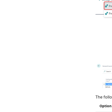
The foll
Option