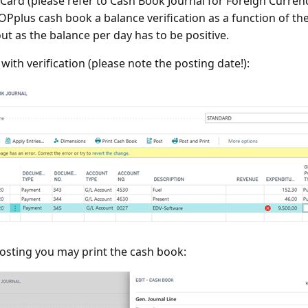
Card (please refer to Cash Book Journal for Foreign Curren
 OPplus cash book a balance verification as a function of the
out as the balance per day has to be positive.
with verification (please note the posting date!):
osting you may print the cash book: