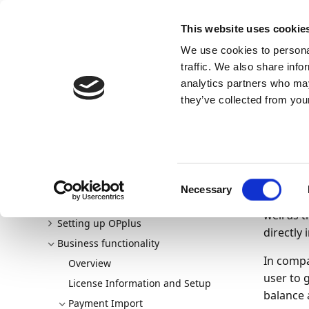
Docs
Learn
Continia Publ
This website uses cookie
We use cookies to personal
Docs
Trust Center
AppSource
traffic. We also share info
Continia Docs
Continia OPplus
Business functionalit
analytics partners who may
Working with extended journals
they’ve collected from your
Wor
Welcome to OPplus
01/10/20
Consent
New and planned
Necessary
The Cash
Selection
Getting started
well as 
Setting up OPplus
directly
Business functionality
In compa
Overview
user to 
License Information and Setup
balance a
Payment Import