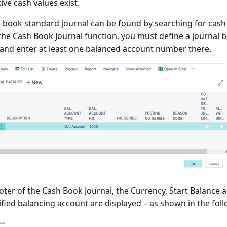
ive cash values exist.
 book standard journal can be found by searching for cash
the Cash Book Journal function, you must define a journal 
and enter at least one balanced account number there.
ooter of the Cash Book Journal, the Currency, Start Balance 
ified balancing account are displayed – as shown in the fol