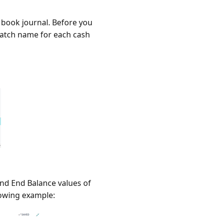
 book journal. Before you
batch name for each cash
and End Balance values of
lowing example: