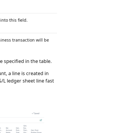
nto this field.
iness transaction will be
 specified in the table.
t, a line is created in
/L ledger sheet line fast