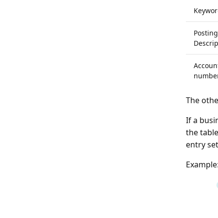
Keywor
Posting
Descrip
Accoun
numbe
The othe
If a busi
the tabl
entry se
Example: