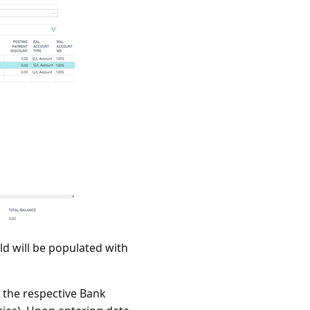
ld will be populated with
m the respective Bank