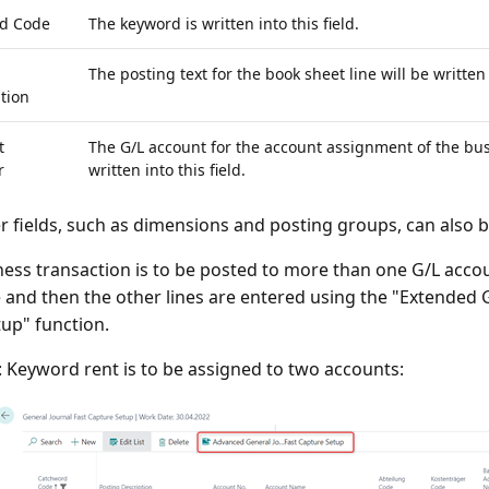
d Code
The keyword is written into this field.
The posting text for the book sheet line will be written i
tion
t
The G/L account for the account assignment of the bus
r
written into this field.
r fields, such as dimensions and posting groups, can also be
ness transaction is to be posted to more than one G/L accoun
e and then the other lines are entered using the "Extended G
tup" function.
 Keyword rent is to be assigned to two accounts: