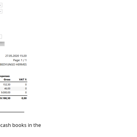
 cash books in the