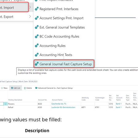
owing values must be filled:
Description