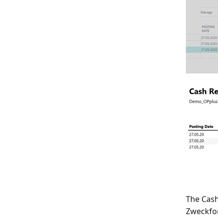
The Cash
Zweckfo