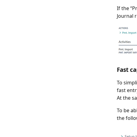
If the “
Journal 
Fast ca
To simpl
fast ent
At the s
To be ab
the follo