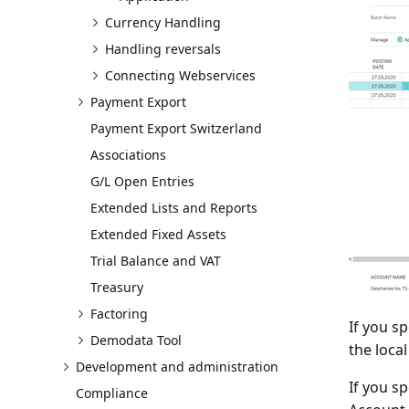
Currency Handling
Handling reversals
Connecting Webservices
Payment Export
Payment Export Switzerland
Associations
G/L Open Entries
Extended Lists and Reports
Extended Fixed Assets
Trial Balance and VAT
Treasury
Factoring
If you s
Demodata Tool
the loca
Development and administration
If you s
Compliance