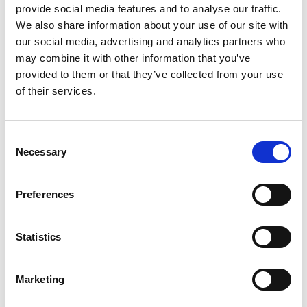
provide social media features and to analyse our traffic.
We also share information about your use of our site with
our social media, advertising and analytics partners who
may combine it with other information that you’ve
provided to them or that they’ve collected from your use
of their services.
If you confirm with “Open“, the selected file will be
Consent
imported and logged in the Pmt. Import Register. If the
Necessary
Selection
interface is created for the first time, it will be marked
as “New“. If this field contains a value, the import
Preferences
cannot be performed.
With the CAMT Directory function, you can import the
Statistics
CAMT files of a complete directory in one step. You can
open the function via the Pmt. Import Register. For
more information, refer to the CAMT Directory
Marketing
chapter.