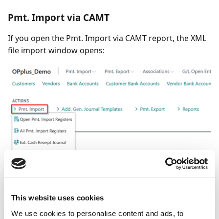
Pmt. Import via CAMT
If you open the Pmt. Import via CAMT report, the XML
file import window opens:
This website uses cookies
We use cookies to personalise content and ads, to