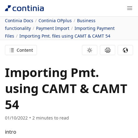
Continia Docs
Continia OPplus
Business
functionality
Payment Import
Importing Payment
Files
Importing Pmt. files using CAMT & CAMT 54
Content
Importing Pmt.
using CAMT & CAMT
54
01/10/2022
2
minutes to read
intro