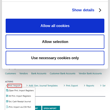
Pmt. Import via CAMT 54
Show details
It is also possible to import CAMT 54 files in addition to
Allow all cookies
CAMT 53 files. The SEPA CAMT 54 format is used to
replace the DTI procedure (= resolution of collective
postings) and is an alternative to the debit and credit
Allow selection
payment advice. The process of a CAMT 54 import is
the same as the existing imports. In the application,
you will find the “Pmt. Import via CAMT 54“ menu.
Use necessary cookies only