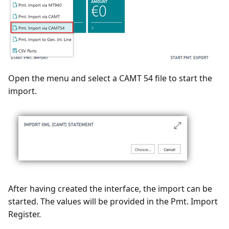
Open the menu and select a CAMT 54 file to start the
import.
After having created the interface, the import can be
started. The values will be provided in the Pmt. Import
Register.