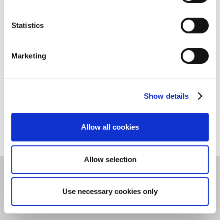
Assignment of the bank name, bank branch code,
and/or SWIFT/BIC from code tables
Statistics
Deposit of a payment method code for each bank
account
Marketing
Entry of a different account holder
SEPA Direct Debit with Mandate Management
Show details
See the
Necessary Customer master data
article for
more details.
Allow all cookies
Allow selection
Privacy & Cookie Policy
©
2026
Continia Software A/S
Use necessary cookies only