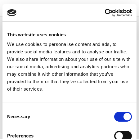
Continia Docs
Continia OPplus
Business
functionality
Payment Export
Adding master
This website uses cookies
data
Necessary vendor master data
We use cookies to personalise content and ads, to
Content
provide social media features and to analyse our traffic.
We also share information about your use of our site with
our social media, advertising and analytics partners who
Necessary vendor
may combine it with other information that you’ve
provided to them or that they’ve collected from your use
master data
of their services.
04/04/2023
1
minute to read
Consent
With the Payment Export module, you get the
Necessary
Selection
following additional functions for the vendor bank
account:
Preferences