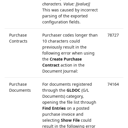
characters. Value: [(value)]
This was caused by incorrect
parsing of the exported
configuration fields.
Purchase
Purchaser codes longer than
78727
Contracts
10 characters could
previously result in the
following error when using
the
Create Purchase
Contract
action in the
Document Journal:
Purchase
For documents registered
74164
Documents
through the
GLDOC
(G/L
Documents) category,
opening the file list through
Find Entries
on a posted
purchase invoice and
selecting
Show File
could
result in the following error