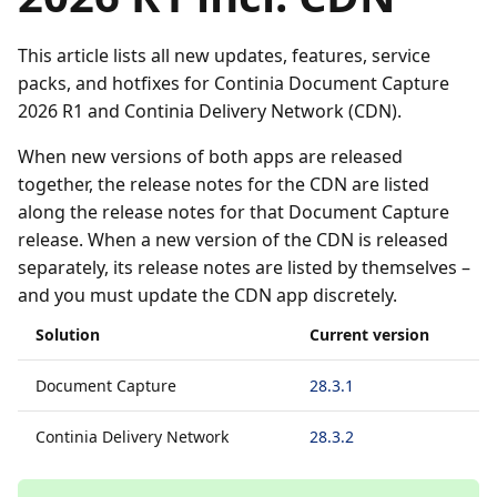
This article lists all new updates, features, service
packs, and hotfixes for Continia Document Capture
2026 R1 and Continia Delivery Network (CDN).
When new versions of both apps are released
together, the release notes for the CDN are listed
along the release notes for that Document Capture
release. When a new version of the CDN is released
separately, its release notes are listed by themselves –
and you must update the CDN app discretely.
Solution
Current version
Document Capture
28.3.1
Continia Delivery Network
28.3.2