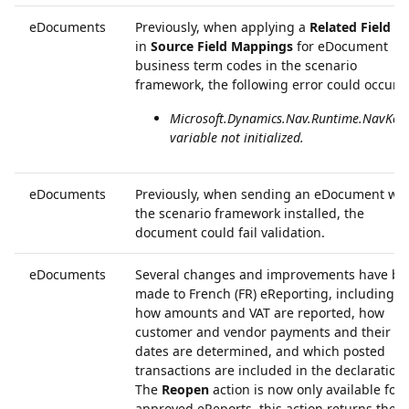
eDocuments
Previously, when applying a
Related Field ID
in
Source Field Mappings
for eDocument
business term codes in the scenario
framework, the following error could occur:
Microsoft.Dynamics.Nav.Runtime.NavKey
variable not initialized.
eDocuments
Previously, when sending an eDocument wit
the scenario framework installed, the
document could fail validation.
eDocuments
Several changes and improvements have be
made to French (FR) eReporting, including
how amounts and VAT are reported, how
customer and vendor payments and their
dates are determined, and which posted
transactions are included in the declaration.
The
Reopen
action is now only available for
approved eReports, this action returns the