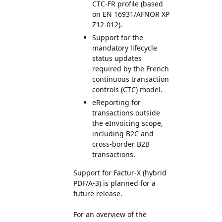
CTC-FR profile (based
on EN 16931/AFNOR XP
Z12-012).
Support for the
mandatory lifecycle
status updates
required by the French
continuous transaction
controls (CTC) model.
eReporting for
transactions outside
the eInvoicing scope,
including B2C and
cross-border B2B
transactions.
Support for Factur-X (hybrid
PDF/A-3) is planned for a
future release.
For an overview of the