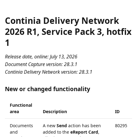
Continia Delivery Network
2026 R1, Service Pack 3, hotfix
1
Release date, online: July 13, 2026
Document Capture version: 28.3.1
Continia Delivery Network version: 28.3.1
New or changed functionality
Functional
area
Description
ID
Documents
A new
Send
action has been
80295
and
added to the
eReport Card
,