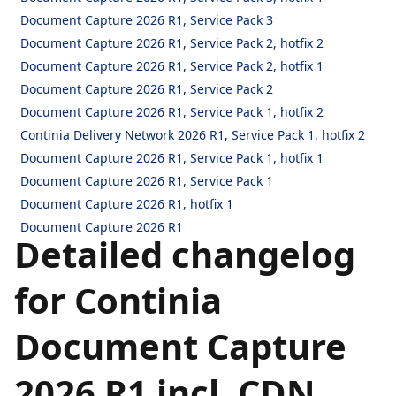
Document Capture 2026 R1, Service Pack 3
Document Capture 2026 R1, Service Pack 2, hotfix 2
Document Capture 2026 R1, Service Pack 2, hotfix 1
Document Capture 2026 R1, Service Pack 2
Document Capture 2026 R1, Service Pack 1, hotfix 2
Continia Delivery Network 2026 R1, Service Pack 1, hotfix 2
Document Capture 2026 R1, Service Pack 1, hotfix 1
Document Capture 2026 R1, Service Pack 1
Document Capture 2026 R1, hotfix 1
Document Capture 2026 R1
Detailed changelog
for Continia
Document Capture
2026 R1 incl. CDN