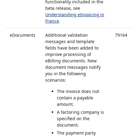
functionality included in the
beta release, see
Understanding eInvoicing in
France
.
eDocuments
Additional validation
79164
messages and template
fields have been added to
improve processing of
eBilling documents. New
document messages notify
you in the following
scenarios:
The invoice does not
contain a payable
amount.
A factoring company is
specified on the
document.
The payment party