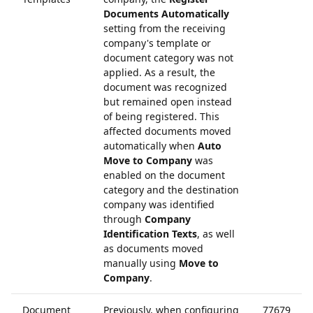
Documents Automatically
setting from the receiving
company's template or
document category was not
applied. As a result, the
document was recognized
but remained open instead
of being registered. This
affected documents moved
automatically when
Auto
Move to Company
was
enabled on the document
category and the destination
company was identified
through
Company
Identification Texts
, as well
as documents moved
manually using
Move to
Company
.
Document
Previously, when configuring
77679