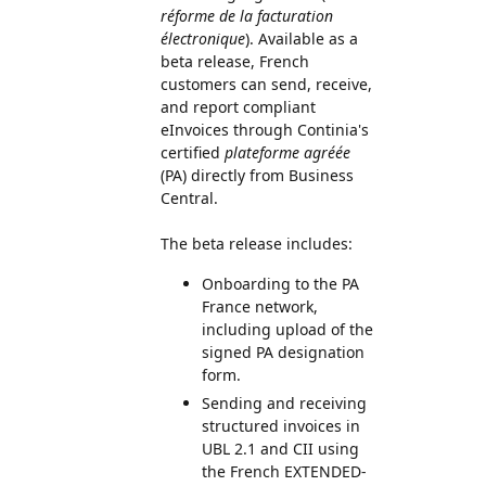
réforme de la facturation
électronique
). Available as a
beta release, French
customers can send, receive,
and report compliant
eInvoices through Continia's
certified
plateforme agréée
(PA) directly from Business
Central.
The beta release includes:
Onboarding to the PA
France network,
including upload of the
signed PA designation
form.
Sending and receiving
structured invoices in
UBL 2.1 and CII using
the French EXTENDED-