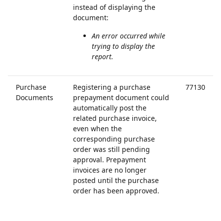
instead of displaying the
document:
An error occurred while
trying to display the
report.
Purchase
Registering a purchase
77130
Documents
prepayment document could
automatically post the
related purchase invoice,
even when the
corresponding purchase
order was still pending
approval. Prepayment
invoices are no longer
posted until the purchase
order has been approved.