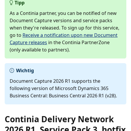
Tipp
As a Continia partner, you can be notified of new
Document Capture versions and service packs
when they're released. To sign up for this service,
go to
Receive a notification upon new Document
Capture releases
in the Continia PartnerZone
(only available to partners).
Wichtig
Document Capture 2026 R1 supports the
following version of Microsoft Dynamics 365
Business Central: Business Central 2026 R1 (v28).
Continia Delivery Network
2026 R1, Service Pack 3, hotfix