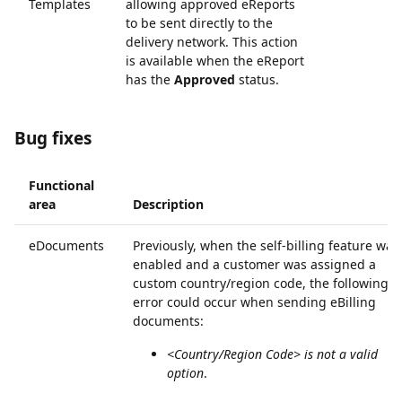
Templates
allowing approved eReports
to be sent directly to the
delivery network. This action
is available when the eReport
has the
Approved
status.
Bug fixes
Functional
area
Description
eDocuments
Previously, when the self-billing feature was
enabled and a customer was assigned a
custom country/region code, the following
error could occur when sending eBilling
documents:
<Country/Region Code> is not a valid
option
.