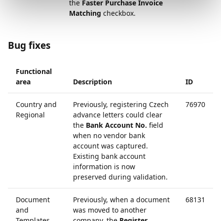
the
Faster Purchase Invoice
Matching
checkbox.
Bug fixes
Functional
area
Description
ID
Country and
Previously, registering Czech
76970
Regional
advance letters could clear
the
Bank Account No.
field
when no vendor bank
account was captured.
Existing bank account
information is now
preserved during validation.
Document
Previously, when a document
68131
and
was moved to another
Templates
company, the
Register