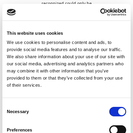
recognized could only be
reset to AI-only recognition by
recreating the template. It is
now possible to reset a line
field to AI recognition by
This website uses cookies
selecting the field and then
left-clicking an empty area in
We use cookies to personalise content and ads, to
the
Document Viewer
,
provide social media features and to analyse our traffic.
allowing the AI engine to
We also share information about your use of our site with
recognize the field again.
our social media, advertising and analytics partners who
may combine it with other information that you’ve
Document
On the
Approval Sharing -
54693
provided to them or that they’ve collected from your use
Approval
Document Capture (DC)
of their services.
page, the
Both Users
option
in the
Send Email To
field was
previously blocked and could
not be selected. The option is
Consent
now fully supported, allowing
Necessary
Selection
both the original approver
and the substitute to receive
notifications when the
Send
Preferences