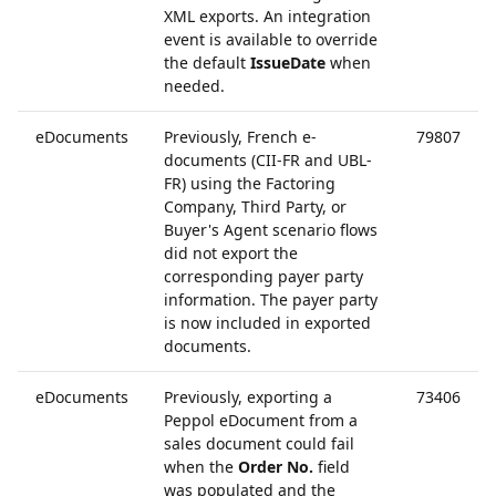
XML exports. An integration
event is available to override
the default
IssueDate
when
needed.
eDocuments
Previously, French e-
79807
documents (CII-FR and UBL-
FR) using the Factoring
Company, Third Party, or
Buyer's Agent scenario flows
did not export the
corresponding payer party
information. The payer party
is now included in exported
documents.
eDocuments
Previously, exporting a
73406
Peppol eDocument from a
sales document could fail
when the
Order No.
field
was populated and the