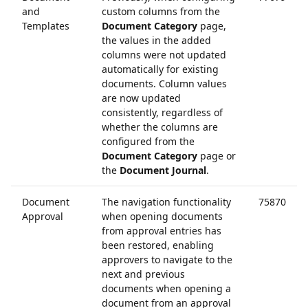
and
custom columns from the
Templates
Document Category
page,
the values in the added
columns were not updated
automatically for existing
documents. Column values
are now updated
consistently, regardless of
whether the columns are
configured from the
Document Category
page or
the
Document Journal
.
Document
The navigation functionality
75870
Approval
when opening documents
from approval entries has
been restored, enabling
approvers to navigate to the
next and previous
documents when opening a
document from an approval