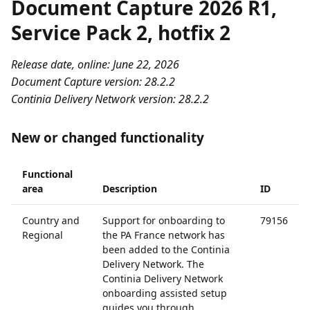
Document Capture 2026 R1,
Service Pack 2, hotfix 2
Release date, online: June 22, 2026
Document Capture version: 28.2.2
Continia Delivery Network version: 28.2.2
New or changed functionality
Functional
area
Description
ID
Country and
Support for onboarding to
79156
Regional
the PA France network has
been added to the Continia
Delivery Network. The
Continia Delivery Network
onboarding assisted setup
guides you through