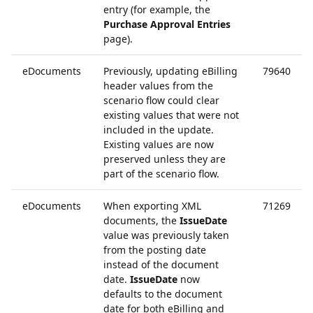
entry (for example, the
Purchase Approval Entries
page).
eDocuments
Previously, updating eBilling
79640
header values from the
scenario flow could clear
existing values that were not
included in the update.
Existing values are now
preserved unless they are
part of the scenario flow.
eDocuments
When exporting XML
71269
documents, the
IssueDate
value was previously taken
from the posting date
instead of the document
date.
IssueDate
now
defaults to the document
date for both eBilling and