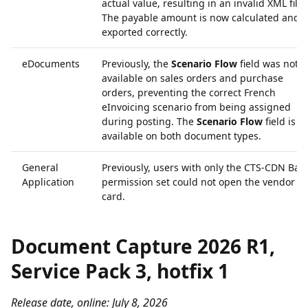
actual value, resulting in an invalid XML file.
The payable amount is now calculated and
exported correctly.
eDocuments
Previously, the
Scenario Flow
field was not
available on sales orders and purchase
orders, preventing the correct French
eInvoicing scenario from being assigned
during posting. The
Scenario Flow
field is 
available on both document types.
General
Previously, users with only the CTS-CDN Basi
Application
permission set could not open the vendor
card.
Document Capture 2026 R1,
Service Pack 3, hotfix 1
Release date, online: July 8, 2026