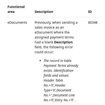
Functional
area
Description
ID
eDocuments
Previously, when sending a
80348
sales invoice as an
eDocument where the
assigned payment terms
had a blank
Description
field, the following error
could occur:
The record in table
Payment Terms already
exists. Identification
fields and values:
Header Table
No.='0',Header
Type='0',Document
No.='',Document Line
No.='0',Entry No.='0'
.