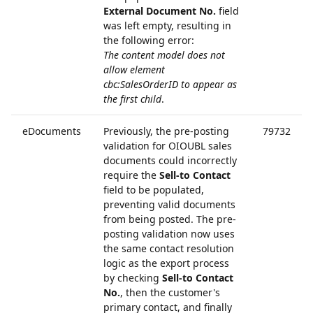
External Document No.
field
was left empty, resulting in
the following error:
The content model does not
allow element
cbc:SalesOrderID to appear as
the first child
.
eDocuments
Previously, the pre-posting
79732
validation for OIOUBL sales
documents could incorrectly
require the
Sell-to Contact
field to be populated,
preventing valid documents
from being posted. The pre-
posting validation now uses
the same contact resolution
logic as the export process
by checking
Sell-to Contact
No.
, then the customer's
primary contact, and finally