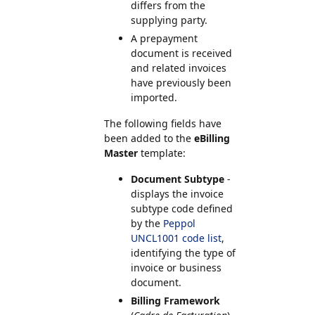
differs from the
supplying party.
A prepayment
document is received
and related invoices
have previously been
imported.
The following fields have
been added to the
eBilling
Master
template:
Document Subtype
-
displays the invoice
subtype code defined
by the
Peppol
UNCL1001 code list
,
identifying the type of
invoice or business
document.
Billing Framework