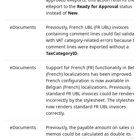
eReport to the
Ready for Approval
status
instead of
New
.
eDocuments
Previously, French UBL (FR UBL) invoices
containing comment lines could fail validati
with VAT category-related errors because th
comment lines were exported without a
TaxCategoryID
.
eDocuments
Support for French (FR) functionality in Belg
(French) localizations has been improved. T
French configuration is now available in
Belgian (French) localizations. Previously,
standard FR UBL invoices could be rendered
incorrectly by the stylesheet. The stylesheet
now renders standard FR UBL invoices
correctly.
eDocuments
Previously, the payable amount on sales cred
memos could be calculated as double its