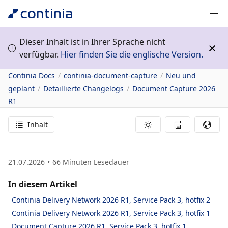
Dieser Inhalt ist in Ihrer Sprache nicht
verfügbar.
Hier finden Sie die englische Version.
Continia Docs
continia-document-capture
Neu und
geplant
Detaillierte Changelogs
Document Capture 2026
R1
Inhalt
21.07.2026
66
Minuten Lesedauer
In diesem Artikel
Continia Delivery Network 2026 R1, Service Pack 3, hotfix 2
Continia Delivery Network 2026 R1, Service Pack 3, hotfix 1
Document Capture 2026 R1, Service Pack 3, hotfix 1