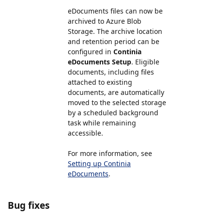
eDocuments files can now be
archived to Azure Blob
Storage. The archive location
and retention period can be
configured in
Continia
eDocuments Setup
. Eligible
documents, including files
attached to existing
documents, are automatically
moved to the selected storage
by a scheduled background
task while remaining
accessible.
For more information, see
Setting up Continia
eDocuments
.
Bug fixes