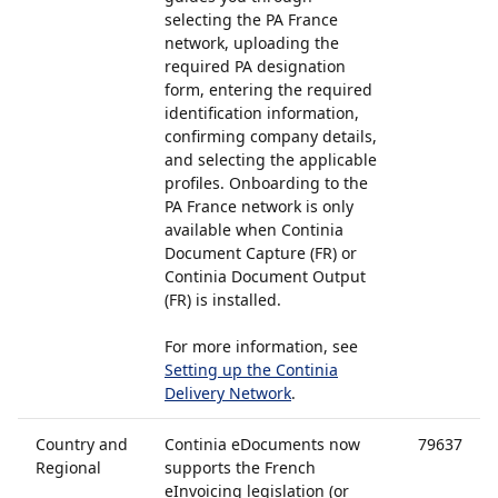
selecting the PA France
network, uploading the
required PA designation
form, entering the required
identification information,
confirming company details,
and selecting the applicable
profiles. Onboarding to the
PA France network is only
available when Continia
Document Capture (FR) or
Continia Document Output
(FR) is installed.
For more information, see
Setting up the Continia
Delivery Network
.
Country and
Continia eDocuments now
79637
Regional
supports the French
eInvoicing legislation (or