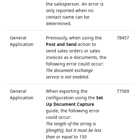
the salesperson. An error is
only reported when no
contact name can be
determined.
General
Previously, when using the
78457
Application
Post and Send
action to
send sales orders or sales
invoices as e-documents, the
following error could occur:
The document exchange
service is not enabled
.
General
When exporting the
77569
Application
configuration using the
Set
Up Document Capture
guide, the following error
could occur:
The length of the string is
[(length)], but it must be less
than or equal to 150