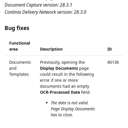
Document Capture version: 28.3.1
Continia Delivery Network version: 28.3.0
Bug fixes
Functional
area
Description
ID
Documents
Previously, opening the
80136
and
Display Documents
page
Templates
could result in the following
error if one or more
documents had an empty
OCR-Processed Date
field:
The date is not valid.
Page Display Documents
has to close.