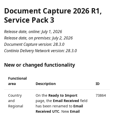
Document Capture 2026 R1,
Service Pack 3
Release date, online: July 1, 2026
Release date, on premises: July 2, 2026
Document Capture version: 28.3.0
Continia Delivery Network version: 28.3.0
New or changed functionality
Functional
area
Description
ID
Country
On the
Ready to Import
73864
and
page, the
Email Received
field
Regional
has been renamed to
Email
Received UTC
. New
Email