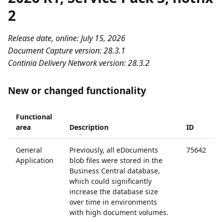
2
Release date, online: July 15, 2026
Document Capture version: 28.3.1
Continia Delivery Network version: 28.3.2
New or changed functionality
Functional
area
Description
ID
General
Previously, all eDocuments
75642
Application
blob files were stored in the
Business Central database,
which could significantly
increase the database size
over time in environments
with high document volumes.