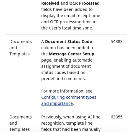
Received
and
OCR Processed
fields have been added to
display the email receipt time
and OCR processing time in
the user's local time zone.
Documents
A
Document Status Code
54383
and
column has been added to
Templates
the
Message Center Setup
page, enabling automatic
assignment of document
status codes based on
predefined comments.
For more information, see
Configuring comment types
and importance
.
Documents
Previously, when using AI line
63855
and
recognition, template line
Templates
fields that had been manually