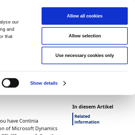
Allow all cookies
alyse our
ing and
Allow selection
r that
Use necessary cookies only
Darstellung
Drucken
Sprache
Ist diese Seite
hilfreich?
ntral 2022
Show details
Ja
Nein
In diesem Artikel
Related
you have Continia
information
ion of Microsoft Dynamics