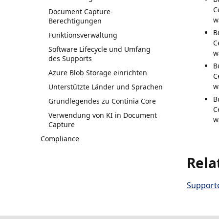
C
Document Capture-
w
Berechtigungen
B
Funktionsverwaltung
C
Software Lifecycle und Umfang
w
des Supports
B
Azure Blob Storage einrichten
C
w
Unterstützte Länder und Sprachen
B
Grundlegendes zu Continia Core
C
Verwendung von KI in Document
w
Capture
Compliance
Rela
Supporte