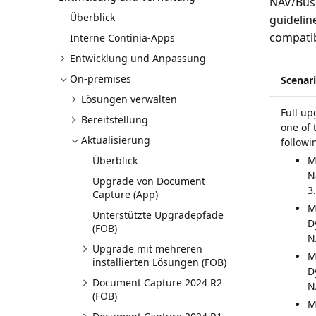
NAV/Busi
Überblick
guidelin
compatib
Interne Continia-Apps
Entwicklung und Anpassung
On-premises
Scenar
Lösungen verwalten
Full up
Bereitstellung
one of 
Aktualisierung
followi
Überblick
M
N
Upgrade von Document
3
Capture (App)
M
Unterstützte Upgradepfade
D
(FOB)
N
Upgrade mit mehreren
M
installierten Lösungen (FOB)
D
Document Capture 2024 R2
N
(FOB)
M