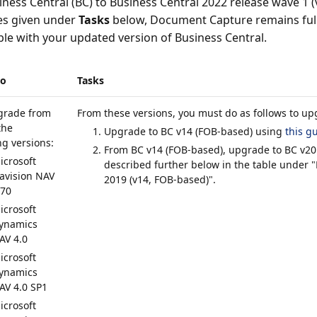
ness Central (BC) to Business Central 2022 release wave 1 (
es given under
Tasks
below, Document Capture remains full
le with your updated version of Business Central.
io
Tasks
grade from
From these versions, you must do as follows to up
the
Upgrade to BC v14 (FOB-based) using
this g
ng versions:
From BC v14 (FOB-based), upgrade to BC v20
icrosoft
described further below in the table under "
avision NAV
2019 (v14, FOB-based)".
.70
icrosoft
ynamics
AV 4.0
icrosoft
ynamics
AV 4.0 SP1
icrosoft