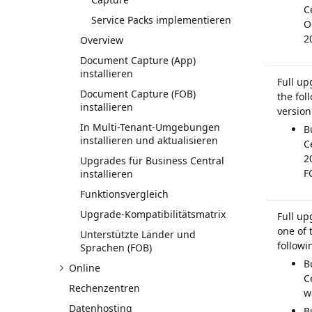
C
Service Packs implementieren
O
2
Overview
Document Capture (App)
installieren
Full up
Document Capture (FOB)
the fol
installieren
version
In Multi-Tenant-Umgebungen
B
installieren und aktualisieren
C
2
Upgrades für Business Central
F
installieren
Funktionsvergleich
Upgrade-Kompatibilitätsmatrix
Full up
one of 
Unterstützte Länder und
followi
Sprachen (FOB)
B
Online
C
Rechenzentren
w
Datenhosting
B