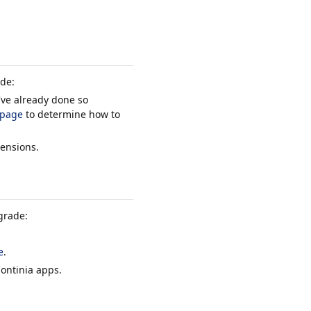
ade:
've already done so
 page
to determine how to
tensions.
grade:
e
.
Continia apps.