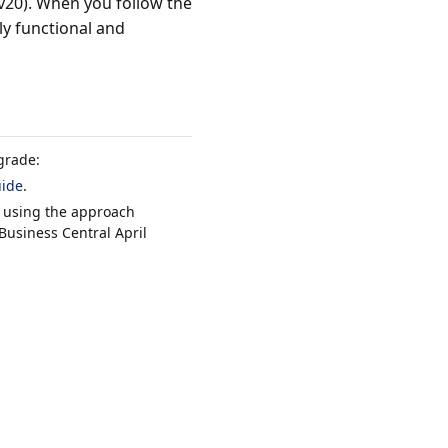
v20). When you follow the
y functional and
grade:
uide
.
 using the approach
Business Central April