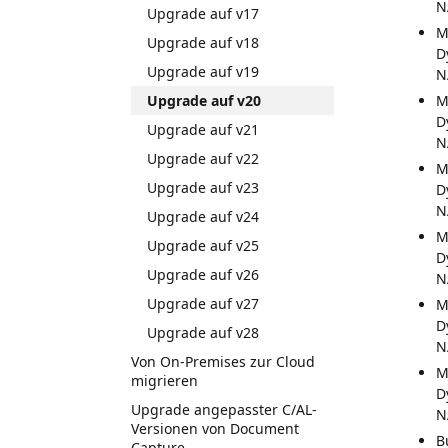
N
Upgrade auf v17
M
Upgrade auf v18
D
Upgrade auf v19
N
Upgrade auf v20
M
D
Upgrade auf v21
N
Upgrade auf v22
M
Upgrade auf v23
D
N
Upgrade auf v24
M
Upgrade auf v25
D
Upgrade auf v26
N
Upgrade auf v27
M
D
Upgrade auf v28
N
Von On-Premises zur Cloud
M
migrieren
D
Upgrade angepasster C/AL-
N
Versionen von Document
B
Capture