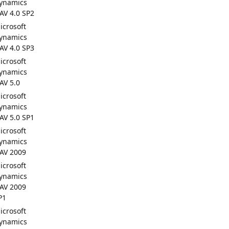
ynamics
AV 4.0 SP2
icrosoft
ynamics
AV 4.0 SP3
icrosoft
ynamics
AV 5.0
icrosoft
ynamics
AV 5.0 SP1
icrosoft
ynamics
AV 2009
icrosoft
ynamics
AV 2009
P1
icrosoft
ynamics