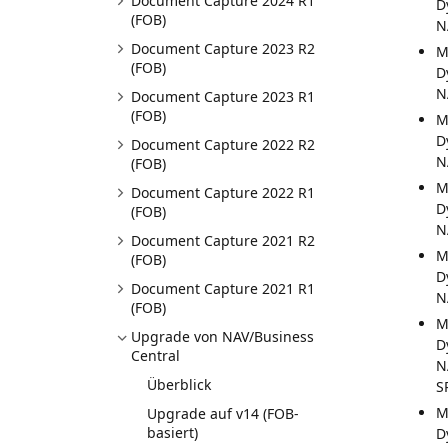
Document Capture 2024 R1
D
(FOB)
N
Document Capture 2023 R2
M
(FOB)
D
N
Document Capture 2023 R1
(FOB)
M
D
Document Capture 2022 R2
N
(FOB)
M
Document Capture 2022 R1
D
(FOB)
N
Document Capture 2021 R2
M
(FOB)
D
Document Capture 2021 R1
N
(FOB)
M
Upgrade von NAV/Business
D
Central
N
Überblick
S
M
Upgrade auf v14 (FOB-
basiert)
D