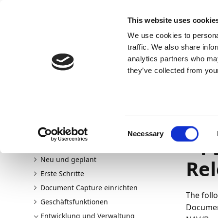
Docs
Learn
Continia Allg
This website uses cookie
We use cookies to personal
Docs
Trust Center
AppSource
traffic. We also share info
analytics partners who may
Dieser Inhalt ist in Ihrer Sprache nicht verfügba
they’ve collected from your
Continia Docs
continia-document-capture
Entwicklu
Upgrade von NAV/Business Central
Upgrade auf v20
14.06.202
Consent
Necessary
Upg
Selection
Willkommen bei Document Capture
Neu und geplant
Rel
Erste Schritte
Document Capture einrichten
The foll
Geschäftsfunktionen
Document
Entwicklung und Verwaltung