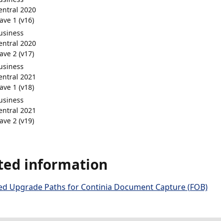
entral 2020
ave 1 (v16)
usiness
entral 2020
ave 2 (v17)
usiness
entral 2021
ave 1 (v18)
usiness
entral 2021
ave 2 (v19)
ted information
d Upgrade Paths for Continia Document Capture (FOB)