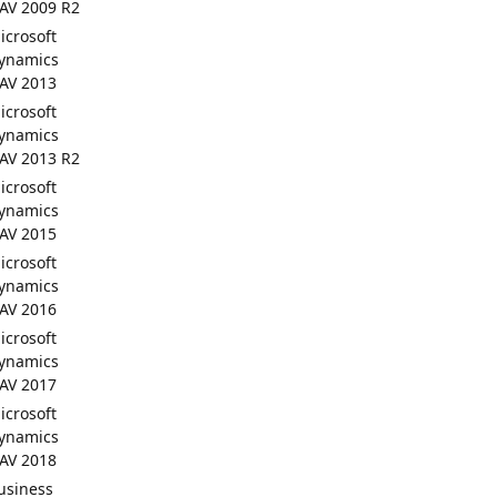
AV 2009 R2
icrosoft
ynamics
AV 2013
icrosoft
ynamics
AV 2013 R2
icrosoft
ynamics
AV 2015
icrosoft
ynamics
AV 2016
icrosoft
ynamics
AV 2017
icrosoft
ynamics
AV 2018
usiness