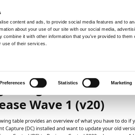
emein
PartnerZone
s
ise content and ads, to provide social media features and to an
rmation about your use of our site with our social media, advertis
 combine it with other information that you’ve provided to them o
r.
Hier finden Sie die englische Version.
 use of their services.
ng und Verwaltung
On-premises
Aktualisierung
2
3
Minuten Lesedauer
Preferences
Statistics
Marketing
rading to Business Ce
ease Wave 1 (v20)
owing table provides an overview of what you have to do if 
 Capture (DC) installed and want to update your old vers