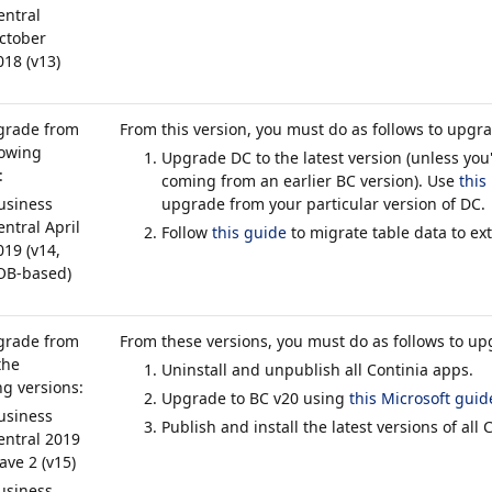
entral
ctober
018 (v13)
grade from
From this version, you must do as follows to upgr
lowing
Upgrade DC to the latest version (unless you
:
coming from an earlier BC version). Use
this
usiness
upgrade from your particular version of DC.
entral April
Follow
this guide
to migrate table data to ex
019 (v14,
OB-based)
grade from
From these versions, you must do as follows to up
the
Uninstall and unpublish all Continia apps.
ng versions:
Upgrade to BC v20 using
this Microsoft guid
usiness
Publish and install the latest versions of all 
entral 2019
ave 2 (v15)
usiness