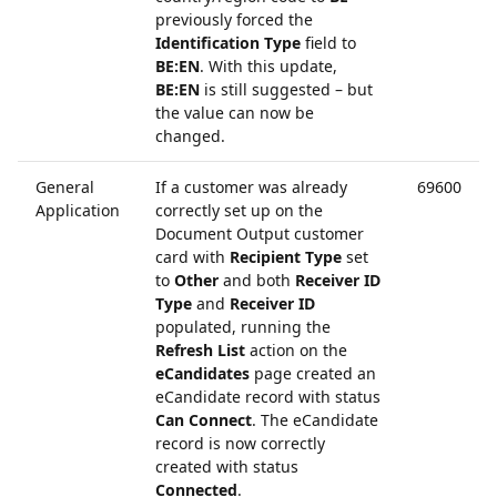
previously forced the
Identification Type
field to
BE:EN
. With this update,
BE:EN
is still suggested – but
the value can now be
changed.
General
If a customer was already
69600
Application
correctly set up on the
Document Output customer
card with
Recipient Type
set
to
Other
and both
Receiver ID
Type
and
Receiver ID
populated, running the
Refresh List
action on the
eCandidates
page created an
eCandidate record with status
Can Connect
. The eCandidate
record is now correctly
created with status
Connected
.