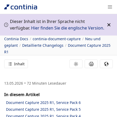
Dieser Inhalt ist in Ihrer Sprache nicht
verfügbar.
Hier finden Sie die englische Version.
Continia Docs
continia-document-capture
Neu und
geplant
Detaillierte Changelogs
Document Capture 2025
R1
Inhalt
13.05.2026
72
Minuten Lesedauer
In diesem Artikel
Document Capture 2025 R1, Service Pack 6
Document Capture 2025 R1, Service Pack 5
Document Capture 2025 R1, Service Pack 4