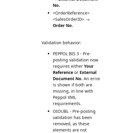
No.
<OrderReference>
<SalesOrderID> →
Order No.
Validation behavior:
PEPPOL BIS 3 - Pre-
posting validation now
requires either
Your
Reference
or
External
Document No.
An error
is shown if both are
missing, in line with
Peppol XML
requirements.
OIOUBL - Pre-posting
validation has been
removed, as these
elements are not