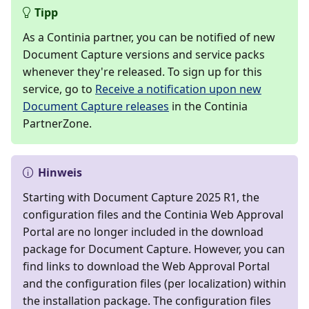
Tipp
As a Continia partner, you can be notified of new
Document Capture versions and service packs
whenever they're released. To sign up for this
service, go to
Receive a notification upon new
Document Capture releases
in the Continia
PartnerZone.
Hinweis
Starting with Document Capture 2025 R1, the
configuration files and the Continia Web Approval
Portal are no longer included in the download
package for Document Capture. However, you can
find links to download the Web Approval Portal
and the configuration files (per localization) within
the installation package. The configuration files