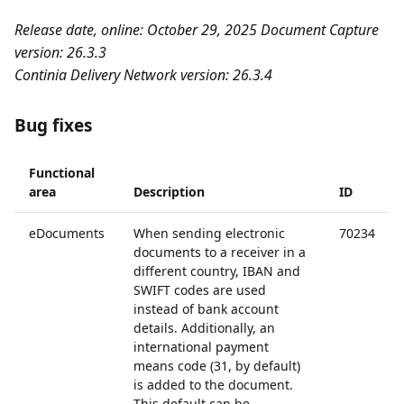
Release date, online: October 29, 2025
Document Capture
version: 26.3.3
Continia Delivery Network version: 26.3.4
Bug fixes
Functional
area
Description
ID
eDocuments
When sending electronic
70234
documents to a receiver in a
different country, IBAN and
SWIFT codes are used
instead of bank account
details. Additionally, an
international payment
means code (31, by default)
is added to the document.
This default can be