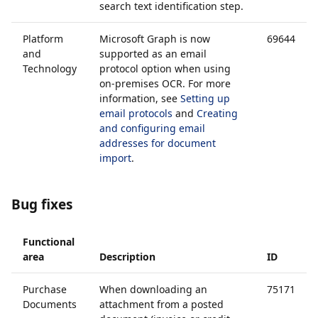
search text identification step.
Platform
Microsoft Graph is now
69644
and
supported as an email
Technology
protocol option when using
on-premises OCR. For more
information, see
Setting up
email protocols
and
Creating
and configuring email
addresses for document
import
.
Bug fixes
Functional
area
Description
ID
Purchase
When downloading an
75171
Documents
attachment from a posted