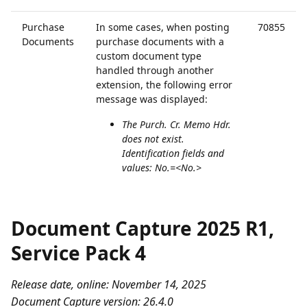
Purchase
In some cases, when posting
70855
Documents
purchase documents with a
custom document type
handled through another
extension, the following error
message was displayed:
The Purch. Cr. Memo Hdr.
does not exist.
Identification fields and
values: No.=<No.>
Document Capture 2025 R1,
Service Pack 4
Release date, online: November 14, 2025
Document Capture version: 26.4.0