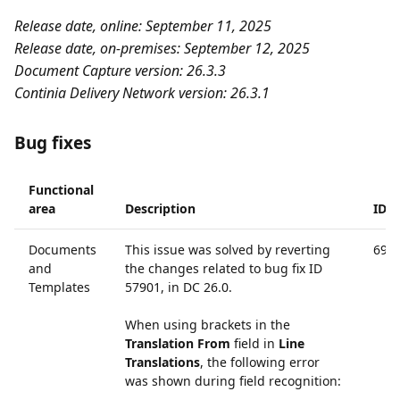
Release date, online: September 11, 2025
Release date, on-premises: September 12, 2025
Document Capture version: 26.3.3
Continia Delivery Network version: 26.3.1
Bug fixes
Functional
area
Description
ID
Documents
This issue was solved by reverting
690
and
the changes related to bug fix ID
Templates
57901, in DC 26.0.
When using brackets in the
Translation From
field in
Line
Translations
, the following error
was shown during field recognition: