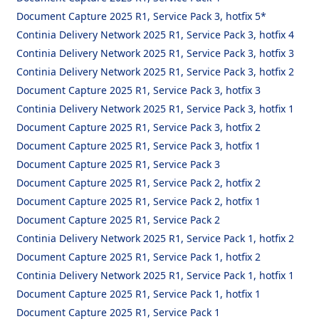
Document Capture 2025 R1, Service Pack 3, hotfix 5*
Continia Delivery Network 2025 R1, Service Pack 3, hotfix 4
Continia Delivery Network 2025 R1, Service Pack 3, hotfix 3
Continia Delivery Network 2025 R1, Service Pack 3, hotfix 2
Document Capture 2025 R1, Service Pack 3, hotfix 3
Continia Delivery Network 2025 R1, Service Pack 3, hotfix 1
Document Capture 2025 R1, Service Pack 3, hotfix 2
Document Capture 2025 R1, Service Pack 3, hotfix 1
Document Capture 2025 R1, Service Pack 3
Document Capture 2025 R1, Service Pack 2, hotfix 2
Document Capture 2025 R1, Service Pack 2, hotfix 1
Document Capture 2025 R1, Service Pack 2
Continia Delivery Network 2025 R1, Service Pack 1, hotfix 2
Document Capture 2025 R1, Service Pack 1, hotfix 2
Continia Delivery Network 2025 R1, Service Pack 1, hotfix 1
Document Capture 2025 R1, Service Pack 1, hotfix 1
Document Capture 2025 R1, Service Pack 1