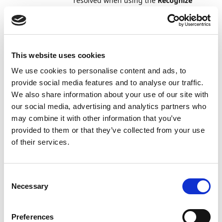
resolved when using the
Recognize
Fields
action. This behavior has now
been updated, and formulas are also
resolved during manual field capture.
Documents
Attachments from both posted sales
7
This website uses cookies
and
and purchase documents were
We use cookies to personalise content and ads, to
Templates
incorrectly displayed together on the
provide social media features and to analyse our traffic.
General Ledger Entries
page when
We also share information about your use of our site with
the documents shared the same
number series.
our social media, advertising and analytics partners who
may combine it with other information that you’ve
Documents
When using the
Correct
,
Cancel
, or
7
provided to them or that they’ve collected from your use
and
Create Corrective Credit Memo
of their services.
Templates
actions on a posted purchase invoice,
the attachments on the invoice were
not correctly copied to the new
Consent
documents while using the following
Necessary
Selection
document storage types: File System,
File Service, and Azure Blob Storage.
Now, all attachments are always
Preferences