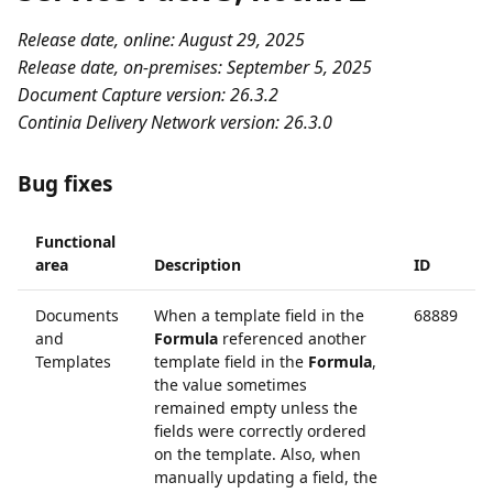
Release date, online: August 29, 2025
Release date, on-premises: September 5, 2025
Document Capture version: 26.3.2
Continia Delivery Network version: 26.3.0
Bug fixes
Functional
area
Description
ID
Documents
When a template field in the
68889
and
Formula
referenced another
Templates
template field in the
Formula
,
the value sometimes
remained empty unless the
fields were correctly ordered
on the template. Also, when
manually updating a field, the