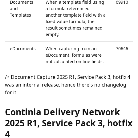
Documents
When a template field using
69910
and
a formula referenced
Templates
another template field with a
fixed value formula, the
result sometimes remained
empty.
eDocuments
When capturing from an
70646
eDocument, formulas were
not calculated on line fields.
/* Document Capture 2025 R1, Service Pack 3, hotfix 4
was an internal release, hence there's no changelog
for it.
Continia Delivery Network
2025 R1, Service Pack 3, hotfix
4