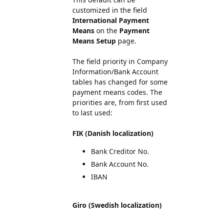
customized in the field
International Payment
Means
on the
Payment
Means Setup
page.
The field priority in Company
Information/Bank Account
tables has changed for some
payment means codes. The
priorities are, from first used
to last used:
FIK (Danish localization)
Bank Creditor No.
Bank Account No.
IBAN
Giro (Swedish localization)