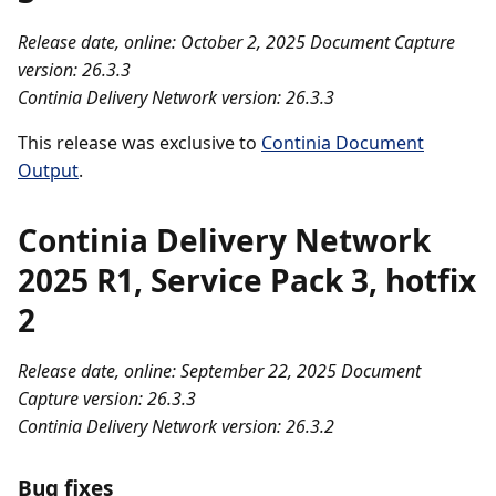
Release date, online: October 2, 2025
Document Capture
version: 26.3.3
Continia Delivery Network version: 26.3.3
This release was exclusive to
Continia Document
Output
.
Continia Delivery Network
2025 R1, Service Pack 3, hotfix
2
Release date, online: September 22, 2025
Document
Capture version: 26.3.3
Continia Delivery Network version: 26.3.2
Bug fixes