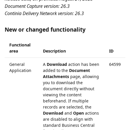
Document Capture version: 26.3
Continia Delivery Network version: 26.3
New or changed functionality
Functional
area
Description
ID
General
A
Download
action has been
64599
Application
added to the
Document
Attachments
page, allowing
you to download the
document directly without
viewing the content
beforehand. If multiple
records are selected, the
Download
and
Open
actions
are disabled to align with
standard Business Central