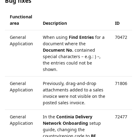
Bug fixes
Functional
area
Description
ID
General
When using
Find Entries
for a
70472
Application
document where the
Document No.
contained
special characters – e.g.: ) –,
the entries could not be
shown.
General
Previously, drag-and-drop
71806
Application
attachments added to a sales
invoice were not visible on the
posted sales invoice.
General
In the
Continia Delivery
72477
Application
Network Onboarding
setup
guide, changing the
country/region code to
BE