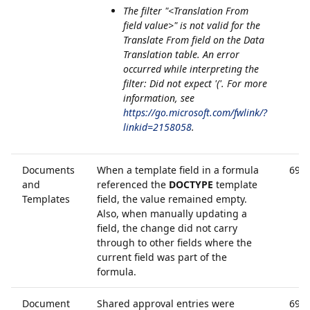
The filter "<Translation From
field value>" is not valid for the
Translate From field on the Data
Translation table. An error
occurred while interpreting the
filter: Did not expect '('. For more
information, see
https://go.microsoft.com/fwlink/?
linkid=2158058
.
Documents
When a template field in a formula
690
and
referenced the
DOCTYPE
template
Templates
field, the value remained empty.
Also, when manually updating a
field, the change did not carry
through to other fields where the
current field was part of the
formula.
Document
Shared approval entries were
690