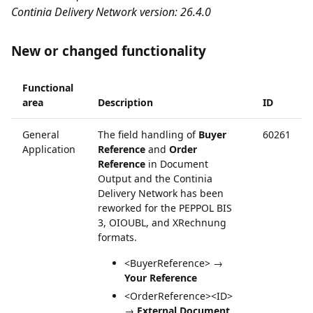
Continia Delivery Network version: 26.4.0
New or changed functionality
Functional
area
Description
ID
General
The field handling of
Buyer
60261
Application
Reference
and
Order
Reference
in Document
Output and the Continia
Delivery Network has been
reworked for the PEPPOL BIS
3, OIOUBL, and XRechnung
formats.
<BuyerReference> →
Your Reference
<OrderReference><ID>
→
External Document