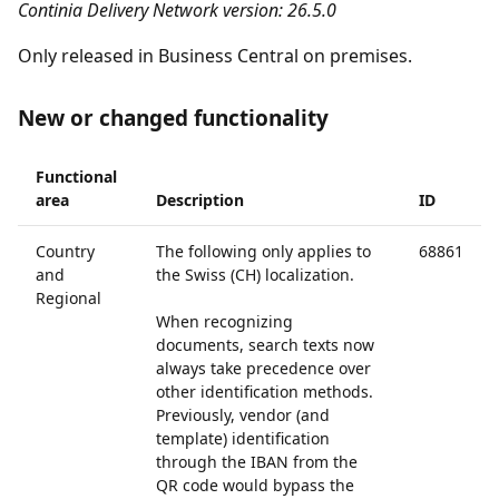
Continia Delivery Network version: 26.5.0
Only released in Business Central on premises.
New or changed functionality
Functional
area
Description
ID
Country
The following only applies to
68861
and
the Swiss (CH) localization.
Regional
When recognizing
documents, search texts now
always take precedence over
other identification methods.
Previously, vendor (and
template) identification
through the IBAN from the
QR code would bypass the