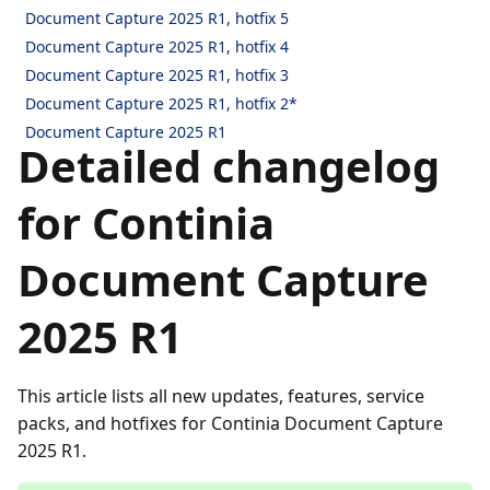
Document Capture 2025 R1, hotfix 5
Document Capture 2025 R1, hotfix 4
Document Capture 2025 R1, hotfix 3
Document Capture 2025 R1, hotfix 2*
Document Capture 2025 R1
Detailed changelog
for Continia
Document Capture
2025 R1
This article lists all new updates, features, service
packs, and hotfixes for Continia Document Capture
2025 R1.