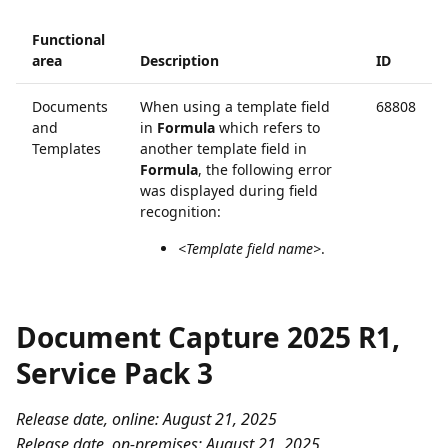
Functional
area
Description
ID
Documents
When using a template field
68808
and
in
Formula
which refers to
Templates
another template field in
Formula
, the following error
was displayed during field
recognition:
<Template field name>
.
Document Capture 2025 R1,
Service Pack 3
Release date, online: August 21, 2025
Release date, on-premises: August 21, 2025