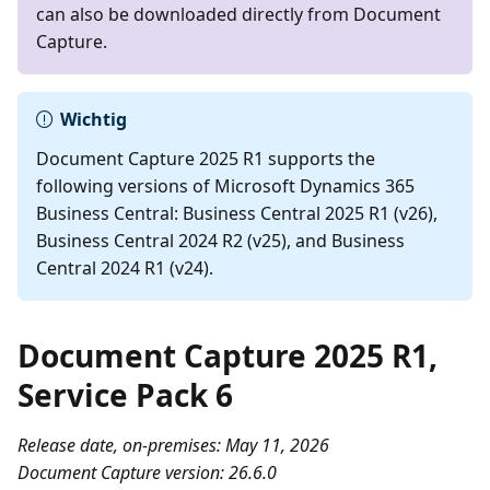
can also be downloaded directly from Document
Capture.
Wichtig
Document Capture 2025 R1 supports the
following versions of Microsoft Dynamics 365
Business Central: Business Central 2025 R1 (v26),
Business Central 2024 R2 (v25), and Business
Central 2024 R1 (v24).
Document Capture 2025 R1,
Service Pack 6
Release date, on-premises: May 11, 2026
Document Capture version: 26.6.0