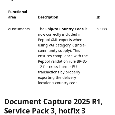
Functional
area
Description
ID
eDocuments
The
Ship-to Country Code
is
69088
now correctly included in
Peppol XML exports when
using VAT category K (Intra-
community supply). This
ensures compliance with the
Peppol validation rule BR-IC-
12 for cross-border EU
transactions by properly
exporting the delivery
location's country code.
Document Capture 2025 R1,
Service Pack 3, hotfix 3