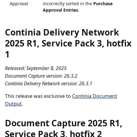
Approval
incorrectly sorted in the
Purchase
Approval Entries
.
Continia Delivery Network
2025 R1, Service Pack 3, hotfix
1
Released: September 8, 2025
Document Capture version: 26.3.2
Continia Delivery Network version: 26.3.1
This release was exclusive to
Continia Document
Output
.
Document Capture 2025 R1,
Service Pack 3, hotfix 2