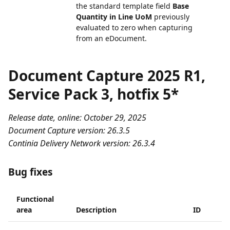
the standard template field
Base
Quantity in Line UoM
previously
evaluated to zero when capturing
from an eDocument.
Document Capture 2025 R1,
Service Pack 3, hotfix 5*
Release date, online: October 29, 2025
Document Capture version: 26.3.5
Continia Delivery Network version: 26.3.4
Bug fixes
Functional
area
Description
ID