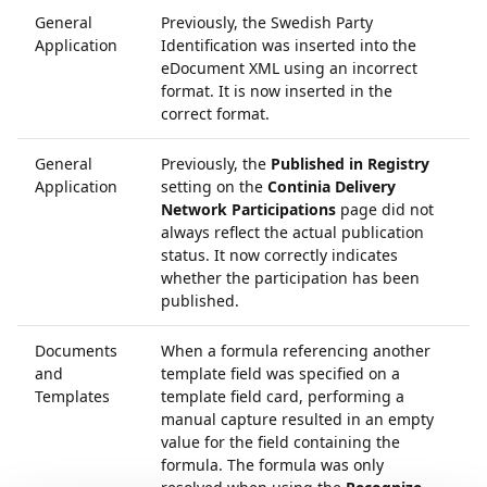
General
Previously, the Swedish Party
6
Application
Identification was inserted into the
eDocument XML using an incorrect
format. It is now inserted in the
correct format.
General
Previously, the
Published in Registry
5
Application
setting on the
Continia Delivery
Network Participations
page did not
always reflect the actual publication
status. It now correctly indicates
whether the participation has been
published.
Documents
When a formula referencing another
6
and
template field was specified on a
Templates
template field card, performing a
manual capture resulted in an empty
value for the field containing the
formula. The formula was only