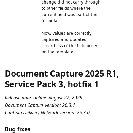
change did not carry through
to other fields where the
current field was part of the
formula.
Now, values are correctly
captured and updated
regardless of the field order
on the template.
Document Capture 2025 R1,
Service Pack 3, hotfix 1
Release date, online: August 27, 2025
Document Capture version: 26.3.1
Continia Delivery Network version: 26.3.0
Bug fixes