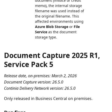
document (invoice or credit
memo), the internal storage
filename was used instead of
the original filename. This
affected environments using
Azure Blob Storage
or
File
Service
as the document
storage type.
Document Capture 2025 R1,
Service Pack 5
Release date, on-premises: March 2, 2026
Document Capture version: 26.5.0
Continia Delivery Network version: 26.5.0
Only released in Business Central on premises.