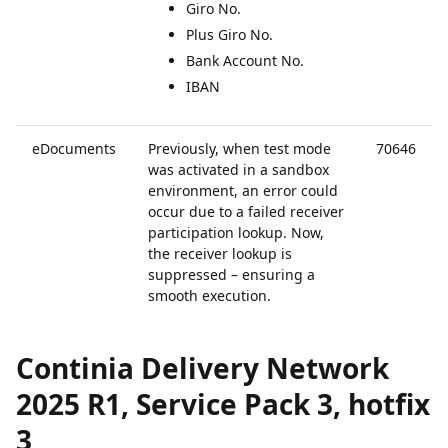
Giro No.
Plus Giro No.
Bank Account No.
IBAN
eDocuments
Previously, when test mode
70646
was activated in a sandbox
environment, an error could
occur due to a failed receiver
participation lookup. Now,
the receiver lookup is
suppressed – ensuring a
smooth execution.
Continia Delivery Network
2025 R1, Service Pack 3, hotfix
3