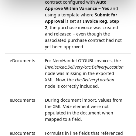
contract configured with
Auto
Approve Within Variance = Yes
and
using a template where
Submit for
Approval
is set as
Invoice Reg. Step
2
, the purchase invoice was created
and released – even though the
associated purchase contract had not
yet been approved.
eDocuments
For NemHandel OIOUBL invoices, the
6
Invoice/cac:Delivery/cac:DeliveryLocation
node was missing in the exported
XML. Now, the
cbc:DeliveryLocation
node is correctly included.
eDocuments
During document import, values from
6
the XML
Note
element were not
populated in the document when
mapped to a field.
eDocuments
Formulas in line fields that referenced
7