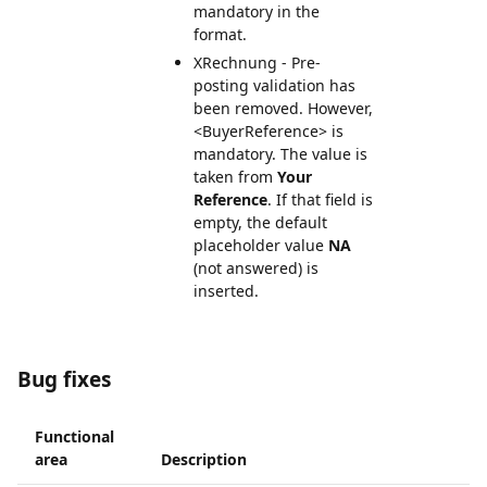
mandatory in the
format.
XRechnung - Pre-
posting validation has
been removed. However,
<BuyerReference> is
mandatory. The value is
taken from
Your
Reference
. If that field is
empty, the default
placeholder value
NA
(not answered) is
inserted.
Bug fixes
Functional
area
Description
I