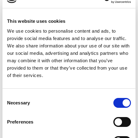
Advance letters for
the Czech Republic
This website uses cookies
We use cookies to personalise content and ads, to
provide social media features and to analyse our traffic.
This article describes the Advance Letters category,
We also share information about your use of our site with
which is used when handling advanced payments (also
our social media, advertising and analytics partners who
known as prepayments) in the Czech Republic.
may combine it with other information that you’ve
provided to them or that they’ve collected from your use
Prepayments are common in the Czech Republic.
of their services.
When a prepayment is done, Czech vendors can either
issue the final invoice or the prepayment invoice
before delivering the related product or service. If the
Consent
final invoice isn't issued within a certain period, the
Necessary
Selection
prepayment invoice must be issued instead.
Preferences
Hinweis
This feature is only available in the Czech (CZ)