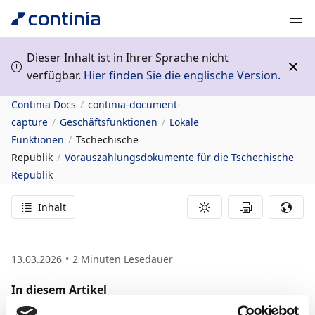
Dieser Inhalt ist in Ihrer Sprache nicht
verfügbar.
Hier finden Sie die englische Version.
Continia Docs
continia-document-
capture
Geschäftsfunktionen
Lokale
Funktionen
Tschechische
Republik
Vorauszahlungsdokumente für die Tschechische
Republik
Inhalt
13.03.2026
2
Minuten Lesedauer
In diesem Artikel
Related information