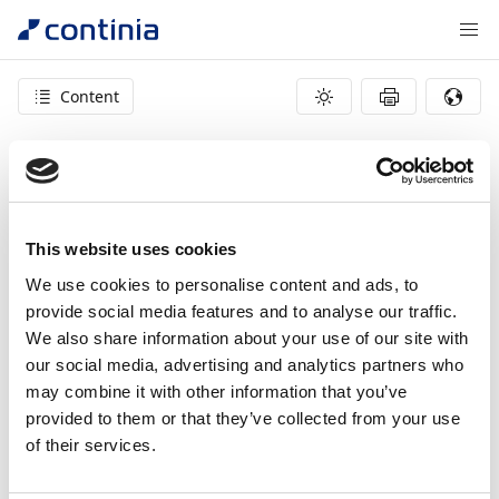
Content
404 – page not found
This website uses cookies
We use cookies to personalise content and ads, to
provide social media features and to analyse our traffic.
We also share information about your use of our site with
our social media, advertising and analytics partners who
may combine it with other information that you’ve
provided to them or that they’ve collected from your use
of their services.