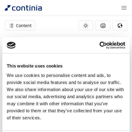
Content
404 – page not found
This website uses cookies
We use cookies to personalise content and ads, to
provide social media features and to analyse our traffic.
We also share information about your use of our site with
our social media, advertising and analytics partners who
may combine it with other information that you’ve
provided to them or that they’ve collected from your use
of their services.