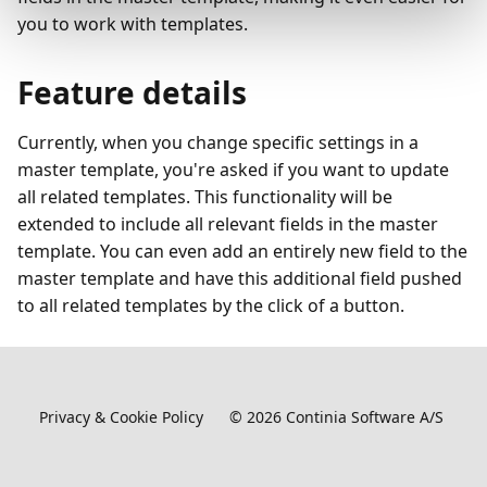
you to work with templates.
Feature details
Currently, when you change specific settings in a
master template, you're asked if you want to update
all related templates. This functionality will be
extended to include all relevant fields in the master
template. You can even add an entirely new field to the
master template and have this additional field pushed
to all related templates by the click of a button.
Privacy & Cookie Policy
©
2026
Continia Software A/S