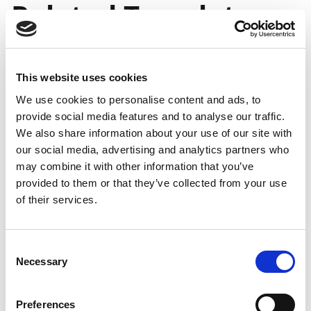
Related Templates
When Changing any
Relevant Field in the
This website uses cookies
We use cookies to personalise content and ads, to
Master Template
provide social media features and to analyse our traffic.
We also share information about your use of our site with
our social media, advertising and analytics partners who
General
may combine it with other information that you’ve
availability
General
provided to them or that they’ve collected from your use
on-
availability
Public
of their services.
Feature
premises
online
preview
Ability to
Mar 1,
Apr 1,
-
update
2021
2021
Consent
Necessary
related
Selection
templates
when
Preferences
changing