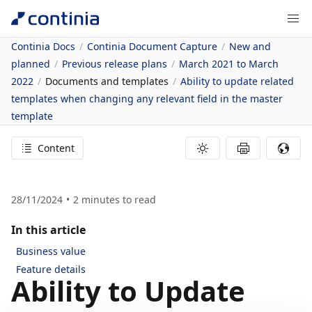
Continia Docs
Continia Document Capture
New and
planned
Previous release plans
March 2021 to March
2022
Documents and templates
Ability to update related
templates when changing any relevant field in the master
template
Content
28/11/2024
2
minutes to read
In this article
Business value
Feature details
Ability to Update