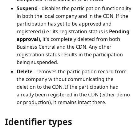
Suspend
- disables the participation functionality
in both the local company and in the CDN. If the
participation has yet to be approved and
registered (i.e.: its registration status is
Pending
approval
), it's completely deleted from both
Business Central and the CDN. Any other
registration status results in the participation
being suspended.
Delete
- removes the participation record from
the company without communicating the
deletion to the CDN. If the participation had
already been registered in the CDN (either demo
or production), it remains intact there.
Identifier types