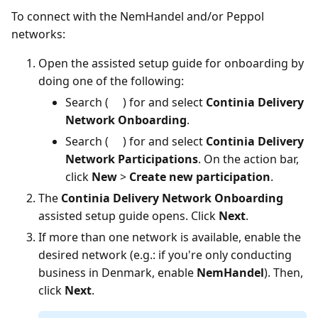
To connect with the NemHandel and/or Peppol
networks:
Open the assisted setup guide for onboarding by
doing one of the following:
Search (
) for and select
Continia Delivery
Network Onboarding
.
Search (
) for and select
Continia Delivery
Network Participations
. On the action bar,
click
New
>
Create new participation
.
The
Continia Delivery Network Onboarding
assisted setup guide opens. Click
Next
.
If more than one network is available, enable the
desired network (e.g.: if you're only conducting
business in Denmark, enable
NemHandel
). Then,
click
Next
.