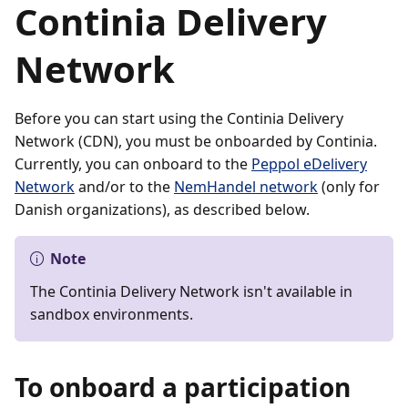
Continia Delivery
Network
Before you can start using the Continia Delivery
Network (CDN), you must be onboarded by Continia.
Currently, you can onboard to the
Peppol eDelivery
Network
and/or to the
NemHandel network
(only for
Danish organizations), as described below.
Note
The Continia Delivery Network isn't available in
sandbox environments.
To onboard a participation