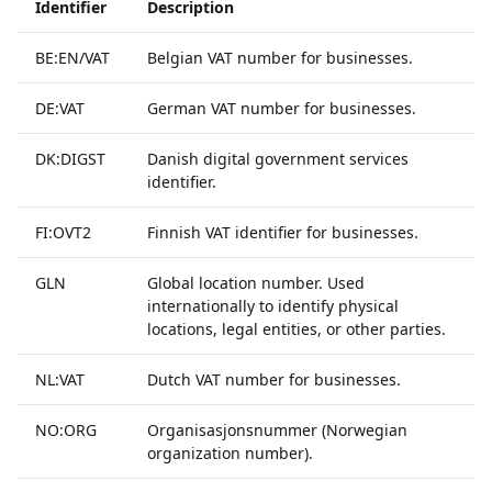
Identifier
Description
BE:EN/VAT
Belgian VAT number for businesses.
DE:VAT
German VAT number for businesses.
DK:DIGST
Danish digital government services
identifier.
FI:OVT2
Finnish VAT identifier for businesses.
GLN
Global location number. Used
internationally to identify physical
locations, legal entities, or other parties.
NL:VAT
Dutch VAT number for businesses.
NO:ORG
Organisasjonsnummer (Norwegian
organization number).