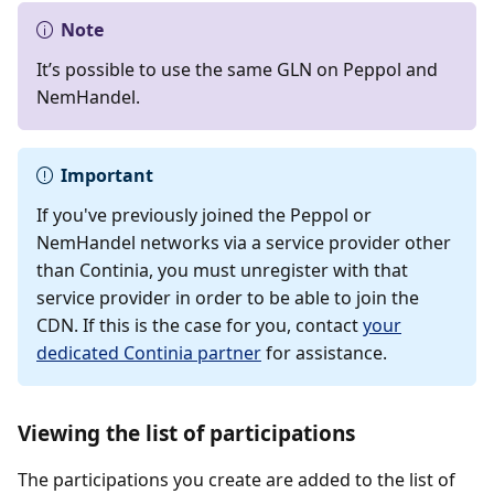
Note
It’s possible to use the same GLN on Peppol and
NemHandel.
Important
If you've previously joined the Peppol or
NemHandel networks via a service provider other
than Continia, you must unregister with that
service provider in order to be able to join the
CDN. If this is the case for you, contact
your
dedicated Continia partner
for assistance.
Viewing the list of participations
The participations you create are added to the list of