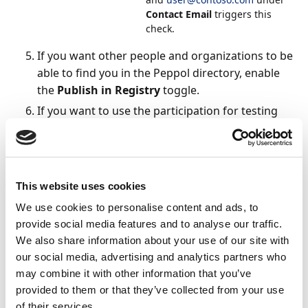
Contact Email
triggers this
check.
If you want other people and organizations to be
able to find you in the Peppol directory, enable
the
Publish in Registry
toggle.
If you want to use the participation for testing
purposes, enable the
Create in Test Mode
setting. For more information, see
To enable test
mode
.
Under
Please select the profiles you want to be
This website uses cookies
registered with
, add your preferred profile(s).
We use cookies to personalise content and ads, to
Network profiles indicate what types of
provide social media features and to analyse our traffic.
document can be sent or received. Each Peppol
We also share information about your use of our site with
profile supports one document type, while
our social media, advertising and analytics partners who
NemHandel profiles support many document
may combine it with other information that you’ve
types. You can configure multiple profiles, either
provided to them or that they’ve collected from your use
individually or in groups.
of their services.