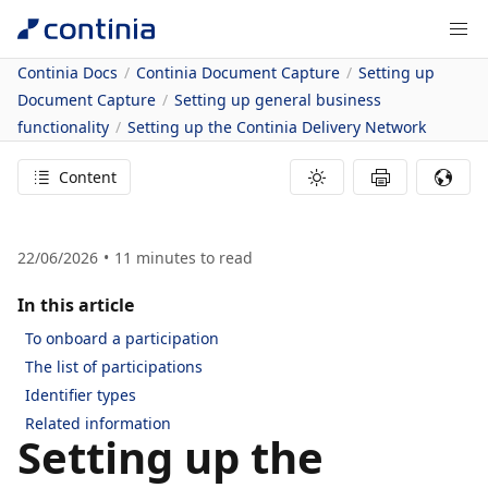
Continia Docs
Continia Document Capture
Setting up
Document Capture
Setting up general business
functionality
Setting up the Continia Delivery Network
Content
22/06/2026
11
minutes to read
In this article
To onboard a participation
The list of participations
Identifier types
Related information
Setting up the