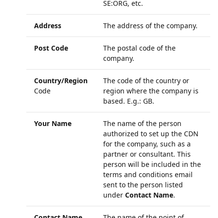
SE:ORG, etc.
Address
The address of the company.
Post Code
The postal code of the
company.
Country/Region
The code of the country or
Code
region where the company is
based. E.g.: GB.
Your Name
The name of the person
authorized to set up the CDN
for the company, such as a
partner or consultant. This
person will be included in the
terms and conditions email
sent to the person listed
under
Contact Name
.
Contact Name
The name of the point of