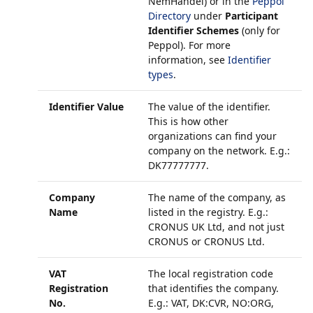
NemHandel) or in the
Peppol
Directory
under
Participant
Identifier Schemes
(only for
Peppol). For more
information, see
Identifier
types
.
Identifier Value
The value of the identifier.
This is how other
organizations can find your
company on the network. E.g.:
DK77777777.
Company
The name of the company, as
Name
listed in the registry. E.g.:
CRONUS UK Ltd, and not just
CRONUS or CRONUS Ltd.
VAT
The local registration code
Registration
that identifies the company.
No.
E.g.: VAT, DK:CVR, NO:ORG,