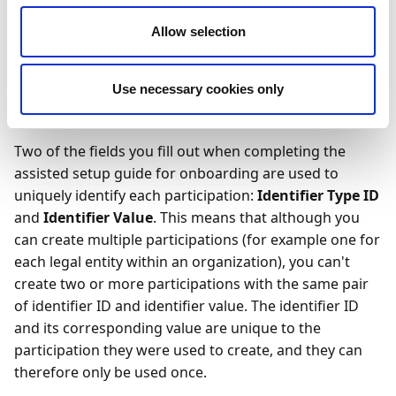
participation. A participation is basically any
organization or legal entity that has joined – or
Allow selection
requested to join – the CDN and is now registered as
such. The participation is also what enables that
Use necessary cookies only
organization or legal entity to send and receive
documents using the CDN.
Two of the fields you fill out when completing the
assisted setup guide for onboarding are used to
uniquely identify each participation:
Identifier Type ID
and
Identifier Value
. This means that although you
can create multiple participations (for example one for
each legal entity within an organization), you can't
create two or more participations with the same pair
of identifier ID and identifier value. The identifier ID
and its corresponding value are unique to the
participation they were used to create, and they can
therefore only be used once.