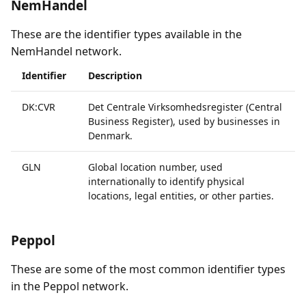
NemHandel
These are the identifier types available in the
NemHandel network.
Identifier
Description
DK:CVR
Det Centrale Virksomhedsregister (Central
Business Register), used by businesses in
Denmark.
GLN
Global location number, used
internationally to identify physical
locations, legal entities, or other parties.
Peppol
These are some of the most common identifier types
in the Peppol network.