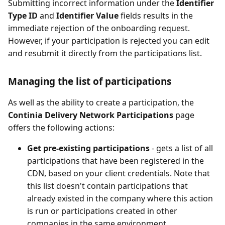
Submitting incorrect information under the
Identifier
Type ID
and
Identifier Value
fields results in the
immediate rejection of the onboarding request.
However, if your participation is rejected you can edit
and resubmit it directly from the participations list.
Managing the list of participations
As well as the ability to create a participation, the
Continia Delivery Network Participations
page
offers the following actions:
Get pre-existing participations
- gets a list of all
participations that have been registered in the
CDN, based on your client credentials. Note that
this list doesn't contain participations that
already existed in the company where this action
is run or participations created in other
companies in the same environment.