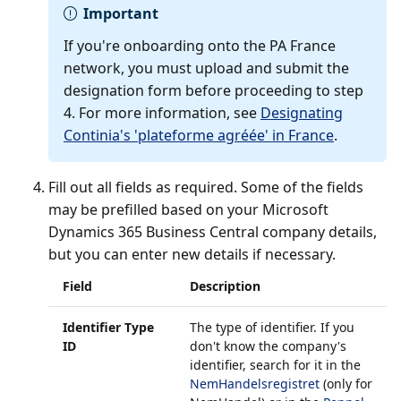
Important
If you're onboarding onto the PA France
network, you must upload and submit the
designation form before proceeding to step
4. For more information, see
Designating
Continia's 'plateforme agréée' in France
.
Fill out all fields as required. Some of the fields
may be prefilled based on your Microsoft
Dynamics 365 Business Central company details,
but you can enter new details if necessary.
Field
Description
Identifier Type
The type of identifier. If you
ID
don't know the company's
identifier, search for it in the
NemHandelsregistret
(only for