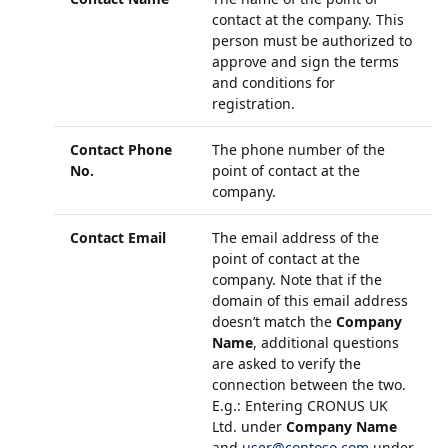
contact at the company. This
person must be authorized to
approve and sign the terms
and conditions for
registration.
Contact Phone
The phone number of the
No.
point of contact at the
company.
Contact Email
The email address of the
point of contact at the
company. Note that if the
domain of this email address
doesn’t match the
Company
Name
, additional questions
are asked to verify the
connection between the two.
E.g.: Entering CRONUS UK
Ltd. under
Company Name
and
user@contoso.com
under