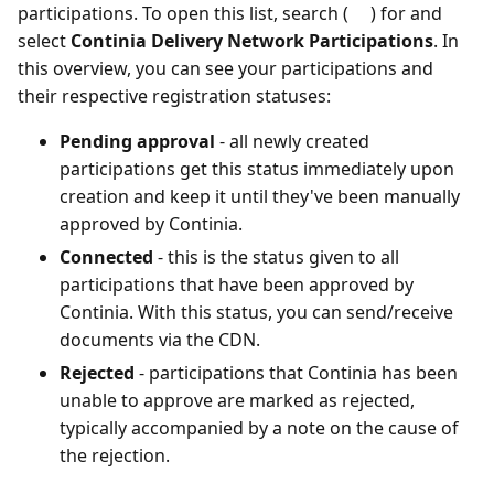
participations. To open this list, search (
) for and
select
Continia Delivery Network Participations
. In
this overview, you can see your participations and
their respective registration statuses:
Pending approval
- all newly created
participations get this status immediately upon
creation and keep it until they've been manually
approved by Continia.
Connected
- this is the status given to all
participations that have been approved by
Continia. With this status, you can send/receive
documents via the CDN.
Rejected
- participations that Continia has been
unable to approve are marked as rejected,
typically accompanied by a note on the cause of
the rejection.