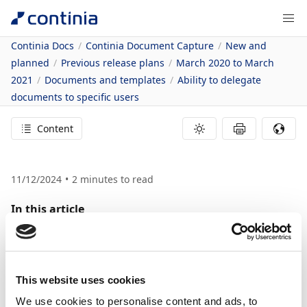
Continia Docs
Continia Document Capture
New and
planned
Previous release plans
March 2020 to March
2021
Documents and templates
Ability to delegate
documents to specific users
Content
11/12/2024
2
minutes to read
In this article
Feature details
Ability to Delegate
Documents to
This website uses cookies
We use cookies to personalise content and ads, to