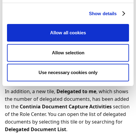
This column is hidden by default, but you can display it
by selecting
Settings
in the upper-right corner and
Show details
then choosing
Personalize
. You can manually delegate
any document by entering a user ID in the
Delegated
To User ID
field for the chosen document. If set up to
Allow all cookies
automatically generate delegation comments, the
system will attempt to automatically delegate the
Allow selection
document to the relevant user. The user is identified by
the mapping of
Our Contact
to a purchaser code,
which is then used to identify the user ID through
Use necessary cookies only
Continia User Setup
.
In addition, a new tile,
Delegated to me
, which shows
the number of delegated documents, has been added
to the
Continia Document Capture Activities
section
of the Role Center. You can open the list of delegated
documents by selecting this tile or by searching for
Delegated Document List
.