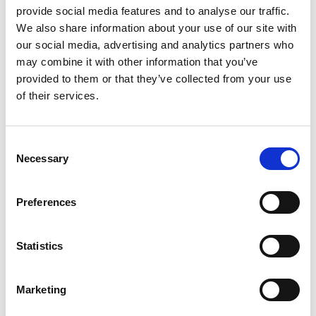
Specific Users
provide social media features and to analyse our traffic.
We also share information about your use of our site with
our social media, advertising and analytics partners who
General
may combine it with other information that you’ve
availability
General
provided to them or that they’ve collected from your use
on-
availability
Public
Feature
premises
online
preview
of their services.
Ability to
Sep 1,
Oct 1,
-
delegate
2020
2020
Consent
documents
Necessary
Selection
to specific
users
Preferences
Feature details
Statistics
It’s now possible to delegate any Document Capture
document to a specific user. A new column,
Delegated
Marketing
To User ID
, has been added to the document journal.