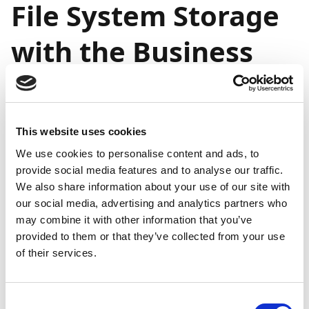
File System Storage
with the Business
Central Universal
Code Initiative
This website uses cookies
We use cookies to personalise content and ads, to
General
provide social media features and to analyse our traffic.
availability
General
Public
on-
availability
We also share information about your use of our site with
Feature
preview
premises
online
our social media, advertising and analytics partners who
may combine it with other information that you’ve
Support for
Mar
April
-
provided to them or that they’ve collected from your use
local file
2023
2023
of their services.
system
storage
with the
Consent
Business