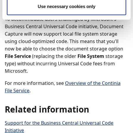
Feature details
Use necessary cookies only
To accommodate users challenged by Microsoft's
Business Central Universal Code initiative, Document
Capture will now support local file system storage
using cloud-optimized code. This means that you'll
now be able to choose the document storage option
File Service
(replacing the older
File System
storage
type) without incurring Universal Code fees from
Microsoft.
For more information, see
Overview of the Continia
File Service
.
Related information
Support for the Business Central Universal Code
Initiative