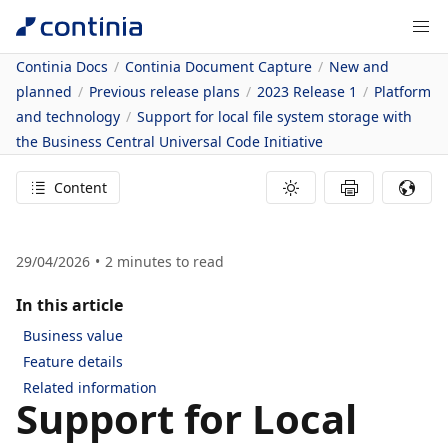
Continia Docs
Continia Document Capture
New and
planned
Previous release plans
2023 Release 1
Platform
and technology
Support for local file system storage with
the Business Central Universal Code Initiative
Content
29/04/2026
2
minutes to read
In this article
Business value
Feature details
Related information
Support for Local