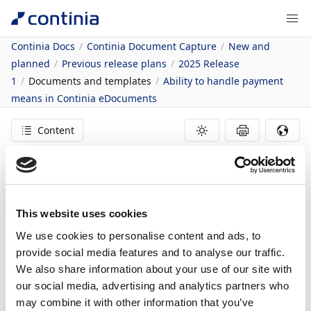
Continia Docs
Continia Document Capture
New and
planned
Previous release plans
2025 Release
1
Documents and templates
Ability to handle payment
means in Continia eDocuments
Content
31/03/2025
1
minute to read
In this article
This website uses cookies
Business value
We use cookies to personalise content and ads, to
Feature details
provide social media features and to analyse our traffic.
Ability to handle
We also share information about your use of our site with
our social media, advertising and analytics partners who
payment means in
may combine it with other information that you’ve