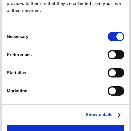
provided to them or that they’ve collected from your use
Continia
of their services.
eDocuments
Consent
Necessary
Selection
General
Public
availability
Preferences
Feature
preview
online
Ability to handle payment
Mar
Apr
Statistics
means in Continia
2025
2025
eDocuments
Marketing
Business value
Show details
With this feature, you'll be able to easily set up and
handle payment means in Continia eDocuments.