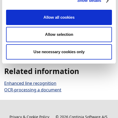
Show details
To power its AI capabilities, Continia uses a service
Allow all cookies
provided by Microsoft. Therefore, Microsoft's privacy
commitments toward its customers apply – meaning
Continia's data is neither shared nor used to train
Allow selection
foundation models. For more information, see
Protecting the data of our commercial and public
Use necessary cookies only
sector customers in the AI era
(Microsoft article).
Related information
Enhanced line recognition
OCR-processing a document
Privacy & Cookie Policy
©
2026
Continia Software A/S