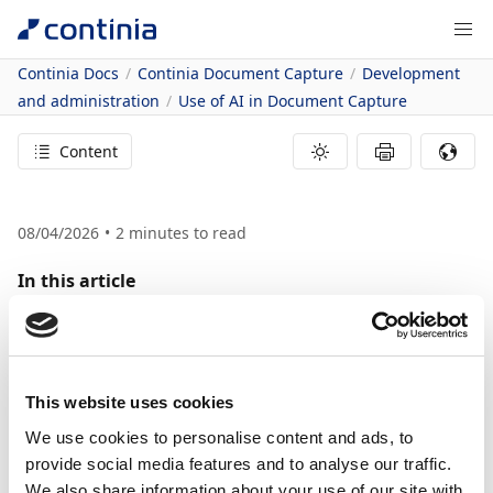
Continia Docs
Continia Document Capture
Development
and administration
Use of AI in Document Capture
Content
08/04/2026
2
minutes to read
In this article
Related information
Use of AI in
Document Capture
This website uses cookies
We use cookies to personalise content and ads, to
This article describes how and where Continia uses
provide social media features and to analyse our traffic.
We also share information about your use of our site with