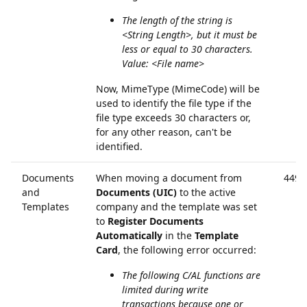
The length of the string is
<String Length>, but it must be
less or equal to 30 characters.
Value: <File name>
Now, MimeType (MimeCode) will be
used to identify the file type if the
file type exceeds 30 characters or,
for any other reason, can't be
identified.
Documents
When moving a document from
4494
and
Documents (UIC)
to the active
Templates
company and the template was set
to
Register Documents
Automatically
in the
Template
Card
, the following error occurred:
The following C/AL functions are
limited during write
transactions because one or