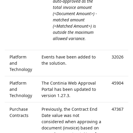
auto-approved as the
total invoice amount
(<Document Amount>) -
matched amount
(<Matched Amount>) is
outside the maximum
allowed variance.
Platform
Events have been added to
32026
and
the solution.
Technology
Platform
The Continia Web Approval
45904
and
Portal has been updated to
Technology
version 1.27.3.
Purchase
Previously, the Contract End
47367
Contracts
Date value was not
considered when approving a
document (invoice) based on