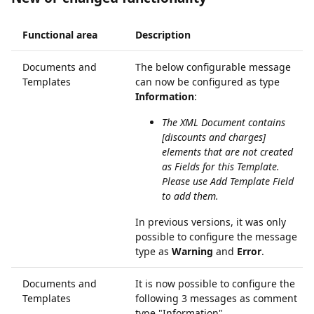
Functional area
Description
Documents and
The below configurable message
Templates
can now be configured as type
Information
:
The XML Document contains
[discounts and charges]
elements that are not created
as Fields for this Template.
Please use Add Template Field
to add them.
In previous versions, it was only
possible to configure the message
type as
Warning
and
Error
.
Documents and
It is now possible to configure the
Templates
following 3 messages as comment
type "Information"