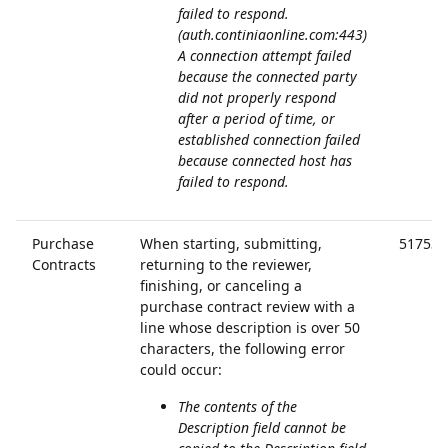
failed to respond.
(auth.continiaonline.com:443)
A connection attempt failed
because the connected party
did not properly respond
after a period of time, or
established connection failed
because connected host has
failed to respond.
Purchase
When starting, submitting,
51753
Contracts
returning to the reviewer,
finishing, or canceling a
purchase contract review with a
line whose description is over 50
characters, the following error
could occur:
The contents of the
Description field cannot be