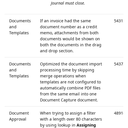
Journal must close.
Documents
If an invoice had the same
54312
and
document number as a credit
Templates
memo, attachments from both
documents would be shown on
both the documents in the drag
and drop section.
Documents
Optimized the document import
54373
and
processing time by skipping
Templates
merge operations when
templates are not configured to
automatically combine PDF files
from the same email into one
Document Capture document.
Document
When trying to assign a filter
48914
Approval
with a length over 80 characters
by using lookup in
Assigning