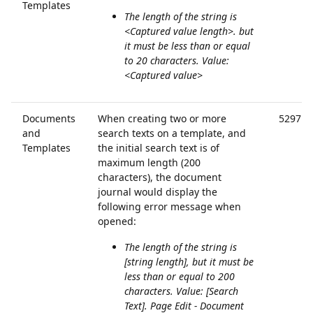
Templates
The length of the string is
<Captured value length>. but
it must be less than or equal
to 20 characters. Value:
<Captured value>
Documents
When creating two or more
52971
and
search texts on a template, and
Templates
the initial search text is of
maximum length (200
characters), the document
journal would display the
following error message when
opened:
The length of the string is
[string length], but it must be
less than or equal to 200
characters. Value: [Search
Text]. Page Edit - Document