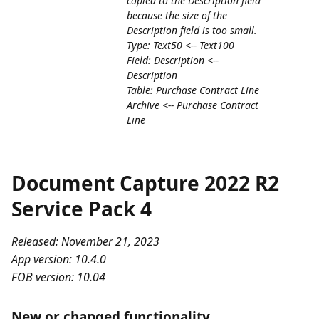
copied to the Description field
because the size of the
Description field is too small.
Type: Text50 <-- Text100
Field: Description <--
Description
Table: Purchase Contract Line
Archive <-- Purchase Contract
Line
Document Capture 2022 R2
Service Pack 4
Released: November 21, 2023
App version: 10.4.0
FOB version: 10.04
New or changed functionality