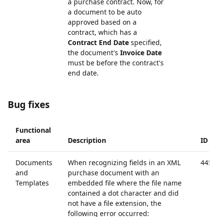
a purchase contract. Now, for
a document to be auto
approved based on a
contract, which has a
Contract End Date
specified,
the document's
Invoice Date
must be before the contract's
end date.
Bug fixes
Functional
area
Description
ID
Documents
When recognizing fields in an XML
4453
and
purchase document with an
Templates
embedded file where the file name
contained a dot character and did
not have a file extension, the
following error occurred: