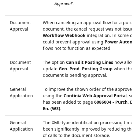
Approval'.
Document
When canceling an approval flow for a purch
Approval
document, the cancel request was not issued 
Workflow Webhook
integration. In some case
could prevent approval using
Power Automa
flows not to function as expected.
Document
The option
Can Edit Posting Lines
now allows
Approval
update
Gen. Prod. Posting Group
when the
document is pending approval.
General
To improve the shown order of the approver
Application
using the
Continia Web Approval Portal
, sor
has been added to page
6086004 - Purch. Doc
En. (WS)
.
General
The XML-type identification processing time 
Application
been significantly improved by reducing the
of calls to the document storage.