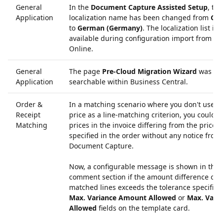
General
In the
Document Capture Assisted Setup
, th
Application
localization name has been changed from
Ge
to
German (Germany)
. The localization list is
available during configuration import from Co
Online.
General
The page
Pre-Cloud Migration Wizard
was no
Application
searchable within Business Central.
Order &
In a matching scenario where you don't use t
Receipt
price as a line-matching criterion, you could 
Matching
prices in the invoice differing from the prices
specified in the order without any notice from
Document Capture.
Now, a configurable message is shown in the
comment section if the amount difference of 
matched lines exceeds the tolerance specified
Max. Variance Amount Allowed
or
Max. Vari
Allowed
fields on the template card.