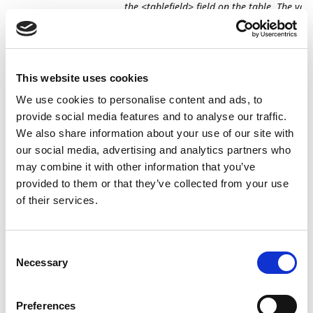
the <tablefield> field on the table. The vari
<value starting with %>" was not understo
To prevent this problem, any leading percent
signs (%) are now removed from values used 
filters. Several characters that hold a special
This website uses cookies
meaning in filtering contexts, e.g., *
We use cookies to personalise content and ads, to
provide social media features and to analyse our traffic.
Documents
When updating the field
Ask to Set Default 
We also share information about your use of our site with
and
No.
on the
Master
template, the sub-templat
our social media, advertising and analytics partners who
Templates
not updated with new value. Now, updating 
may combine it with other information that you’ve
to Set Default Account No.
on the
Master
tem
updates all the sub-templates.
provided to them or that they’ve collected from your use
of their services.
Documents
The vendor was not identified if
VAT Registra
and
No.
contained spaces both on the vendor and
Templates
document.
Consent
Necessary
Selection
Documents
In some cases when using
Document Search
and
XML files, the below error was thrown. To ens
Templates
proper result, additional conditional stateme
Preferences