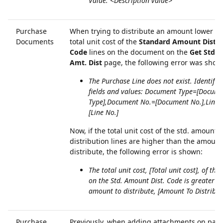
Value: <Description value>
Purchase
When trying to distribute an amount lower th
Documents
total unit cost of the
Standard Amount Distri
Code
lines on the document on the
Get Std. 
Amt. Dist
page, the following error was show
The Purchase Line does not exist. Identific
fields and values: Document Type=[Docum
Type],Document No.=[Document No.],Line 
[Line No.]
Now, if the total unit cost of the std. amount
distribution lines are higher than the amount
distribute, the following error is shown:
The total unit cost, [Total unit cost], of the 
on the Std. Amount Dist. Code is greater t
amount to distribute, [Amount To Distribut
Purchase
Previously, when adding attachments on pag