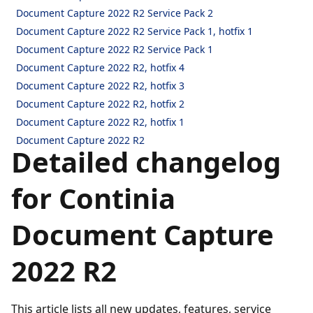
Document Capture 2022 R2 Service Pack 2
Document Capture 2022 R2 Service Pack 1, hotfix 1
Document Capture 2022 R2 Service Pack 1
Document Capture 2022 R2, hotfix 4
Document Capture 2022 R2, hotfix 3
Document Capture 2022 R2, hotfix 2
Document Capture 2022 R2, hotfix 1
Document Capture 2022 R2
Detailed changelog
for Continia
Document Capture
2022 R2
This article lists all new updates, features, service