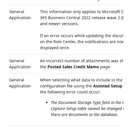
General
This information only applies to Microsoft Dy
Application
365 Business Central 2022 release wave 2 (BC
and newer versions.
If an error occurs while updating the docume
on the Role Center, the notifications are now 
displayed once.
General
An incorrect number of attachments was sho
Application
the
Posted Sales Credit Memo
page.
General
When selecting what data to include in the e
Application
configuration file using the
Assisted Setup G
the following error could occur:
The Document Storage Type field in the D
Capture Setup table cannot be changed w
there are documents in the database.