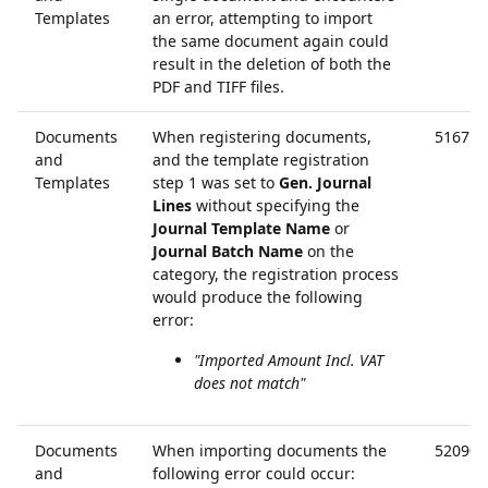
Templates
an error, attempting to import
the same document again could
result in the deletion of both the
PDF and TIFF files.
Documents
When registering documents,
51671
and
and the template registration
Templates
step 1 was set to
Gen. Journal
Lines
without specifying the
Journal Template Name
or
Journal Batch Name
on the
category, the registration process
would produce the following
error:
"Imported Amount Incl. VAT
does not match"
Documents
When importing documents the
52090
and
following error could occur: