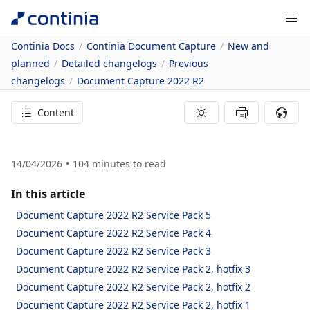
Continia Docs
Continia Document Capture
New and
planned
Detailed changelogs
Previous
changelogs
Document Capture 2022 R2
Content
14/04/2026
104
minutes to read
In this article
Document Capture 2022 R2 Service Pack 5
Document Capture 2022 R2 Service Pack 4
Document Capture 2022 R2 Service Pack 3
Document Capture 2022 R2 Service Pack 2, hotfix 3
Document Capture 2022 R2 Service Pack 2, hotfix 2
Document Capture 2022 R2 Service Pack 2, hotfix 1