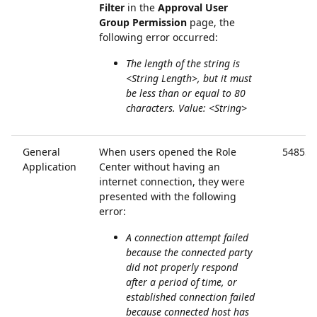
Filter
in the
Approval User
Group
Permission
page, the
following error occurred:
The length of the string is
<String Length>, but it must
be less than or equal to 80
characters. Value: <String>
General
When users opened the Role
54855
Application
Center without having an
internet connection, they were
presented with the following
error:
A connection attempt failed
because the connected party
did not properly respond
after a period of time, or
established connection failed
because connected host has