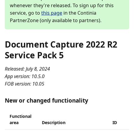
whenever they're released. To sign up for this
service, go to
this page
in the Continia
PartnerZone (only available to partners).
Document Capture 2022 R2
Service Pack 5
Released: July 8, 2024
App version: 10.5.0
FOB version: 10.05
New or changed functionality
Functional
area
Description
ID