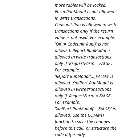
more tables will be locked.
Form.RunModal is not allowed
in write transactions.
Codeunit.Run is allowed in write
transactions only if the return
value is not used. For example,
'OK := Codeunit.Run()' is not
allowed. Report.RunModal is
allowed in write transactions
only if 'RequestForm = FALSE'.
For example,
'Report.RunModal(...,FALSE)' is
allowed. XmlPort.RunModal is
allowed in write transactions
only if 'RequestForm = FALSE'.
For example,
'XmlPort.RunModal(...,FALSE)' is
allowed. Use the COMMIT
function to save the changes
before this call, or structure the
code differently.