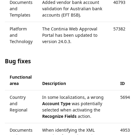
Documents
Added vendor bank account
40793
and
validation for Australian bank
Templates
accounts (EFT BSB).
Platform
The Continia Web Approval
57382
and
Portal has been updated to
Technology
version 24.0.3.
Bug fixes
Functional
area
Description
ID
Country
In some localizations, a wrong
56942
and
Account Type
was potentially
Regional
selected when activating the
Recognize Fields
action.
Documents
When identifying the XML
49531