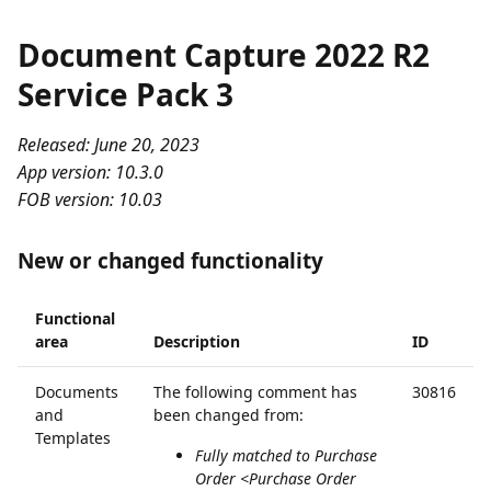
Document Capture 2022 R2
Service Pack 3
Released: June 20, 2023
App version: 10.3.0
FOB version: 10.03
New or changed functionality
Functional
area
Description
ID
Documents
The following comment has
30816
and
been changed from:
Templates
Fully matched to Purchase
Order <Purchase Order