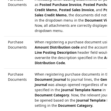
Documents
as
Posted Purchase Invoice
,
Posted Purchas
Credit Memo
,
Posted Sales Invoice
, and
Pos
Sales Credit Memo
, the documents did not a
in the dropdown menu in the
Document Vie
Now, all attachments are correctly displayed i
dropdown menu.
Purchase
When registering a purchase document usin
Documents
Amount Distribution code
and the account, 
Line Posting Description
header field would
overwrite the description specified in the
Am
Distribution Code
.
Purchase
When registering purchase documents in the
Documents
Document Journal
to journal lines, the
Gener
Journal
was always opened regardless of wha
specified in the
Journal Template Name
in th
Document Category
. Now, the relevant journa
be opened based on the
Journal Template N
setting in the
Document Category.