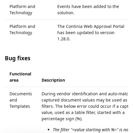
Platform and
Events have been added to the
Technology
solution.
Platform and
The Continia Web Approval Portal
Technology
has been updated to version
1.28.0.
Bug fixes
Functional
area
Description
Documents
During vendor identification and auto-matchi
and
captured document values may be used as ta
Templates
filters. The below error could occur if a captu
value, used as a table filter, started with a
percentage sign (%).
The filter "<value starting with %>" is not v