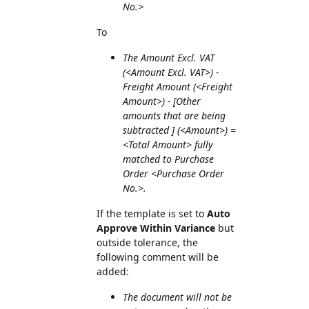
No.>
To
The Amount Excl. VAT
(<Amount Excl. VAT>) -
Freight Amount (<Freight
Amount>) - [Other
amounts that are being
subtracted ] (<Amount>) =
<Total Amount> fully
matched to Purchase
Order <Purchase Order
No.>.
If the template is set to
Auto
Approve Within Variance
but
outside tolerance, the
following comment will be
added:
The document will not be