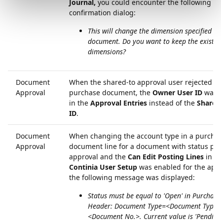
Journal,
you could encounter the following
confirmation dialog:
This will change the dimension specified on
document. Do you want to keep the existin
dimensions?
Document
When the shared-to approval user rejected a
Approval
purchase document, the
Owner User ID
was 
in the
Approval Entries
instead of the
Shared
ID
.
Document
When changing the account type in a purcha
Approval
document line for a document with status pe
approval and the
Can Edit Posting Lines
in t
Continia User Setup
was enabled for the appr
the following message was displayed:
Status must be equal to 'Open' in Purchase
Header: Document Type=<Document Type>
<Document No.>. Current value is 'Pendin