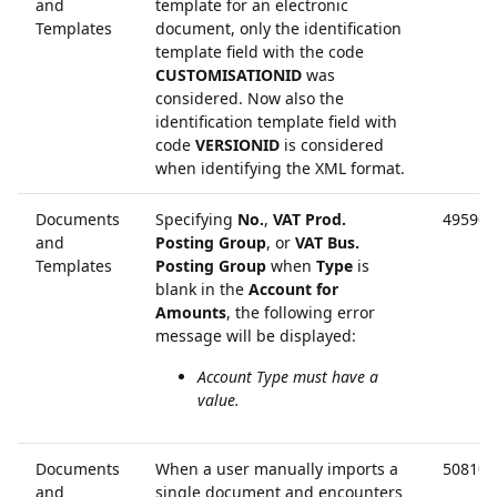
and
template for an electronic
Templates
document, only the identification
template field with the code
CUSTOMISATIONID
was
considered. Now also the
identification template field with
code
VERSIONID
is considered
when identifying the XML format.
Documents
Specifying
No.
,
VAT Prod.
49590
and
Posting Group
, or
VAT Bus.
Templates
Posting Group
when
Type
is
blank in the
Account for
Amounts
, the following error
message will be displayed:
Account Type must have a
value.
Documents
When a user manually imports a
50810
and
single document and encounters