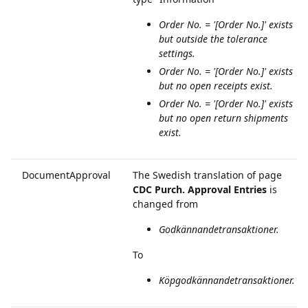
Order No. = '[Order No.]' exists
but outside the tolerance
settings.
Order No. = '[Order No.]' exists
but no open receipts exist.
Order No. = '[Order No.]' exists
but no open return shipments
exist.
DocumentApproval
The Swedish translation of page
CDC Purch. Approval Entries
is
changed from
Godkännandetransaktioner.
To
Köpgodkännandetransaktioner.