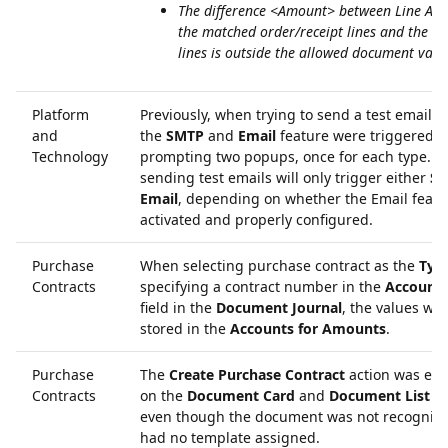
The difference <Amount> between Line Am
the matched order/receipt lines and the d
lines is outside the allowed document vari
Platform
Previously, when trying to send a test email 
and
the
SMTP
and
Email
feature were triggered,
Technology
prompting two popups, once for each type. N
sending test emails will only trigger either
S
Email
, depending on whether the Email featu
activated and properly configured.
Purchase
When selecting purchase contract as the
Typ
Contracts
specifying a contract number in the
Account
field in the
Document Journal
, the values we
stored in the
Accounts for Amounts
.
Purchase
The
Create Purchase Contract
action was en
Contracts
on the
Document Card
and
Document List
pa
even though the document was not recogniz
had no template assigned.