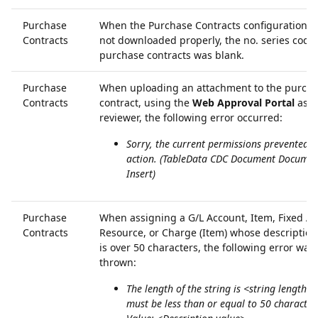
Purchase
When the Purchase Contracts configuration fi
Contracts
not downloaded properly, the no. series code 
purchase contracts was blank.
Purchase
When uploading an attachment to the purch
Contracts
contract, using the
Web Approval Portal
as a
reviewer, the following error occurred:
Sorry, the current permissions prevented t
action. (TableData CDC Document Docume
Insert)
Purchase
When assigning a G/L Account, Item, Fixed As
Contracts
Resource, or Charge (Item) whose description
is over 50 characters, the following error was
thrown:
The length of the string is <string length>, 
must be less than or equal to 50 character