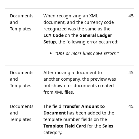
Documents
When recognizing an XML
4546
and
document, and the currency code
Templates
recognized was the same as the
LCY Code
on the
General Ledger
Setup
, the following error occurred:
"One or more lines have errors."
Documents
After moving a document to
4547
and
another company, the preview was
Templates
not shown for documents created
from XML files.
Documents
The field
Transfer Amount to
4551
and
Document
has been added to the
Templates
template number fields on the
Template Field Card
for the
Sales
category.