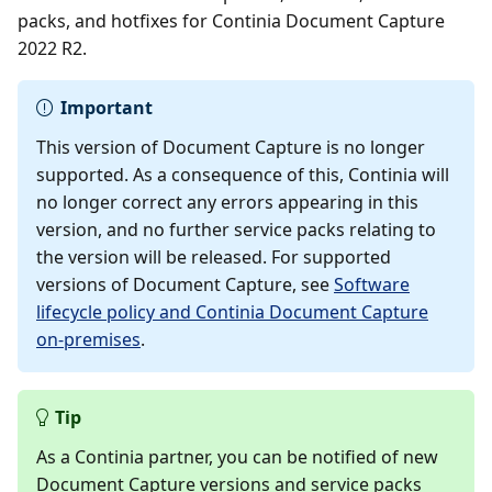
packs, and hotfixes for Continia Document Capture
2022 R2.
Important
This version of Document Capture is no longer
supported. As a consequence of this, Continia will
no longer correct any errors appearing in this
version, and no further service packs relating to
the version will be released. For supported
versions of Document Capture, see
Software
lifecycle policy and Continia Document Capture
on-premises
.
Tip
As a Continia partner, you can be notified of new
Document Capture versions and service packs