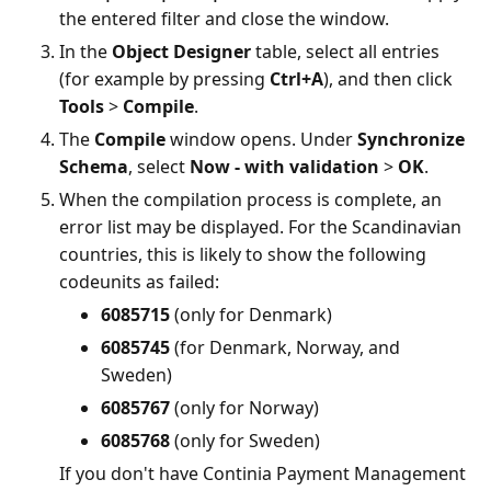
the entered filter and close the window.
In the
Object Designer
table, select all entries
(for example by pressing
Ctrl+A
), and then click
Tools
>
Compile
.
The
Compile
window opens. Under
Synchronize
Schema
, select
Now - with validation
>
OK
.
When the compilation process is complete, an
error list may be displayed. For the Scandinavian
countries, this is likely to show the following
codeunits as failed:
6085715
(only for Denmark)
6085745
(for Denmark, Norway, and
Sweden)
6085767
(only for Norway)
6085768
(only for Sweden)
If you don't have Continia Payment Management