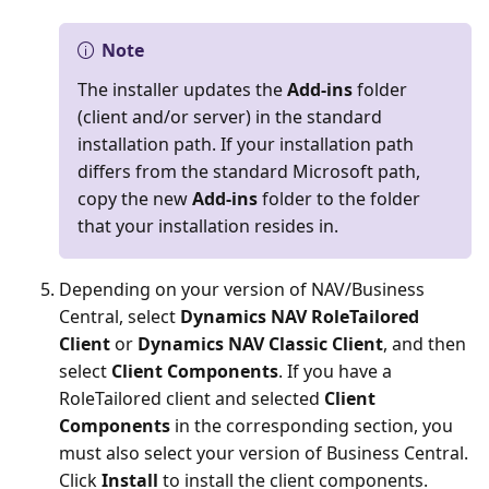
Note
The installer updates the
Add-ins
folder
(client and/or server) in the standard
installation path. If your installation path
differs from the standard Microsoft path,
copy the new
Add-ins
folder to the folder
that your installation resides in.
Depending on your version of NAV/Business
Central, select
Dynamics NAV RoleTailored
Client
or
Dynamics NAV Classic Client
, and then
select
Client Components
. If you have a
RoleTailored client and selected
Client
Components
in the corresponding section, you
must also select your version of Business Central.
Click
Install
to install the client components.