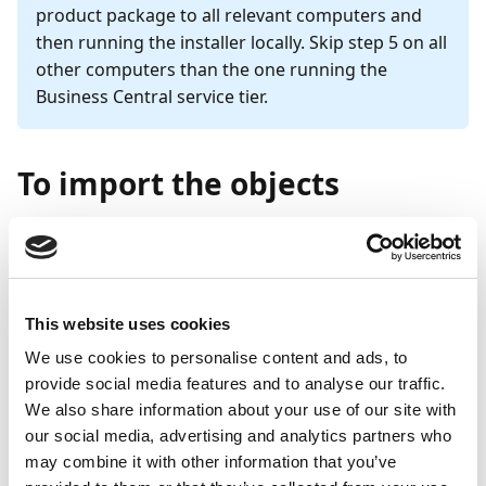
product package to all relevant computers and
then running the installer locally. Skip step 5 on all
other computers than the one running the
Business Central service tier.
To import the objects
Note
For NAV 2015 and later, steps 6-8 of the following
guide must be carried out. For all other versions,
This website uses cookies
these steps can be disregarded.
We use cookies to personalise content and ads, to
provide social media features and to analyse our traffic.
In the Microsoft Dynamics NAV Development
We also share information about your use of our site with
Environment, go to
Tools
and select
Object
our social media, advertising and analytics partners who
Designer
.
may combine it with other information that you’ve