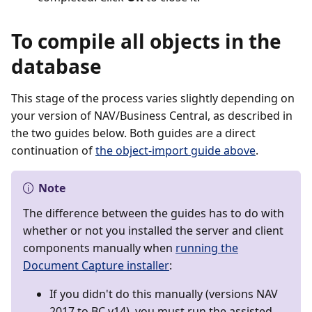
To compile all objects in the
database
This stage of the process varies slightly depending on
your version of NAV/Business Central, as described in
the two guides below. Both guides are a direct
continuation of
the object-import guide above
.
Note
The difference between the guides has to do with
whether or not you installed the server and client
components manually when
running the
Document Capture installer
:
If you didn't do this manually (versions NAV
2017 to BC v14), you must run the assisted