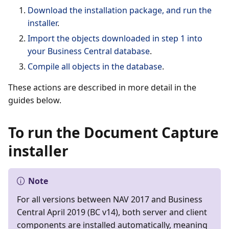
Download the installation package, and run the
installer
.
Import the objects downloaded in step 1 into
your Business Central database
.
Compile all objects in the database
.
These actions are described in more detail in the
guides below.
To run the Document Capture
installer
Note
For all versions between NAV 2017 and Business
Central April 2019 (BC v14), both server and client
components are installed automatically, meaning