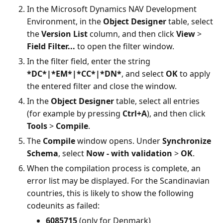
In the Microsoft Dynamics NAV Development
Environment, in the
Object Designer
table, select
the
Version List
column, and then click
View
>
Field Filter...
to open the filter window.
In the filter field, enter the string
*DC*|*EM*|*CC*|*DN*
, and select
OK
to apply
the entered filter and close the window.
In the
Object Designer
table, select all entries
(for example by pressing
Ctrl+A
), and then click
Tools
>
Compile
.
The
Compile
window opens. Under
Synchronize
Schema
, select
Now - with validation
>
OK
.
When the compilation process is complete, an
error list may be displayed. For the Scandinavian
countries, this is likely to show the following
codeunits as failed:
6085715
(only for Denmark)