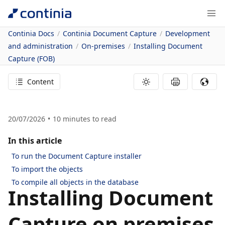
Continia Docs
Continia Document Capture
Development
and administration
On-premises
Installing Document
Capture (FOB)
Content
20/07/2026
10
minutes to read
In this article
To run the Document Capture installer
To import the objects
To compile all objects in the database
Installing Document
Capture on premises