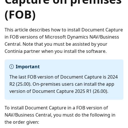
(FOB)
This article describes how to install Document Capture
in FOB versions of Microsoft Dynamics NAV/Business
Central. Note that you must be assisted by your
Continia partner when you install the software.
Important
The last FOB version of Document Capture is 2024
R2 (25.00). On-premises users can install the app
version of Document Capture 2025 R1 (26.00).
To install Document Capture in a FOB version of
NAV/Business Central, you must do the following in
the order given: