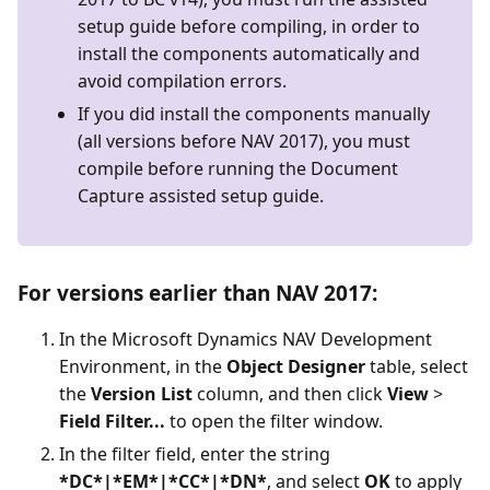
setup guide before compiling, in order to
install the components automatically and
avoid compilation errors.
If you did install the components manually
(all versions before NAV 2017), you must
compile before running the Document
Capture assisted setup guide.
For versions earlier than NAV 2017:
In the Microsoft Dynamics NAV Development
Environment, in the
Object Designer
table, select
the
Version List
column, and then click
View
>
Field Filter...
to open the filter window.
In the filter field, enter the string
*DC*|*EM*|*CC*|*DN*
, and select
OK
to apply