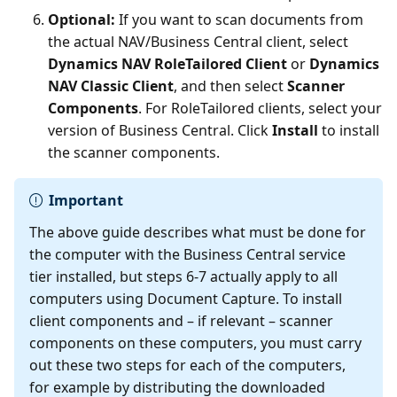
Optional:
If you want to scan documents from
the actual NAV/Business Central client, select
Dynamics NAV RoleTailored Client
or
Dynamics
NAV Classic Client
, and then select
Scanner
Components
. For RoleTailored clients, select your
version of Business Central. Click
Install
to install
the scanner components.
Important
The above guide describes what must be done for
the computer with the Business Central service
tier installed, but steps 6-7 actually apply to all
computers using Document Capture. To install
client components and – if relevant – scanner
components on these computers, you must carry
out these two steps for each of the computers,
for example by distributing the downloaded