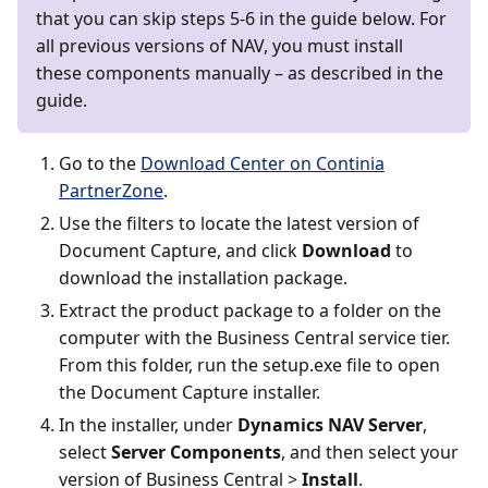
that you can skip steps 5-6 in the guide below. For
all previous versions of NAV, you must install
these components manually – as described in the
guide.
Go to the
Download Center on Continia
PartnerZone
.
Use the filters to locate the latest version of
Document Capture, and click
Download
to
download the installation package.
Extract the product package to a folder on the
computer with the Business Central service tier.
From this folder, run the setup.exe file to open
the Document Capture installer.
In the installer, under
Dynamics NAV Server
,
select
Server Components
, and then select your
version of Business Central >
Install
.