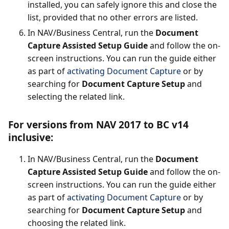
installed, you can safely ignore this and close the
list, provided that no other errors are listed.
In NAV/Business Central, run the
Document
Capture Assisted Setup Guide
and follow the on-
screen instructions. You can run the guide either
as part of
activating Document Capture
or by
searching for
Document Capture Setup
and
selecting the related link.
For versions from NAV 2017 to BC v14
inclusive:
In NAV/Business Central, run the
Document
Capture Assisted Setup Guide
and follow the on-
screen instructions. You can run the guide either
as part of
activating Document Capture
or by
searching for
Document Capture Setup
and
choosing the related link.