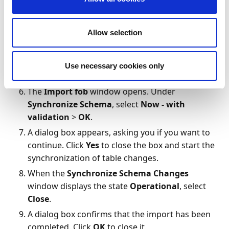
Import Worksheet
window, and then
resolve all conflicts. These are marked by an
Allow selection
exclamation mark in the
Warning
column.
Click
OK
when you're done.
If there are no conflicts, select
Yes
to import
Use necessary cookies only
all FOB file objects.
The
Import fob
window opens. Under
Synchronize Schema
, select
Now - with
validation
>
OK
.
A dialog box appears, asking you if you want to
continue. Click
Yes
to close the box and start the
synchronization of table changes.
When the
Synchronize Schema Changes
window displays the state
Operational
, select
Close
.
A dialog box confirms that the import has been
completed. Click
OK
to close it.