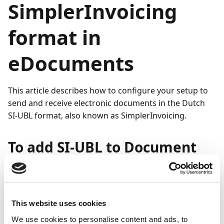
SimplerInvoicing
format in
eDocuments
This article describes how to configure your setup to
send and receive electronic documents in the Dutch
SI-UBL format, also known as SimplerInvoicing.
To add SI-UBL to Document
Capture
To start sending and receiving electronic documents in
the SI-UBL format:
This website uses cookies
We use cookies to personalise content and ads, to
Search (
) for and select
Set Up Document