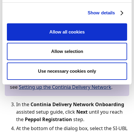
SimplerInvoicing profiles
Show details
Search (
) for and select
Continia Delivery
Network Participations
.
Allow all cookies
On the
Continia Delivery Network
Participations
page, select the desired
Allow selection
participation and, on the action bar, click
Edit
.
Note
Use necessary cookies only
If you don’t have any valid participations set up,
see
Setting up the Continia Delivery Network
.
In the
Continia Delivery Network Onboarding
assisted setup guide, click
Next
until you reach
the
Peppol Registration
step.
At the bottom of the dialog box, select the SI-UBL