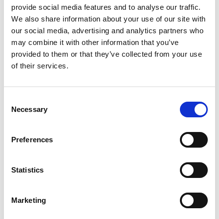
provide social media features and to analyse our traffic.
Capture
.
We also share information about your use of our site with
In the dropdown list by the
Action
field, select
our social media, advertising and analytics partners who
Import Configuration
.
may combine it with other information that you’ve
In the dropdown list by the
Import from field
,
provided to them or that they’ve collected from your use
select
Online
.
of their services.
In the
Localization
field, make sure that NL (i.e.:
Netherlands) is selected.
Consent
Click
Next
and wait for the system to import the
Necessary
Selection
configuration.
Look for
SIUBL2
under the
Name
column of the
Preferences
Select what to include
table, and select the
corresponding electronic formats under the
Include column.
Statistics
Click
Next
, then click
Finish
.
Marketing
To register the