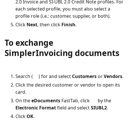
2.0 Invoice and SI-UBL 2.0 Credit Note profiles. For
each selected profile, you must also select a
profile role (i.e.: customer, supplier, or both).
Click
Next
, then click
Finish
.
To exchange
SimplerInvoicing documents
Search (
) for and select
Customers
or
Vendors
.
Click the desired customer or vendor to open its
card.
On the
eDocuments
FastTab, click
by the
Electronic Format
field and select
SIUBL2
.
Click
OK
.