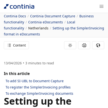
Continia Docs
Continia Document Capture
Business
functionality
Continia eDocuments
Local
functionality
Netherlands
Setting up the SimplerInvoicing
format in eDocuments
Content
13/04/2026
3
minutes to read
In this article
To add SI-UBL to Document Capture
To register the SimplerInvoicing profiles
To exchange SimplerInvoicing documents
Setting up the