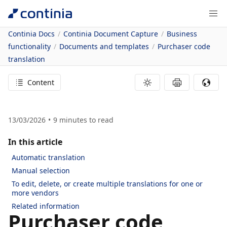
Continia Docs
Continia Document Capture
Business
functionality
Documents and templates
Purchaser code
translation
Content
13/03/2026
9
minutes to read
In this article
Automatic translation
Manual selection
To edit, delete, or create multiple translations for one or
more vendors
Related information
Purchaser code