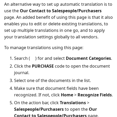
An alternative way to set up automatic translation is to
use the
Our Contact to Salespeople/Purchasers
page. An added benefit of using this page is that it also
enables you to edit or delete existing translations, to
set up multiple translations in one go, and to apply
your translation settings globally to all vendors.
To manage translations using this page:
Search (
) for and select
Document Categories
.
Click the
PURCHASE
code to open the document
journal.
Select one of the documents in the list.
Make sure that document fields have been
recognized. If not, click
Home
>
Recognize Fields
.
On the action bar, click
Translations
>
Salespeople/Purchasers
to open the
Our
Contact to Salespeople/Purchasers
page.