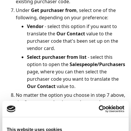
existing purchaser code.
Under
Get purchaser from
, select one of the
following, depending on your preference:
Vendor
- select this option if you want to
translate the
Our Contact
value to the
purchaser code that's been set up on the
vendor card.
Select purchaser from list
- select this
option to open the
Salespeople/Purchasers
page, where you can then select the
purchaser code you want to translate the
Our Contact
value to.
No matter the option you choose in step 7 above,
the
Save your selection on the template
option
under
Setup Translation
is enabled
automatically. To make the selected purchaser
code the default translation for the assigned
This website uses cookies