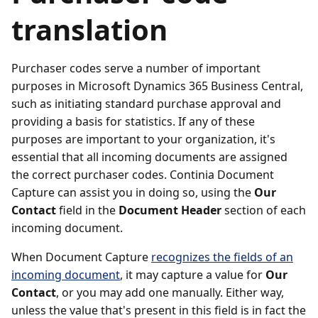
translation
Purchaser codes serve a number of important
purposes in Microsoft Dynamics 365 Business Central,
such as initiating standard purchase approval and
providing a basis for statistics. If any of these
purposes are important to your organization, it's
essential that all incoming documents are assigned
the correct purchaser codes. Continia Document
Capture can assist you in doing so, using the
Our
Contact
field in the
Document Header
section of each
incoming document.
When Document Capture
recognizes the fields of an
incoming document
, it may capture a value for
Our
Contact
, or you may add one manually. Either way,
unless the value that's present in this field is in fact the