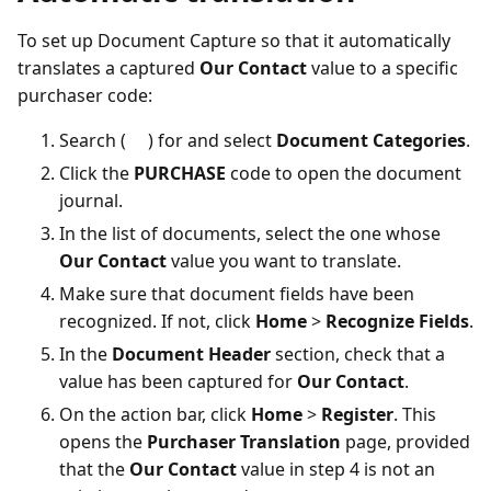
To set up Document Capture so that it automatically
translates a captured
Our Contact
value to a specific
purchaser code:
Search (
) for and select
Document Categories
.
Click the
PURCHASE
code to open the document
journal.
In the list of documents, select the one whose
Our Contact
value you want to translate.
Make sure that document fields have been
recognized. If not, click
Home
>
Recognize Fields
.
In the
Document Header
section, check that a
value has been captured for
Our Contact
.
On the action bar, click
Home
>
Register
. This
opens the
Purchaser Translation
page, provided
that the
Our Contact
value in step 4 is not an