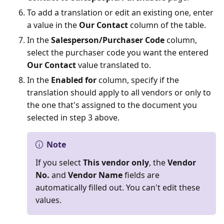
To add a translation or edit an existing one, enter
a value in the
Our Contact
column of the table.
In the
Salesperson/Purchaser Code
column,
select the purchaser code you want the entered
Our Contact
value translated to.
In the
Enabled for
column, specify if the
translation should apply to all vendors or only to
the one that's assigned to the document you
selected in step 3 above.
Note
If you select
This vendor only
, the
Vendor
No.
and
Vendor Name
fields are
automatically filled out. You can't edit these
values.