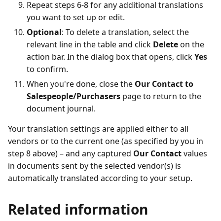
Repeat steps 6-8 for any additional translations
you want to set up or edit.
Optional
: To delete a translation, select the
relevant line in the table and click
Delete
on the
action bar. In the dialog box that opens, click
Yes
to confirm.
When you're done, close the
Our Contact to
Salespeople/Purchasers
page to return to the
document journal.
Your translation settings are applied either to all
vendors or to the current one (as specified by you in
step 8 above) – and any captured
Our Contact
values
in documents sent by the selected vendor(s) is
automatically translated according to your setup.
Related information