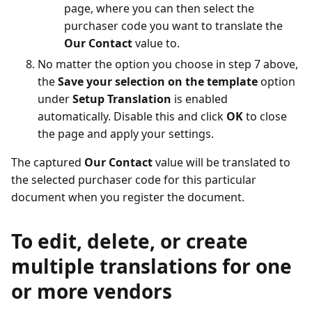
page, where you can then select the
purchaser code you want to translate the
Our Contact
value to.
No matter the option you choose in step 7 above,
the
Save your selection on the template
option
under
Setup Translation
is enabled
automatically. Disable this and click
OK
to close
the page and apply your settings.
The captured
Our Contact
value will be translated to
the selected purchaser code for this particular
document when you register the document.
To edit, delete, or create
multiple translations for one
or more vendors