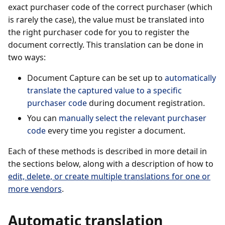
exact purchaser code of the correct purchaser (which
is rarely the case), the value must be translated into
the right purchaser code for you to register the
document correctly. This translation can be done in
two ways:
Document Capture can be set up to
automatically
translate the captured value to a specific
purchaser code
during document registration.
You can
manually select the relevant purchaser
code
every time you register a document.
Each of these methods is described in more detail in
the sections below, along with a description of how to
edit, delete, or create multiple translations for one or
more vendors
.
Automatic translation