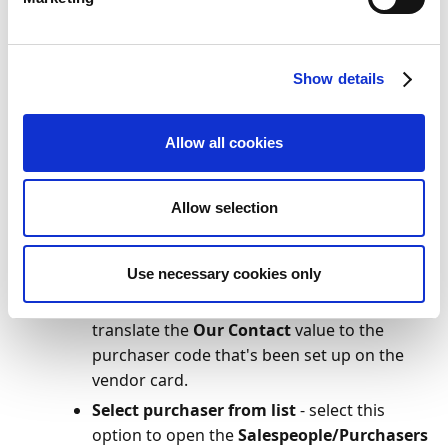
Our Contact
value you want to translate.
Make sure that document fields have been
recognized. If not, click
Home
>
Recognize Fields
.
Show details
In the
Document Header
section, check that a
value has been captured for
Our Contact
.
Allow all cookies
On the action bar, click
Home
>
Register
. This
opens the
Purchaser Translation
page, provided
that the
Our Contact
value in step 4 is not an
Allow selection
existing purchaser code.
Under
Get purchaser from
, select one of the
following, depending on your preference:
Use necessary cookies only
Vendor
- select this option if you want to
translate the
Our Contact
value to the
purchaser code that's been set up on the
vendor card.
Select purchaser from list
- select this
option to open the
Salespeople/Purchasers