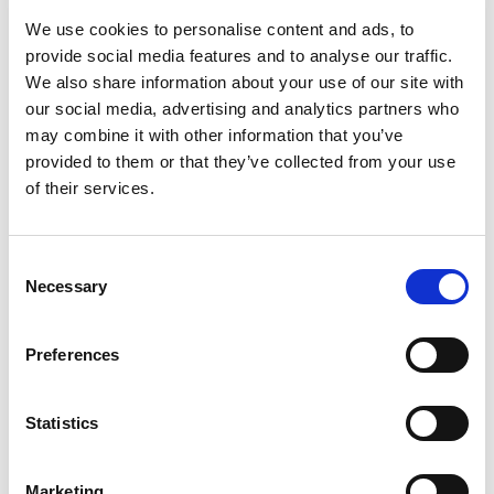
template, leave this option enabled and click
OK
to close the page and apply your settings.
We use cookies to personalise content and ads, to
provide social media features and to analyse our traffic.
Document Capture will automatically translate any
We also share information about your use of our site with
instances of the captured
Our Contact
value to the
our social media, advertising and analytics partners who
selected purchaser code when you register a
may combine it with other information that you’ve
document that has been assigned the template in
provided to them or that they’ve collected from your use
question.
of their services.
Manual selection
Consent
Necessary
Selection
To manually select the purchaser code you want a
captured
Our Contact
value translated to:
Preferences
Search (
) for and select
Document Categories
.
Click the
PURCHASE
code to open the document
Statistics
journal.
In the list of documents, select the one whose
Marketing