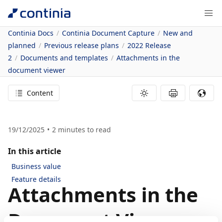
Continia Docs
Continia Document Capture
New and
planned
Previous release plans
2022 Release
2
Documents and templates
Attachments in the
document viewer
Content
19/12/2025
2
minutes to read
In this article
Business value
Feature details
Attachments in the
Document Viewer