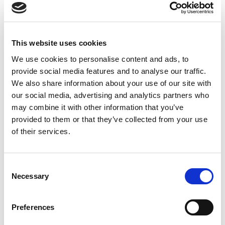
General
Public
availability
This website uses cookies
Feature
preview
online
We use cookies to personalise content and ads, to
Attachments in the
-
Oct 2022
provide social media features and to analyse our traffic.
document viewer
We also share information about your use of our site with
our social media, advertising and analytics partners who
may combine it with other information that you’ve
Business value
provided to them or that they’ve collected from your use
of their services.
By making attachments available directly in the
document viewer, this feature saves you from having
to navigate elsewhere in the user interface to view or
Consent
download them. This not only saves time, but also
Necessary
Selection
makes for a smoother and more seamless user
experience.
Preferences