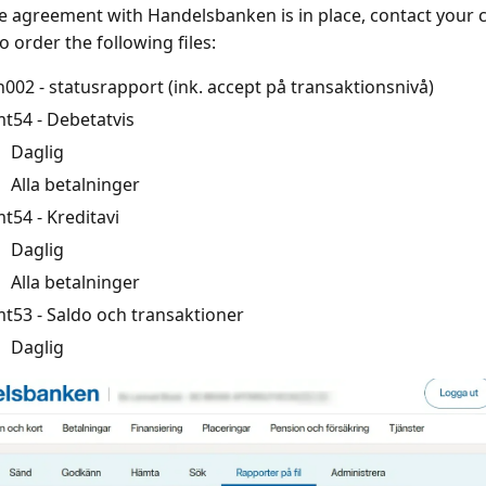
 agreement with Handelsbanken is in place, contact you
o order the following files:
n002 - statusrapport (ink. accept på transaktionsnivå)
t54 - Debetatvis
Daglig
Alla betalninger
t54 - Kreditavi
Daglig
Alla betalninger
t53 - Saldo och transaktioner
Daglig