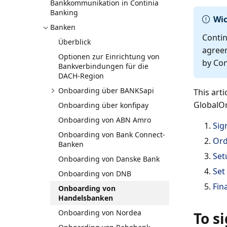
Bankkommunikation in Continia
Banking
Wic
Banken
Contin
Überblick
agreem
Optionen zur Einrichtung von
by Con
Bankverbindungen für die
DACH-Region
Onboarding über BANKSapi
This art
GlobalOn
Onboarding über konfipay
Onboarding von ABN Amro
Sig
Onboarding von Bank Connect-
Ord
Banken
Set
Onboarding von Danske Bank
Set
Onboarding von DNB
Fin
Onboarding von
Handelsbanken
Onboarding von Nordea
To s