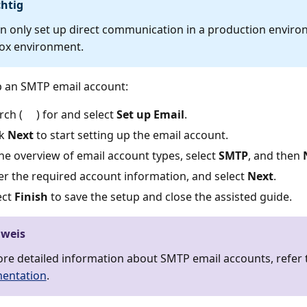
htig
n only set up direct communication in a production enviro
ox environment.
p an SMTP email account:
rch (
) for and select
Set up Email
.
ck
Next
to start setting up the email account.
the overview of email account types, select
SMTP
, and then
er the required account information, and select
Next
.
ect
Finish
to save the setup and close the assisted guide.
nweis
re detailed information about SMTP email accounts, refer 
entation
.