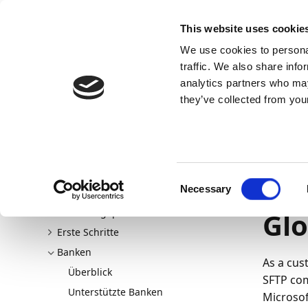
Docs
Learn
Continia Allg
This website uses cookie
We use cookies to personal
Docs
Trust Center
AppSource
traffic. We also share info
analytics partners who may
Dieser Inhalt ist in Ihrer Sprache nicht verfügba
they’ve collected from your
Continia Docs
continia-banking
Banken
Banken
22.03.202
On
Consent
Necessary
Willkommen bei Continia Banking
Selection
Neu und geplant
Glo
Erste Schritte
Banken
As a cus
Überblick
SFTP com
Unterstützte Banken
Microsof