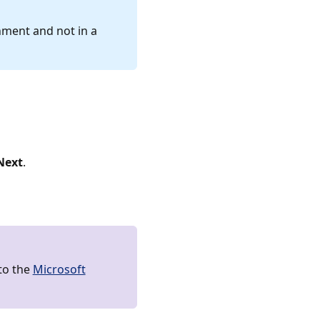
nment and not in a
Next
.
to the
Microsoft