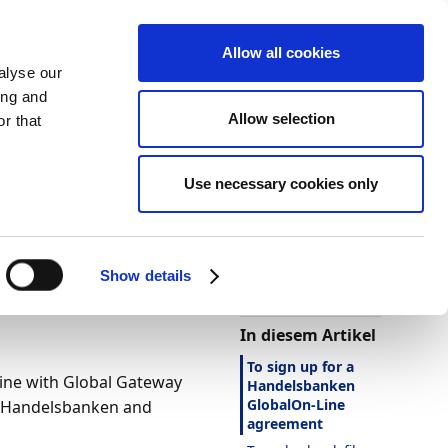
Allow all cookies
alyse our
ing and
Allow selection
r that
Use necessary cookies only
Darstellung
Drucken
Sprache
Ist diese Seite
hilfreich?
en
Show details
Ja
Nein
In diesem Artikel
To sign up for a
ine with Global Gateway
Handelsbanken
GlobalOn-Line
n Handelsbanken and
agreement