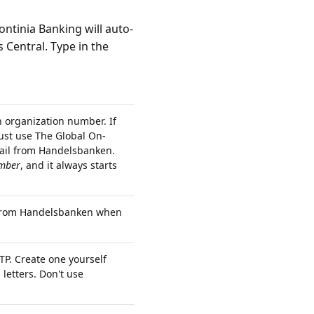
Continia Banking will auto-
s Central. Type in the
organization number. If
ust use The Global On-
ail from Handelsbanken.
mber
, and it always starts
l from Handelsbanken when
P. Create one yourself
letters. Don't use