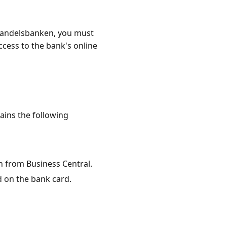
Handelsbanken, you must
cess to the bank's online
ains the following
n from Business Central.
d on the bank card.