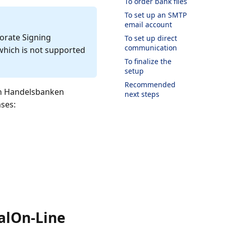
To order bank files
To set up an SMTP
email account
orate Signing
To set up direct
communication
which is not supported
To finalize the
setup
Recommended
en Handelsbanken
next steps
ases:
alOn-Line