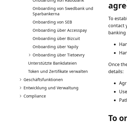
Onboarding von Rabobank
agr
Onboarding von Swedbank und
Sparbankerna
To estab
Onboarding von SEB
contact 
Onboarding über Accesspay
banking 
Onboarding über Bizcuit
Han
Onboarding über Yapily
Han
Onboarding über Tietoevry
Unterstützte Bankdateien
Once the
details:
Token und Zertifikate verwalten
Geschäftsfunktionen
Agr
Entwicklung und Verwaltung
Use
Compliance
Pat
To o