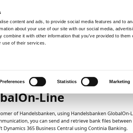
emein
PartnerZone
s
ise content and ads, to provide social media features and to an
rmation about your use of our site with our social media, advertis
 combine it with other information that you’ve provided to them o
r.
Hier finden Sie die englische Version.
 use of their services.
Onboarding von Handelsbanken
6
7
Minuten Lesedauer
boarding Handelsbank
Preferences
Statistics
Marketing
balOn-Line
tomer of Handelsbanken, using Handelsbanken GlobalOn-L
munication, you can send and retrieve bank files betwee
t Dynamics 365 Business Central using Continia Banking.