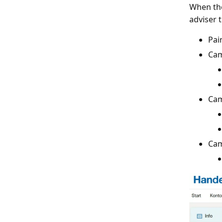
When the
adviser t
Pai
Cam
Cam
Cam