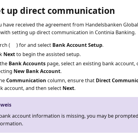
et up direct communication
 have received the agreement from Handelsbanken Global
with setting up direct communication in Continia Banking.
rch (
) for and select
Bank Account Setup
.
ck
Next
to begin the assisted setup.
the
Bank Accounts
page, select an existing bank account, 
ecting
New Bank Account
.
the
Communication
column, ensure that
Direct Communic
k account, and then select
Next
.
nweis
 bank account information is missing, you may be prompted 
formation.