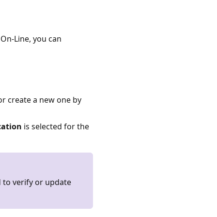
On-Line, you can
or create a new one by
ation
is selected for the
to verify or update