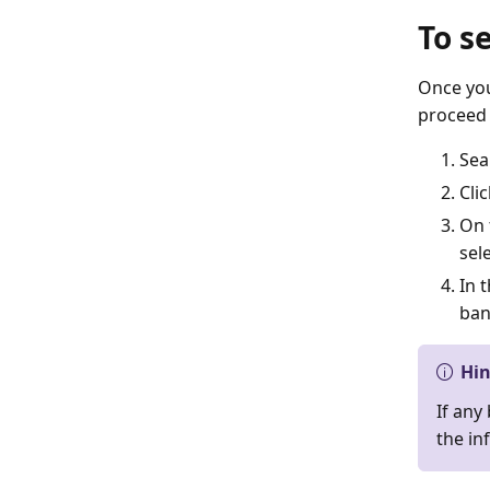
To s
Once you
proceed 
Sea
Cli
On 
sel
In 
ban
Hi
If any
the in