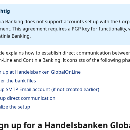
htig
ia Banking does not support accounts set up with the Corp
ent. This agreement requires a PGP key for functionality, 
tinia Banking.
icle explains how to establish direct communication betwe
-Line and Continia Banking. It consists of the following ph
n up at Handelsbanken GlobalOnLine
er the bank files
up SMTP Email account (if not created earlier)
 up direct communication
alize the setup
ign up for a Handelsbanken Glob