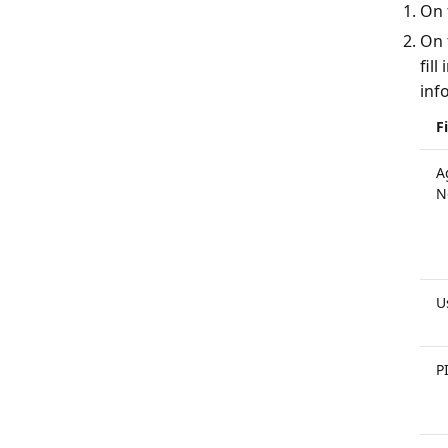
On 
On 
fil
inf
F
A
N
U
P