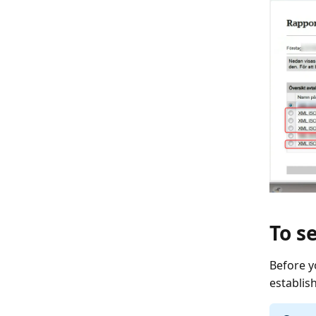
To s
Before y
establis