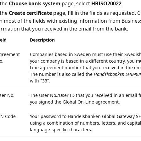
the
Choose bank system
page, select
HBISO20022
.
the
Create certificate
page, fill in the fields as requested. 
l in most of the fields with existing information from Busines
ormation that you received in the email from the bank.
ield
Description
greement
Companies based in Sweden must use their Swedish 
o.
your company is based in a different country, you m
Line agreement number that you received in the em
The number is also called the
Handelsbanken SHB-nu
with "33".
ser No.
The User No./User ID that you received in an emai
you signed the Global On-Line agreement.
IN Code
Your password to Handelsbanken Global Gateway SFT
using a combination of numbers, letters, and capital 
language-specific characters.