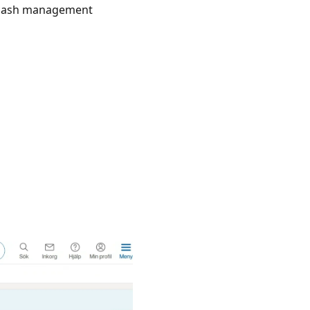
r cash management