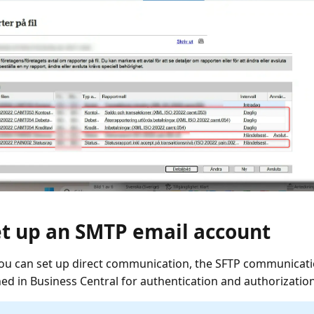
et up an SMTP email account
ou can set up direct communication, the SFTP communica
hed in Business Central for authentication and authorization