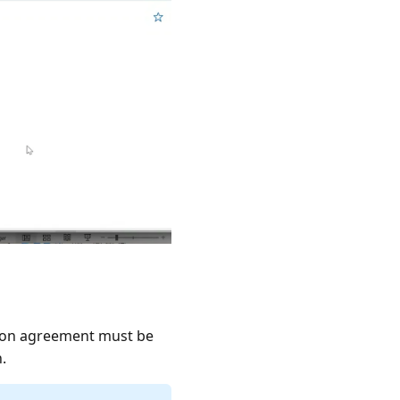
tion agreement must be
.