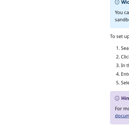
Wic
You ca
sandb
To set u
Sea
Cli
In 
Ent
Sel
Hi
For mo
docum