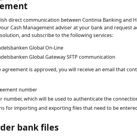
eement
lish direct communication between Continia Banking and 
your Cash Management adviser at your bank and request ac
solution, and subscribe to the following services:
delsbanken Global On-Line
delsbanken Global Gateway SFTP communication
 agreement is approved, you will receive an email that cont
eement number
r number, which will be used to authenticate the connectio
hs for importing and exporting files that need to be entere
rder bank files