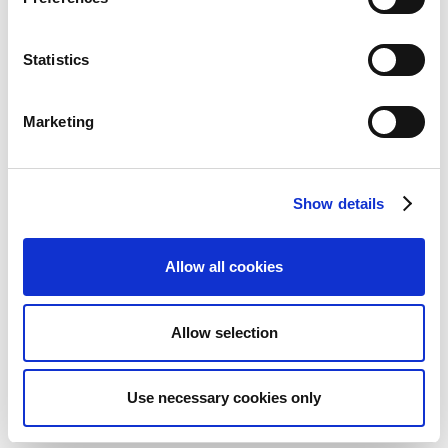
Search (
) for and select
Expense User Groups
.
Statistics
On the action bar, click
+ New
.
In the
Code
column, enter the name of the group.
In
Description
, enter a description of the group.
Marketing
When you have created one or more expense user
groups, you can define the settings, such as
Vehicle
Show details
Code
and reimbursement method for the different
expense document types, for these groups on the
Continia Users Default Setup
card.
Allow all cookies
To define settings for an expense user group:
Allow selection
Search (
) for and select
Continia Users
Default Setup
.
In the
Setup Type
Use necessary cookies only
column, choose
Group
.
In the
Code
column, choose the expense user