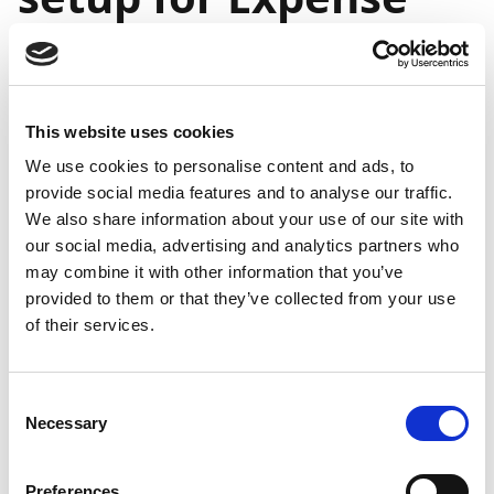
Management
You can use expense user groups as an easy method
This website uses cookies
to assign identical settings to a number of expense
users instead of having to define these settings for
We use cookies to personalise content and ads, to
provide social media features and to analyse our traffic.
each individual expense user.
We also share information about your use of our site with
After you've created an expense user group, you can
our social media, advertising and analytics partners who
then assign users to it, either when setting up new
may combine it with other information that you’ve
Continia users or by editing existing Continia users.
provided to them or that they’ve collected from your use
of their services.
Setting up expense user
groups
Consent
Necessary
Selection
To create an expense user group for Expense
Management, follow these steps:
Preferences