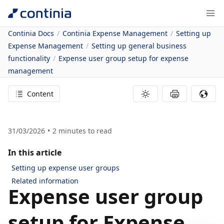
Continia Docs
Continia Expense Management
Setting up
Expense Management
Setting up general business
functionality
Expense user group setup for expense
management
Content
31/03/2026
2
minutes to read
In this article
Setting up expense user groups
Related information
Expense user group
setup for Expense