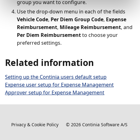
group you want to configure.
Use the drop-down menu in each of the fields
Vehicle Code
,
Per Diem Group Code
,
Expense
Reimbursement
,
Mileage Reimbursement
, and
Per Diem Reimbursement
to choose your
preferred settings.
Related information
Setting up the Continia users default setup
Expense user setup for Expense Management
Approver setup for Expense Management
Privacy & Cookie Policy
©
2026
Continia Software A/S