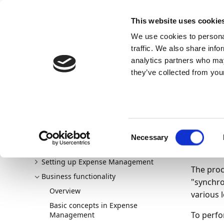
Docs
Learn
Continia Publ
This website uses cookie
We use cookies to personal
Docs
Trust Center
AppSource
traffic. We also share info
Continia Docs
Continia Expense Management
Busine
analytics partners who may
Downloading per diem expenses from Continia Online m
they’ve collected from your
14/07/20
Do
Welcome to Expense Management
Consent
New and planned
fro
Necessary
Selection
Getting started
Setting up Expense Management
The proc
Business functionality
"synchro
Overview
various 
Basic concepts in Expense
To perfo
Management