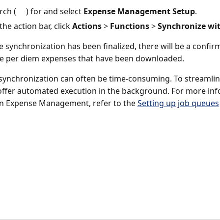
rch (
) for and select
Expense Management Setup
.
the action bar, click
Actions
>
Functions
>
Synchronize wit
 synchronization has been finalized, there will be a confirm
e per diem expenses that have been downloaded.
synchronization can often be time-consuming. To streamline
ffer automated execution in the background. For more inf
n Expense Management, refer to the
Setting up job queues