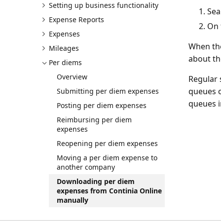
Setting up business functionality
Sea
Expense Reports
On 
Expenses
When the
Mileages
about th
Per diems
Overview
Regular 
queues o
Submitting per diem expenses
queues i
Posting per diem expenses
Reimbursing per diem
expenses
Reopening per diem expenses
Moving a per diem expense to
another company
Downloading per diem
expenses from Continia Online
manually
Enabling taxable rates for per