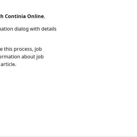
h Continia Online
.
ation dialog with details
 this process, job
ormation about job
article.