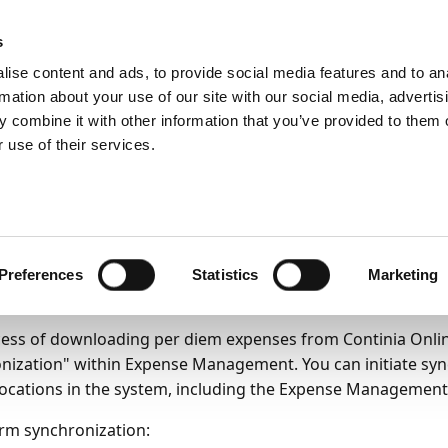
ic
PartnerZone
s
ise content and ads, to provide social media features and to an
rmation about your use of our site with our social media, advertis
ss functionality
Per diems
 combine it with other information that you’ve provided to them o
anually
 use of their services.
21
1
minute to read
wnloading Per Diem E
m Continia Online Man
Preferences
Statistics
Marketing
ess of downloading per diem expenses from Continia Online
nization" within Expense Management. You can initiate sy
locations in the system, including the Expense Management
rm synchronization: