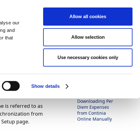
Allow all cookies
alyse our
ing and
Allow selection
r that
Theme
Print
Language
Use necessary cookies only
Is this page
helpful?
xpenses
Yes
No
ually
Show details
In this article
Downloading Per
 is referred to as
Diem Expenses
from Continia
nchronization from
Online Manually
 Setup page.