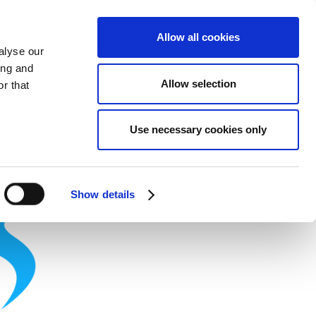
Allow all cookies
alyse our
ing and
Allow selection
r that
Theme
Print
Language
Use necessary cookies only
Show details