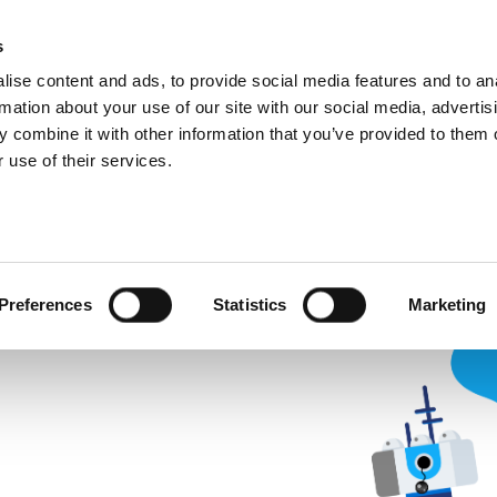
ic
PartnerZone
s
ise content and ads, to provide social media features and to an
rmation about your use of our site with our social media, advertis
 combine it with other information that you’ve provided to them o
 use of their services.
nd
 for. As Continia Docs is
 been moved, renamed, or
Preferences
Statistics
Marketing
r in the link you followed or