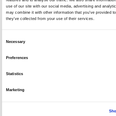
use of our site with our social media, advertising and analyt
may combine it with other information that you’ve provided to
they’ve collected from your use of their services.
The following table lists the articles available for
setting up Payment Approval and managing approval
requests.
Consent
Necessary
Selection
To
See
Create and set up approval
Creating payment
Preferences
workflows for a payment journal.
approval
workflows
Statistics
Edit and update existing
Editing payment
approval workflows.
approval
workflows
Marketing
Request approvals and manage
Working with
these requests.
payment
Sho
approvals