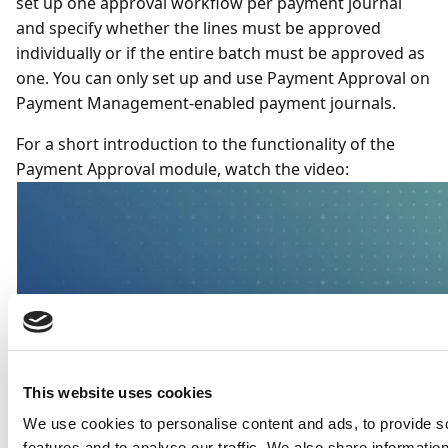
set up one approval workflow per payment journal
and specify whether the lines must be approved
individually or if the entire batch must be approved as
one. You can only set up and use Payment Approval on
Payment Management-enabled payment journals.
For a short introduction to the functionality of the
Payment Approval module, watch the video:
This website uses cookies
We use cookies to personalise content and ads, to provide s
features and to analyse our traffic. We also share informatio