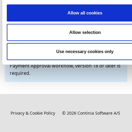
Learn how to verify bank
Enabling bank
Allow all cookies
accounts to securely process
account
payments.
verification
Allow selection
Important
If you are using the on-premises version of
Use necessary cookies only
Business Central and want to work with the
Payment Approval workflow, version 18 or later is
required.
Privacy & Cookie Policy
©
2026
Continia Software A/S