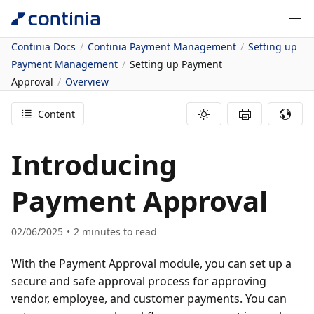
Continia Docs
Continia Payment Management
Setting up
Payment Management
Setting up Payment
Approval
Overview
Content
Introducing
Payment Approval
02/06/2025
2
minutes to read
With the Payment Approval module, you can set up a
secure and safe approval process for approving
vendor, employee, and customer payments. You can