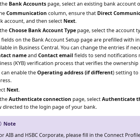
the
Bank Accounts
page, select an existing bank account o
the
Communication
column, ensure that
Direct Communic
k account, and then select
Next
.
the
Choose Bank Account Type
page, select the account t
 fields on the Bank Account Setup page are prefilled with i
ilable in Business Central. You can change the entries if nec
tact name
and
Contact email
fields to send notifications
iness (KYB) verification process that verifies the ownership
 can enable the
Operating address (if different
) setting to
ress.
ect
Next
.
the
Authenticate connection
page, select
Authenticate t
 directed to the login page of your bank.
Note
or AIB and HSBC Corporate, please fill in the Connect Profile