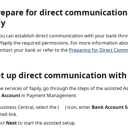
repare for direct communicatio
ly
ou can establish direct communication with your bank throug
 Yapily the required permissions. For more information abo
ontact your bank or refer to the
Preparing for Direct Comm
et up direct communication with
he services of Yapily, go through the steps of the assisted 
 Account
in Payment Management.
Business Central, select the (
) icon, enter
Bank Account S
ted link.
ect
Next
to start the assisted setup.