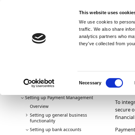
Docs
Learn
Continia Publ
This website uses cookie
We use cookies to personal
Docs
Trust Center
AppSource
traffic. We also share info
Continia Docs
Continia Payment Management
Setti
analytics partners who may
Onboarding banks
Onboarding Yapily with Direct Co
they’ve collected from your
Onb
Co
Welcome to Payment Management
Consent
New and planned
Necessary
Selection
10/11/20
Getting started
Setting up Payment Management
To integ
Overview
secure o
Setting up general business
financial
functionality
Payment 
Setting up bank accounts