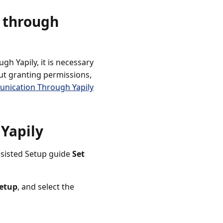
n through
h Yapily, it is necessary
ut granting permissions,
unication Through Yapily
 Yapily
Assisted Setup guide
Set
etup
, and select the