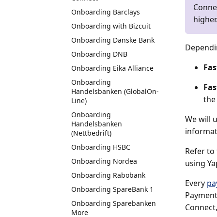
Connec
Onboarding Barclays
higher
Onboarding with Bizcuit
Onboarding Danske Bank
Dependin
Onboarding DNB
Fas
Onboarding Eika Alliance
Onboarding
Fas
Handelsbanken (GlobalOn-
the 
Line)
Onboarding
We will 
Handelsbanken
informat
(Nettbedrift)
Onboarding HSBC
Refer to
Onboarding Nordea
using Yap
Onboarding Rabobank
Every
pa
Onboarding SpareBank 1
Payment 
Onboarding Sparebanken
Connect,
More