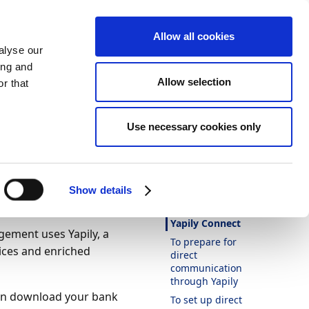
Allow all cookies
alyse our
ing and
Allow selection
ommunication
r that
Theme
Print
Language
Direct
Use necessary cookies only
Is this page
helpful?
Yes
No
Show details
In this article
Yapily Connect
ement uses Yapily, a
To prepare for
ices and enriched
direct
communication
through Yapily
an download your bank
To set up direct