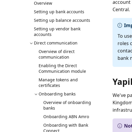
account 
Overview
Central.
Setting up bank accounts
Setting up balance accounts
Im
Setting up vendor bank
accounts
To use
Direct communication
roles 
contac
Overview of direct
communication
bank m
Enabling the Direct
Communication module
Yapi
Manage tokens and
certificates
Onboarding banks
We've pa
Kingdom.
Overview of onboarding
banks
infrastr
Onboarding ABN Amro
Onboarding with Bank
No
Connect