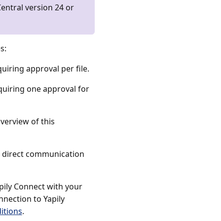
entral version 24 or
s:
uiring approval per file.
quiring one approval for
erview of this
or direct communication
pily Connect with your
nection to Yapily
itions
.