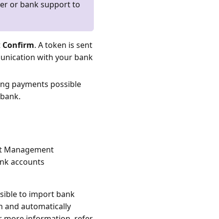
ger or bank support to
t
Confirm
. A token is sent
munication with your bank
ing payments possible
 bank.
ent Management
bank accounts
sible to import bank
on and automatically
r more information, refer