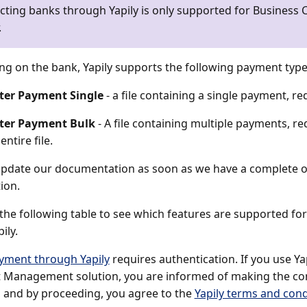
ting banks through Yapily is only supported for Business C
.
g on the bank, Yapily supports the following payment type
ter Payment Single
- a file containing a single payment, req
ter Payment Bulk
- A file containing multiple payments, re
entire file.
update our documentation as soon as we have a complete ov
ion.
 the following table to see which features are supported f
ily.
yment through Yapily
requires authentication. If you use Ya
Management solution, you are informed of making the con
 and by proceeding, you agree to the
Yapily terms and cond