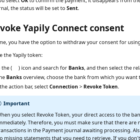
you select
Ok
to confirm the payment, it disappears from the
nal, the status will be set to
Sent
.
evoke Yapily Connect consent
ime, you have the option to withdraw your consent for using
e the Yapily token:
 the (
) icon and search for
Banks
, and then select the rel
the
Banks
overview, choose the bank from which you want t
the action bar, select
Connection
>
Revoke Token
.
Important
hen you select Revoke Token, your direct access to the ban
mmediately. Therefore, you must make sure that there are
ransactions in the Payment journal awaiting processing. Also
o missing statements that you need to retrieve. If you don't