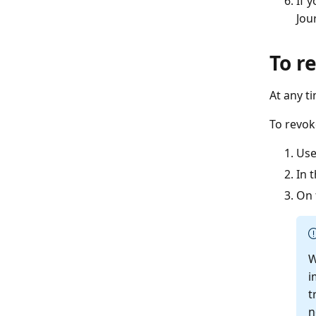
If 
Jour
To r
At any t
To revok
Use
In 
On 
W
i
t
n