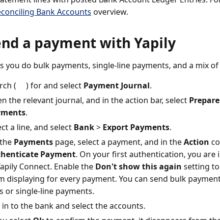
conciling Bank Accounts
overview.
end a payment with Yapily
ets you do bulk payments, single-line payments, and a mix of
rch (
) for and select
Payment Journal
.
n the relevant journal, and in the action bar, select
Prepare
yments
.
ect a line, and select
Bank
>
Export Payments
.
the
Payments
page, select a payment, and in the
Action
co
henticate Payment
. On your first authentication, you ar
Yapily Connect. Enable the
Don't show this again
setting t
m displaying for every payment. You can send bulk paymen
es or single-line payments.
 in to the bank and select the accounts.