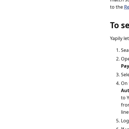
to the
Re
To s
Yapily l
Sea
Ope
Pa
Sel
On 
Aut
to 
fro
lin
Log