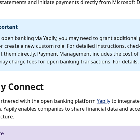
statements and initiate payments directly from Microsoft 
portant
 open banking via Yapily, you may need to grant additional p
or create a new custom role. For detailed instructions, check
t them directly. Payment Management includes the cost of u
ay charge fees for open banking transactions. For details,
ly Connect
rtnered with the open banking platform
Yapily
to integrate
 Yapily enables companies to share financial data and acc
ucture.
te