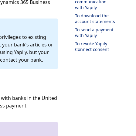
Dynamics 365 Business
communication
with Yapily
To download the
account statements
To send a payment
with Yapily
rivileges to existing
To revoke Yapily
 your bank’s articles or
Connect consent
sing Yapily, but your
 contact your bank.
 with banks in the United
ess payment