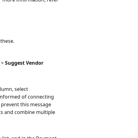
 these.
>
Suggest Vendor
lumn, select
e informed of connecting
o prevent this message
ts and combine multiple