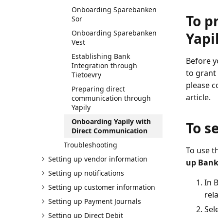
Onboarding Sparebanken
To p
Sor
Onboarding Sparebanken
Yapi
Vest
Establishing Bank
Before y
Integration through
to grant
Tietoevry
please c
Preparing direct
article.
communication through
Yapily
Onboarding Yapily with
To s
Direct Communication
Troubleshooting
To use t
Setting up vendor information
up Bank
Setting up notifications
In 
Setting up customer information
rela
Setting up Payment Journals
Sel
Setting up Direct Debit