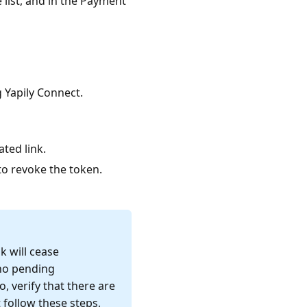
 list, and in the Payment
 Yapily Connect.
ated link.
o revoke the token.
k will cease
 no pending
, verify that there are
 follow these steps,