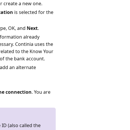
r create a new one.
ation
is selected for the
ype, OK, and
Next
.
nformation already
essary. Continia uses the
 related to the Know Your
 of the bank account.
 add an alternate
he connection
. You are
 ID (also called the