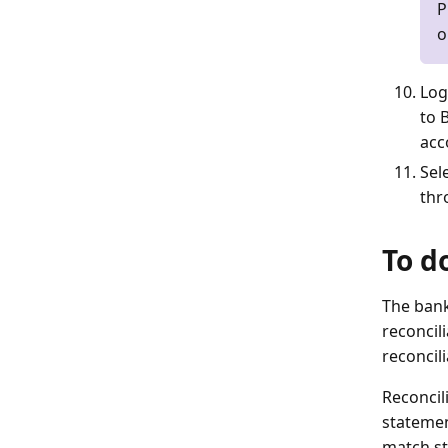
P
o
Log
to 
acc
Sel
thr
To d
The bank
reconcil
reconcili
Reconcil
statemen
match st