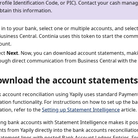
rofile Identification Code, or PIC). Contact your cash mana
btain this information.
 in to your bank, select one or multiple accounts, and selec
Business Central. Continia uses this token to start the com
ount.
ect
Next
. Now, you can download account statements, mak
ough direct communication from Business Central with the
ownload the account statements
 account reconciliation using Yapily uses standard Paym
iation functionality. For instructions on how to set up the 
ation, refer to the
Setting up Statement Intelligence
article.
ing bank accounts with Statement Intelligence makes it pos
ts from Yapily directly into the bank accounts reconciliati
atement lines with posted Bank Account Ledger Entries. Fo