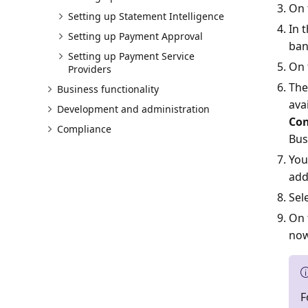
On 
Setting up Statement Intelligence
In 
Setting up Payment Approval
ban
Setting up Payment Service
On 
Providers
The
Business functionality
ava
Development and administration
Con
Compliance
Bus
You
add
Sel
On 
now
F