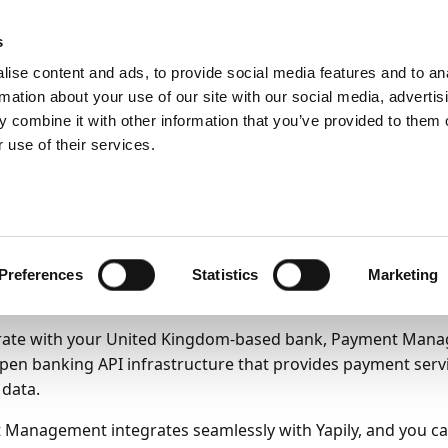
ic
PartnerZone
s
ise content and ads, to provide social media features and to an
rmation about your use of our site with our social media, advertis
ng up Payment Management
Setting up bank accounts
Direct c
 combine it with other information that you’ve provided to them o
mmunication
 use of their services.
oarding Yapily to use 
mmunication
Preferences
Statistics
Marketing
25
8
minutes to read
rate with your United Kingdom-based bank, Payment Manag
pen banking API infrastructure that provides payment serv
 data.
Management integrates seamlessly with Yapily, and you c