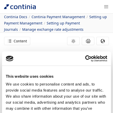
Continia Docs
Continia Payment Management
Setting up
Payment Management
Setting up Payment
Journals
Manage exchange rate adjustments
Content
Managing Exchange
Rate Adjustments
This website uses cookies
17/11/2021
2
minutes to read
We use cookies to personalise content and ads, to
provide social media features and to analyse our traffic.
In this article
We also share information about your use of our site with
To enable exchange rate adjustments
our social media, advertising and analytics partners who
may combine it with other information that you’ve
When paying vendors in a foreign currency, the