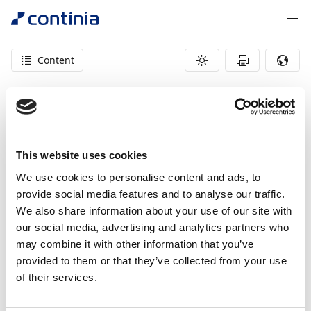
Content
404 – page not found
This website uses cookies
We use cookies to personalise content and ads, to
provide social media features and to analyse our traffic.
We also share information about your use of our site with
our social media, advertising and analytics partners who
may combine it with other information that you’ve
provided to them or that they’ve collected from your use
of their services.