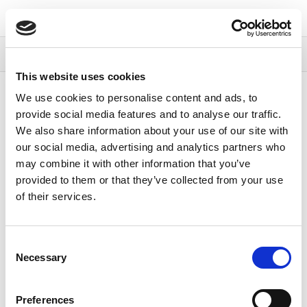
Continia Docs
Continia Payment Management
Setting up
Payment Management
Setting up Direct Debit
Overview
This website uses cookies
Content
We use cookies to personalise content and ads, to
provide social media features and to analyse our traffic.
Setting up Direct
We also share information about your use of our site with
our social media, advertising and analytics partners who
may combine it with other information that you’ve
Debit
provided to them or that they’ve collected from your use
of their services.
11/01/2024
1
minute to read
The following table describes the articles available on
Consent
setting up direct debit.
Necessary
Selection
To
See
Preferences