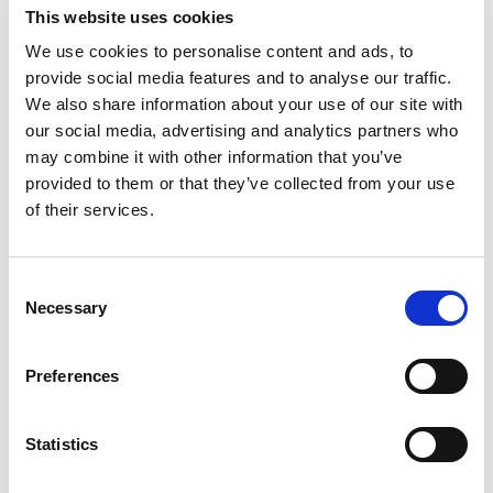
This website uses cookies
In this article
We use cookies to personalise content and ads, to
Business value
provide social media features and to analyse our traffic.
Feature details
We also share information about your use of our site with
our social media, advertising and analytics partners who
General
may combine it with other information that you’ve
availability
Public
Feature
online
preview
provided to them or that they’ve collected from your use
of their services.
Improved bank account
Mar
-
statement import and
2023
matching
Consent
Necessary
Selection
Business value
Preferences
Automation of the payment process is one of our
focus areas within Payment Management. We aim to
Statistics
help users with important and valuable tasks and