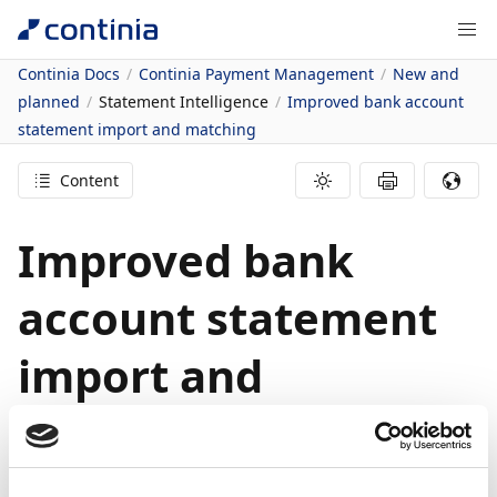
Continia Docs
Continia Payment Management
New and
planned
Statement Intelligence
Improved bank account
statement import and matching
Content
Improved bank
account statement
import and
matching
27/03/2023
2
minutes to read