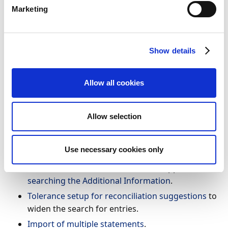
reduce the time spent on trivial, yet important tasks.
Marketing
This will free up time to do other tasks in a busy
workday.
Show details
Feature details
To make your life easier we implemented the following
Allow all cookies
improvements:
Finance Charge memo customer ledger entries
Allow selection
are added to bank account reconciliation
matching.
Use necessary cookies only
The General Reconciliation Rules and Bank
Account Reconciliation Rules now support
searching the Additional Information
.
Tolerance setup for reconciliation suggestions
to
widen the search for entries.
Import of multiple statements
.