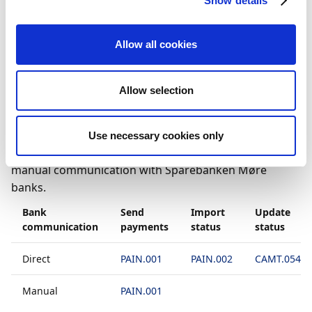
Show details
to the general
To set up bank accounts to use
manual communication
article.
Allow all cookies
File formats
Allow selection
How you can integrate your bank with Payment
Management depends on the types of bank
communication and files your bank supports. The
Use necessary cookies only
table below displays what is supported for direct and
manual communication with Sparebanken Møre
banks.
Bank
Send
Import
Update
communication
payments
status
status
Direct
PAIN.001
PAIN.002
CAMT.054D
Manual
PAIN.001