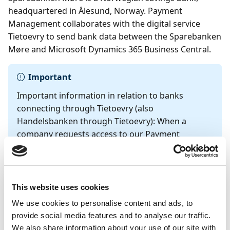
headquartered in Ålesund, Norway. Payment
Management collaborates with the digital service
Tietoevry to send bank data between the Sparebanken
Møre and Microsoft Dynamics 365 Business Central.
Important
Important information in relation to banks
connecting through Tietoevry (also
Handelsbanken through Tietoevry): When a
company requests access to our Payment
Management service, we require the contact
information of the person registered in the
Brønnøysundregistrene
under the
Prokura
or
Signatur
field for KYC verification. This person
This website uses cookies
must approve the request by sending an email to
We use cookies to personalise content and ads, to
Continia's inbox at
bank-
provide social media features and to analyse our traffic.
integration@continia.com
. We recommend using
We also share information about your use of our site with