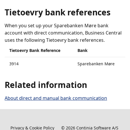
Tietoevry bank references
When you set up your Sparebanken Møre bank
account with direct communication, Business Central
uses the following Tietoevry bank references.
Tietoevry Bank Reference
Bank
3914
Sparebanken Møre
Related information
About direct and manual bank communication
Privacy & Cookie Policy
©
2026
Continia Software A/S