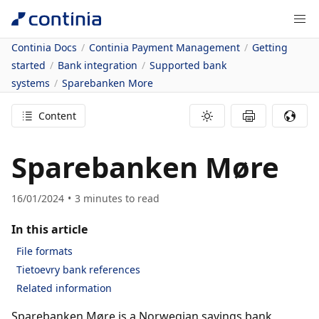
Continia Docs
Continia Payment Management
Getting
started
Bank integration
Supported bank
systems
Sparebanken More
Content
Sparebanken Møre
16/01/2024
3
minutes to read
In this article
File formats
Tietoevry bank references
Related information
Sparebanken Møre is a Norwegian savings bank,