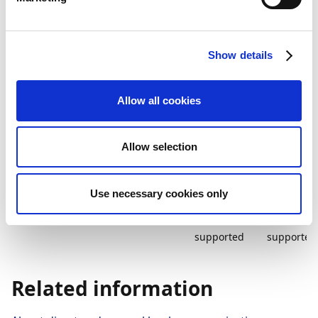
How to integrate your bank with Payment
Management depends on the bank communication
Show details
types and files your bank supports. The table below
displays what is supported for direct and manual
communication with Rabobank Premium.
Allow all cookies
Bank
Send
Import
Update
communication
payments
status
status
Allow selection
Direct
PSD2 API
Not
PSD2 API
supported
Use necessary cookies only
Manual
PAIN.001
Not
Not
supported
supported
Related information