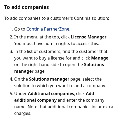
To add companies
To add companies to a customer's Continia solution:
Go to
Continia PartnerZone
.
In the menu at the top, click
License Manager
.
You must have admin rights to access this.
In the list of customers, find the customer that
you want to buy a license for and click
Manage
on the right-hand side to open the
Solutions
manager
page.
On the
Solutions manager
page, select the
solution to which you want to add a company.
Under
Additional companies
, click
Add
additional company
and enter the company
name. Note that additional companies incur extra
charges.