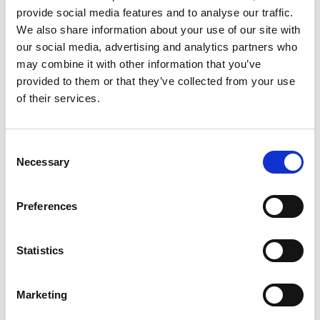
To cancel a license
provide social media features and to analyse our traffic.
We also share information about your use of our site with
Licenses renew automatically unless canceled. To
our social media, advertising and analytics partners who
cancel a license, email
accounting@continia.com
with
may combine it with other information that you’ve
the customer's name and license number at at least 30
provided to them or that they’ve collected from your use
days before the renewal date.
of their services.
To add modules
Consent
Necessary
Selection
Note
You can't add modules until there's an active
Preferences
license for them to be added to, so be sure to buy
a license before you carry out any of the steps
Statistics
below.
Marketing
To add modules to a customer's license: