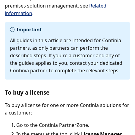
premises solution management, see
Related
information
.
Important
All guides in this article are intended for Continia
partners, as only partners can perform the
described steps. If you're a customer and any of
the guides applies to you, contact your dedicated
Continia partner to complete the relevant steps.
To buy a license
To buy a license for one or more Continia solutions for
a customer:
Go to the Continia PartnerZone.
In the menu at the top, click
License Manager
.