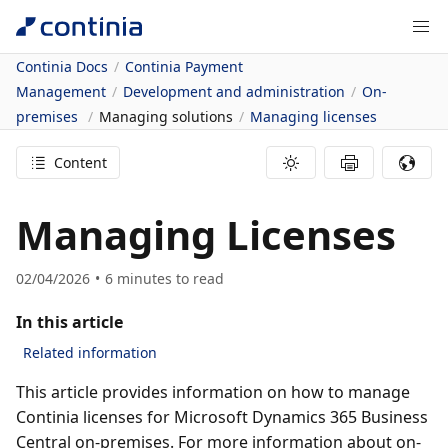
Continia Docs
Continia Payment
Management
Development and administration
On-
premises
Managing solutions
Managing licenses
Content
Managing Licenses
02/04/2026
6
minutes to read
In this article
Related information
This article provides information on how to manage
Continia licenses for Microsoft Dynamics 365 Business
Central on-premises. For more information about on-