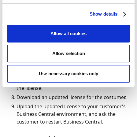
Sign in to
Microsoft PartnerSource Business
Center
.
Show details
Look up the relevant customer using the
costumer's Microsoft account number.
Allow all cookies
Click
Registered ISV Modules
.
Click
Add ISV Module
.
Allow selection
In the list of ISV providers, select
Continia
.
Select the module(s) that you want to add to the
license.
Use necessary cookies only
Click
Register
to add the selected module(s) to
the license.
Download an updated license for the costumer.
Upload the updated license to your customer's
Business Central environment, and ask the
customer to restart Business Central.