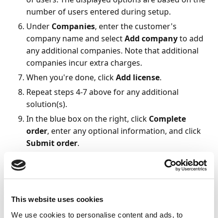
number of users entered during setup.
Under
Companies
, enter the customer's
company name and select
Add company
to add
any additional companies. Note that additional
companies incur extra charges.
When you're done, click
Add license
.
Repeat steps 4-7 above for any additional
solution(s).
In the blue box on the right, click
Complete
order
, enter any optional information, and click
Submit order
.
The order is sent to Continia, and you receive an order
confirmation by email. Processing may take up to two
days. You will later receive credentials for activating
the licensed solutions.
This website uses cookies
We use cookies to personalise content and ads, to