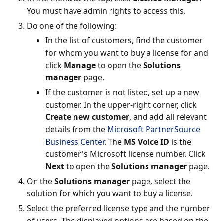
You must have admin rights to access this.
Do one of the following:
In the list of customers, find the customer
for whom you want to buy a license for and
click
Manage
to open the
Solutions
manager
page.
If the customer is not listed, set up a new
customer. In the upper-right corner, click
Create new customer
, and add all relevant
details from the
Microsoft PartnerSource
Business Center
. The
MS Voice ID
is the
customer's Microsoft license number. Click
Next
to open the
Solutions manager
page.
On the
Solutions manager
page, select the
solution for which you want to buy a license.
Select the preferred license type and the number
of users. The displayed options are based on the