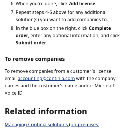
When you're done, click
Add license
.
Repeat steps 4-6 above for any additional
solution(s) you want to add companies to.
In the blue box on the right, click
Complete
order
, enter any optional information, and click
Submit order
.
To remove companies
To remove companies from a customer's license,
email
accounting@continia.com
with the company
names and the customer's name and/or Microsoft
Voice ID.
Related information
Managing Continia solutions (on-premises)