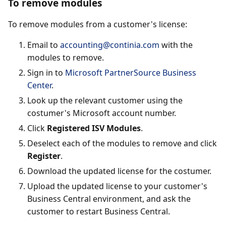
To remove modules
To remove modules from a customer's license:
Email to
accounting@continia.com
with the
modules to remove.
Sign in to
Microsoft PartnerSource Business
Center
.
Look up the relevant customer using the
costumer's Microsoft account number.
Click
Registered ISV Modules
.
Deselect each of the modules to remove and click
Register
.
Download the updated license for the costumer.
Upload the updated license to your customer's
Business Central environment, and ask the
customer to restart Business Central.