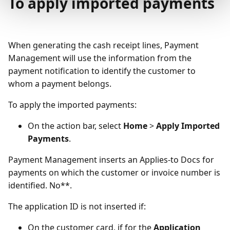
To apply imported payments
When generating the cash receipt lines, Payment
Management will use the information from the
payment notification to identify the customer to
whom a payment belongs.
To apply the imported payments:
On the action bar, select
Home
>
Apply Imported
Payments
.
Payment Management inserts an Applies-to Docs for
payments on which the customer or invoice number is
identified. No**.
The application ID is not inserted if:
On the customer card, if for the
Application