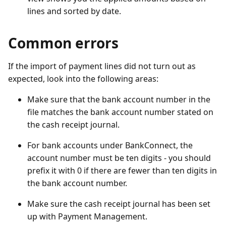
lines and sorted by date.
Common errors
If the import of payment lines did not turn out as
expected, look into the following areas:
Make sure that the bank account number in the
file matches the bank account number stated on
the cash receipt journal.
For bank accounts under BankConnect, the
account number must be ten digits - you should
prefix it with 0 if there are fewer than ten digits in
the bank account number.
Make sure the cash receipt journal has been set
up with Payment Management.