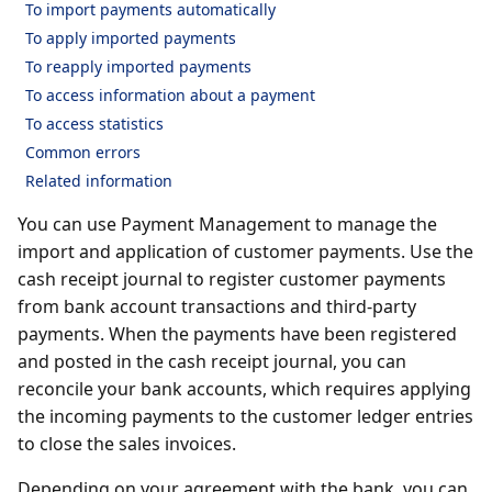
To import payments automatically
To apply imported payments
To reapply imported payments
To access information about a payment
To access statistics
Common errors
Related information
You can use Payment Management to manage the
import and application of customer payments. Use the
cash receipt journal to register customer payments
from bank account transactions and third-party
payments. When the payments have been registered
and posted in the cash receipt journal, you can
reconcile your bank accounts, which requires applying
the incoming payments to the customer ledger entries
to close the sales invoices.
Depending on your agreement with the bank, you can