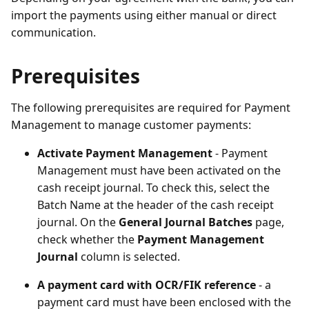
import the payments using either manual or direct
communication.
Prerequisites
The following prerequisites are required for Payment
Management to manage customer payments:
Activate Payment Management
- Payment
Management must have been activated on the
cash receipt journal. To check this, select the
Batch Name at the header of the cash receipt
journal. On the
General Journal Batches
page,
check whether the
Payment Management
Journal
column is selected.
A payment card with OCR/FIK reference
- a
payment card must have been enclosed with the