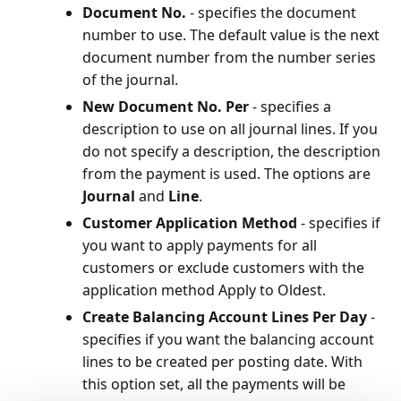
Document No.
- specifies the document
number to use. The default value is the next
document number from the number series
of the journal.
New Document No. Per
- specifies a
description to use on all journal lines. If you
do not specify a description, the description
from the payment is used. The options are
Journal
and
Line
.
Customer Application Method
- specifies if
you want to apply payments for all
customers or exclude customers with the
application method Apply to Oldest.
Create Balancing Account Lines Per Day
-
specifies if you want the balancing account
lines to be created per posting date. With
this option set, all the payments will be