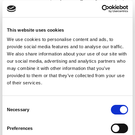
generated as
Account Type:
Customer
in the
cash receipt journal, and one summarized
balance account line covering all the
payments of the same date will be
This website uses cookies
generated as
Account Type:
Bank Account
.
We use cookies to personalise content and ads, to
PSP Agreement
- if you import payments
provide social media features and to analyse our traffic.
from a third-party provider,](@PM-299) you
We also share information about your use of our site with
can select the
PSP agreement
.
our social media, advertising and analytics partners who
When the files are, imported, Payment Management
may combine it with other information that you’ve
will automatically apply the payments that can be
provided to them or that they’ve collected from your use
applied using the information in the payment
of their services.
notification received from the bank.
Consent
To import payments
Necessary
Selection
automatically
Preferences
You can set up Payment Management to automatically