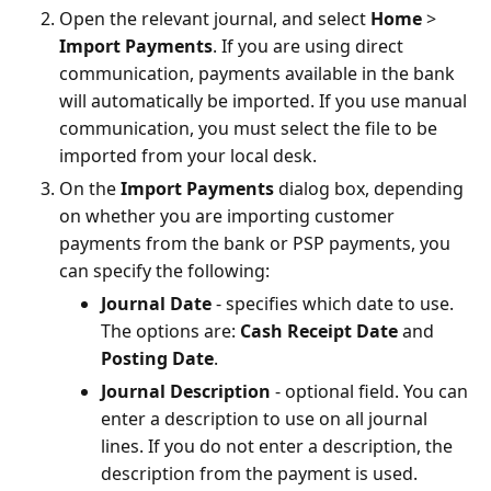
Open the relevant journal, and select
Home
>
Import Payments
. If you are using direct
communication, payments available in the bank
will automatically be imported. If you use manual
communication, you must select the file to be
imported from your local desk.
On the
Import Payments
dialog box, depending
on whether you are importing customer
payments from the bank or PSP payments, you
can specify the following:
Journal Date
- specifies which date to use.
The options are:
Cash Receipt Date
and
Posting Date
.
Journal Description
- optional field. You can
enter a description to use on all journal
lines. If you do not enter a description, the
description from the payment is used.