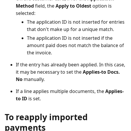
Method
field, the
Apply to Oldest
option is
selected:
The application ID is not inserted for entries
that don't make up for a unique match.
The application ID is not inserted if the
amount paid does not match the balance of
the invoice.
If the entry has already been applied. In this case,
it may be necessary to set the
Applies-to Docs.
No
manually.
If a line applies multiple documents, the
Applies-
to ID
is set.
To reapply imported
payments