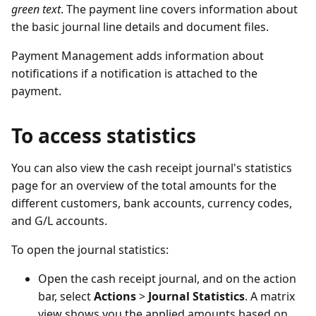
green text
. The payment line covers information about
the basic journal line details and document files.
Payment Management adds information about
notifications if a notification is attached to the
payment.
To access statistics
You can also view the cash receipt journal's statistics
page for an overview of the total amounts for the
different customers, bank accounts, currency codes,
and G/L accounts.
To open the journal statistics:
Open the cash receipt journal, and on the action
bar, select
Actions
>
Journal Statistics
. A matrix
view shows you the applied amounts based on