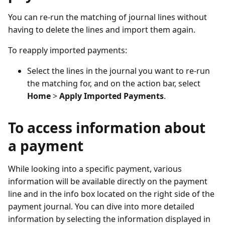
You can re-run the matching of journal lines without
having to delete the lines and import them again.
To reapply imported payments:
Select the lines in the journal you want to re-run
the matching for, and on the action bar, select
Home
>
Apply Imported Payments
.
To access information about
a payment
While looking into a specific payment, various
information will be available directly on the payment
line and in the info box located on the right side of the
payment journal. You can dive into more detailed
information by selecting the information displayed in