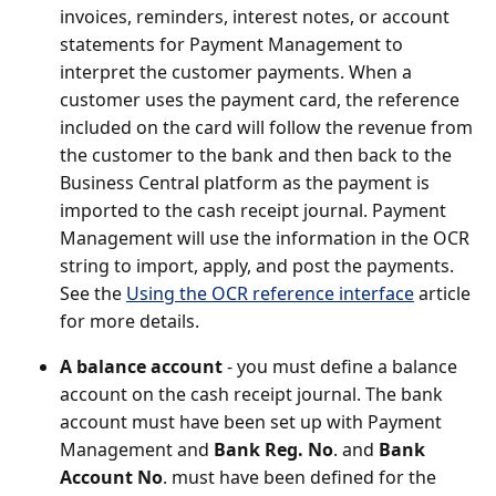
invoices, reminders, interest notes, or account
statements for Payment Management to
interpret the customer payments. When a
customer uses the payment card, the reference
included on the card will follow the revenue from
the customer to the bank and then back to the
Business Central platform as the payment is
imported to the cash receipt journal. Payment
Management will use the information in the OCR
string to import, apply, and post the payments.
See the
Using the OCR reference interface
article
for more details.
A balance account
- you must define a balance
account on the cash receipt journal. The bank
account must have been set up with Payment
Management and
Bank Reg. No
. and
Bank
Account No
. must have been defined for the