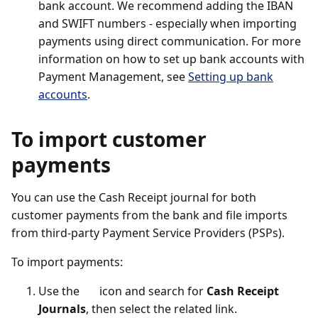
bank account. We recommend adding the IBAN
and SWIFT numbers - especially when importing
payments using direct communication. For more
information on how to set up bank accounts with
Payment Management, see
Setting up bank
accounts
.
To import customer
payments
You can use the Cash Receipt journal for both
customer payments from the bank and file imports
from third-party Payment Service Providers (PSPs).
To import payments:
Use the
icon and search for
Cash Receipt
Journals
, then select the related link.