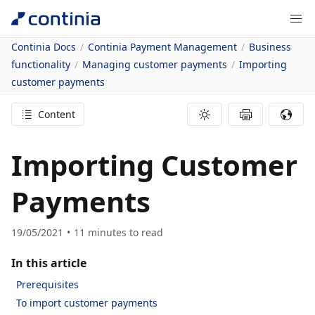
Continia Docs
Continia Payment Management
Business
functionality
Managing customer payments
Importing
customer payments
Content
Importing Customer
Payments
19/05/2021
11
minutes to read
In this article
Prerequisites
To import customer payments