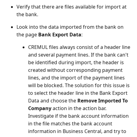
Verify that there are files available for import at
the bank.
Look into the data imported from the bank on
the page
Bank Export Data
:
CREMUL files always consist of a header line
and several payment lines. If the bank can't
be identified during import, the header is
created without corresponding payment
lines, and the import of the payment lines
will be blocked. The solution for this issue is
to select the header line in the Bank Export
Data and choose the
Remove Imported To
Company
action in the action bar.
Investigate if the bank account information
in the file matches the bank account
information in Business Central, and try to