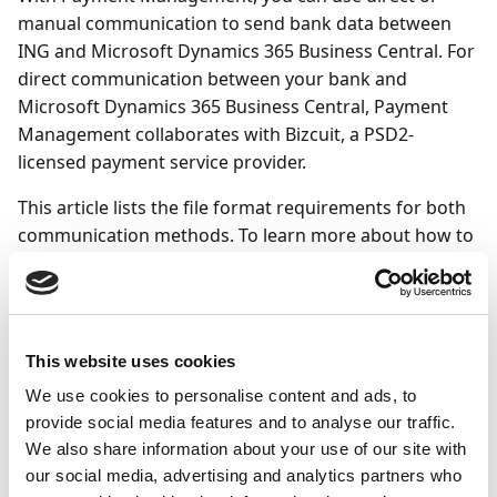
manual communication to send bank data between
ING and Microsoft Dynamics 365 Business Central. For
direct communication between your bank and
Microsoft Dynamics 365 Business Central, Payment
Management collaborates with Bizcuit, a PSD2-
licensed payment service provider.
This article lists the file format requirements for both
communication methods. To learn more about how to
set up communication:
Direct communication ING - refer to the
Direct
communication (using Bizcuit)
article.
This website uses cookies
Manual communication ING - refer to the general
To set up bank accounts to use manual
We use cookies to personalise content and ads, to
provide social media features and to analyse our traffic.
communication
article.
We also share information about your use of our site with
our social media, advertising and analytics partners who
To connect to ING