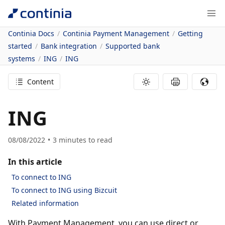
Continia Docs
Continia Payment Management
Getting
started
Bank integration
Supported bank
systems
ING
ING
Content
ING
08/08/2022
3
minutes to read
In this article
To connect to ING
To connect to ING using Bizcuit
Related information
With Payment Management, you can use direct or