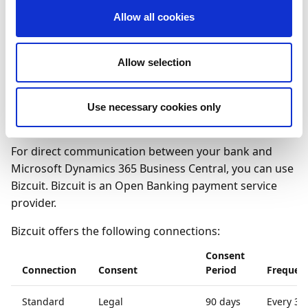
Allow all cookies
Only the transferring of funds from G-accounts is not
supported.
Allow selection
To connect to ING using
Use necessary cookies only
Bizcuit
For direct communication between your bank and
Microsoft Dynamics 365 Business Central, you can use
Bizcuit. Bizcuit is an Open Banking payment service
provider.
Bizcuit offers the following connections:
Consent
Connection
Consent
Period
Frequen
Standard
Legal
90 days
Every 30