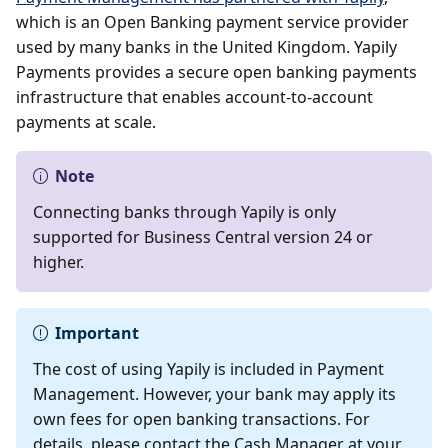
which is an Open Banking payment service provider
used by many banks in the United Kingdom. Yapily
Payments provides a secure open banking payments
infrastructure that enables account-to-account
payments at scale.
Note
Connecting banks through Yapily is only
supported for Business Central version 24 or
higher.
Important
The cost of using Yapily is included in Payment
Management. However, your bank may apply its
own fees for open banking transactions. For
details, please contact the Cash Manager at your