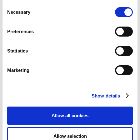
JP Morgan
Consent
Necessary
Selection
1
Lloyds
(
)
Business
Preferences
Natwest
Statistics
Nordea
(Corporate
Netbank)
Marketing
Royal Bank of
Scotland
Show details
1
Revolut
(
)
Allow all cookies
Santander UK
SEB (ISO
Allow selection
format)