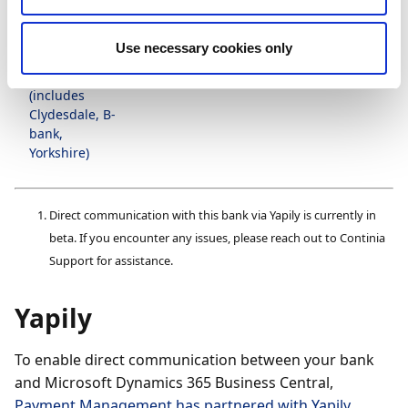
1
Ulster Bank
(
)
Use necessary cookies only
1
Virgin Money
(
)
(includes
Clydesdale, B-
bank,
Yorkshire)
Direct communication with this bank via Yapily is currently in
beta. If you encounter any issues, please reach out to Continia
Support for assistance.
Yapily
To enable direct communication between your bank
and Microsoft Dynamics 365 Business Central,
Payment Management has partnered with Yapily
,