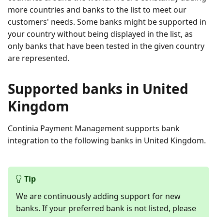
more countries and banks to the list to meet our
customers' needs. Some banks might be supported in
your country without being displayed in the list, as
only banks that have been tested in the given country
are represented.
Supported banks in United
Kingdom
Continia Payment Management supports bank
integration to the following banks in United Kingdom.
Tip
We are continuously adding support for new
banks. If your preferred bank is not listed, please