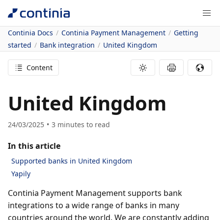
Continia Docs
Continia Payment Management
Getting
started
Bank integration
United Kingdom
Content
United Kingdom
24/03/2025
3
minutes to read
In this article
Supported banks in United Kingdom
Yapily
Continia Payment Management supports bank
integrations to a wide range of banks in many
countries around the world. We are constantly adding