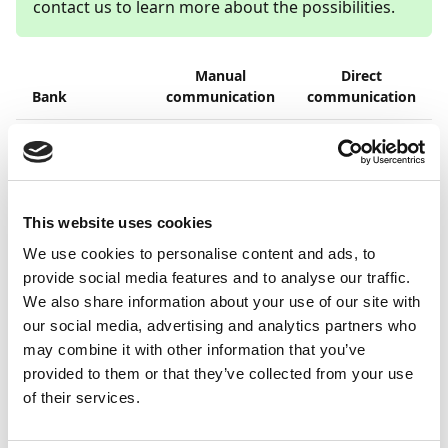
contact us to learn more about the possibilities.
Manual
Direct
Bank
communication
communication
1
Allied Irish
(
)
Banks
Barclays
This website uses cookies
1
We use cookies to personalise content and ads, to
Coutts and
(
)
Company
provide social media features and to analyse our traffic.
We also share information about your use of our site with
Danske Bank
our social media, advertising and analytics partners who
may combine it with other information that you’ve
DNB
provided to them or that they’ve collected from your use
of their services.
HSBC