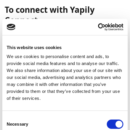
To connect with Yapily
Connect
Important
Direct communication with this bank via Yapily is
This website uses cookies
currently in beta. If you encounter any issues,
We use cookies to personalise content and ads, to
please reach out to Continia Support for
provide social media features and to analyse our traffic.
assistance.
We also share information about your use of our site with
our social media, advertising and analytics partners who
may combine it with other information that you’ve
Important
provided to them or that they’ve collected from your use
of their services.
The cost of using Yapily is included in Payment
Management. However, your bank may apply its
own fees for open banking transactions. For
Consent
details, please contact the Cash Manager at your
Necessary
Selection
bank.For direct communication between your