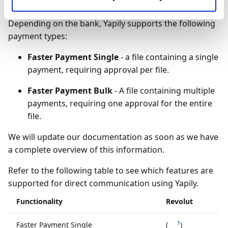
Supported functionality
Depending on the bank, Yapily supports the following
payment types:
Faster Payment Single
- a file containing a single
payment, requiring approval per file.
Faster Payment Bulk
- A file containing multiple
payments, requiring one approval for the entire
file.
We will update our documentation as soon as we have
a complete overview of this information.
Refer to the following table to see which features are
supported for direct communication using Yapily.
Functionality
Revolut
1
Faster Payment Single
(
)