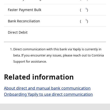
1
Faster Payment Bulk
(
)
1
Bank Reconciliation
(
)
Direct Debit
Direct communication with this bank via Yapily is currently in
beta. If you encounter any issues, please reach out to Continia
Support for assistance.
Related information
About direct and manual bank communication
Onboarding Yapily to use direct communication