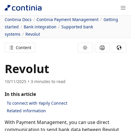
Continia Docs
Continia Payment Management
Getting
started
Bank integration
Supported bank
systems
Revolut
Content
Revolut
10/11/2025
3
minutes to read
In this article
To connect with Yapily Connect
Related information
With Payment Management, you can use direct
communication to send bank data between Revolut