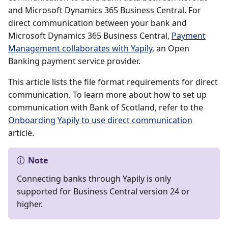
and Microsoft Dynamics 365 Business Central. For
direct communication between your bank and
Microsoft Dynamics 365 Business Central,
Payment
Management collaborates with Yapily
, an Open
Banking payment service provider.
This article lists the file format requirements for direct
communication. To learn more about how to set up
communication with Bank of Scotland, refer to the
Onboarding Yapily to use direct communication
article.
Note
Connecting banks through Yapily is only
supported for Business Central version 24 or
higher.