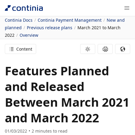
Continia Docs
Continia Payment Management
New and
planned
Previous release plans
March 2021 to March
2022
Overview
Content
Features Planned
and Released
Between March 2021
and March 2022
01/03/2022
2
minutes to read