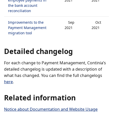
employee payments in
2021
2021
the bank account
reconciliation
Improvements to the
Sep
Oct
Payment Management
2021
2021
migration tool
Detailed changelog
For each change to Payment Management, Continia’s
detailed changelog is updated with a description of
what has changed. You can find the full changelogs
here
.
Related information
Notice about Documentation and Website Usage