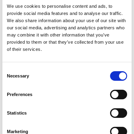
captions
We use cookies to personalise content and ads, to
provide social media features and to analyse our traffic.
Setup and user guides
Mar
Mar
We also share information about your use of our site with
for Payment
2021
2021
our social media, advertising and analytics partners who
Management
may combine it with other information that you’ve
provided to them or that they’ve collected from your use
Localization and release
Mar
Mar
of their services.
of Payment Management
2021
2021
for the Irish Business
Central market (IE)
Consent
Necessary
Selection
Localization and release
Mar
Mar
of Payment Management
2021
2021
for the Norwegian
Preferences
Business Central market
(NO)
Statistics
Localization and release
Mar
Mar
of payment management
2021
2021
for the Swedish business
Marketing