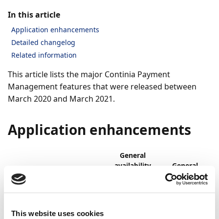
In this article
Application enhancements
Detailed changelog
Related information
This article lists the major Continia Payment
Management features that were released between
March 2020 and March 2021.
Application enhancements
General
availability
General
on-
availability
Feature
premises
online
Simplified UI with
Mar
Mar
This website uses cookies
updated and improved
2021
2021