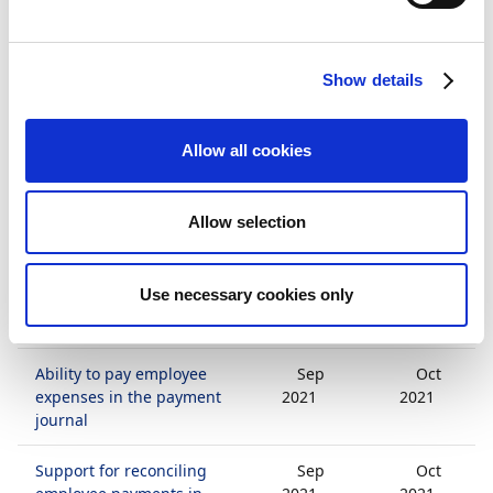
central market (SE)
Localization and release
Mar
Mar
Show details
of payment management
2021
2021
for the Dutch business
central market (NL)
Allow all cookies
Ability to set up
Sep
Oct
customer application
2021
2021
Allow selection
rules
Ability to manually
Sep
Oct
Use necessary cookies only
summarize payments in
2021
2021
the payment journal
Ability to pay employee
Sep
Oct
expenses in the payment
2021
2021
journal
Support for reconciling
Sep
Oct