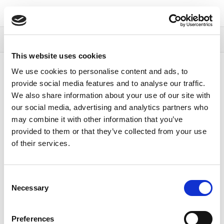
Continia Docs
Continia Payment
Management
Compliance
Compliance
This website uses cookies
Content
We use cookies to personalise content and ads, to
provide social media features and to analyse our traffic.
Compliance
We also share information about your use of our site with
our social media, advertising and analytics partners who
may combine it with other information that you’ve
15/06/2026
1
minute to read
provided to them or that they’ve collected from your use
of their services.
Continia is committed to protecting your data and
maintaining compliance with GDPR and other
applicable regulations. Continia’s security and privacy
Consent
measures are reviewed and updated on an ongoing
Necessary
Selection
basis.
For further data processing information, see
Preferences