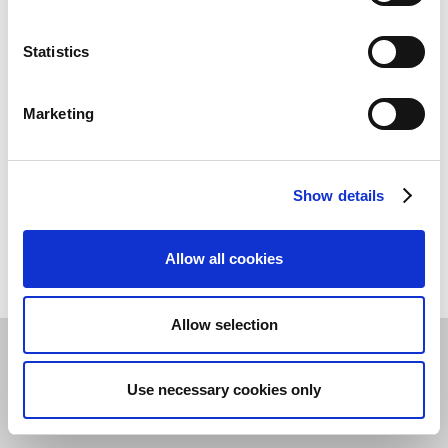
Continia’s Data Processing Agreement (DPA) in the
Trust Center
.
Statistics
Marketing
Show details
Allow all cookies
Allow selection
Privacy & Cookie Policy
©
2026
Continia Software A/S
Use necessary cookies only