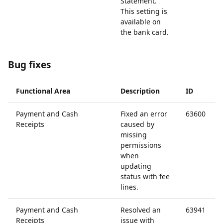
Statement.
This setting is
available on
the bank card.
Bug fixes
Functional Area
Description
ID
Payment and Cash
Fixed an error
63600
Receipts
caused by
missing
permissions
when
updating
status with fee
lines.
Payment and Cash
Resolved an
63941
Receipts
issue with