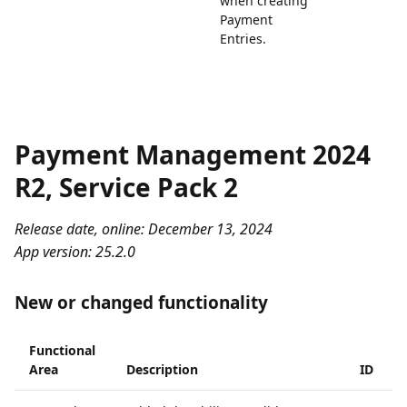
when creating
Payment
Entries.
Payment Management 2024
R2, Service Pack 2
Release date, online: December 13, 2024
App version: 25.2.0
New or changed functionality
Functional
Area
Description
ID