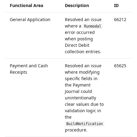
Functional Area
Description
ID
General Application
Resolved an issue
66212
where a
Runmodal
error occurred
when posting
Direct Debit
collection entries.
Payment and Cash
Resolved an issue
65625
Receipts
where modifying
specific fields in
the Payment
Journal could
unintentionally
clear values due to
validation logic in
the
BuildNotification
procedure.