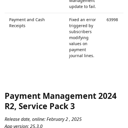
Management
update to fail.
Payment and Cash
Fixed an error
63998
Receipts
triggered by
subscribers
modifying
values on
payment
journal lines.
Payment Management 2024
R2, Service Pack 3
Release date, online: February 2 , 2025
App version: 25.3.0