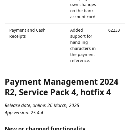
own changes
on the bank
account card.
Payment and Cash
Added
62233
Receipts
support for
handling
characters in
the payment
reference.
Payment Management 2024
R2, Service Pack 4, hotfix 4
Release date, online: 26 March, 2025
App version: 25.4.4
New or changed functionality