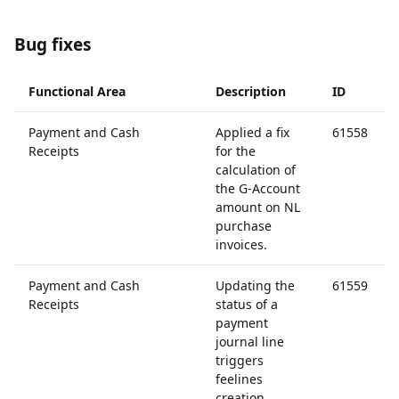
Bug fixes
Functional Area
Description
ID
Payment and Cash
Applied a fix
61558
Receipts
for the
calculation of
the G-Account
amount on NL
purchase
invoices.
Payment and Cash
Updating the
61559
Receipts
status of a
payment
journal line
triggers
feelines
creation