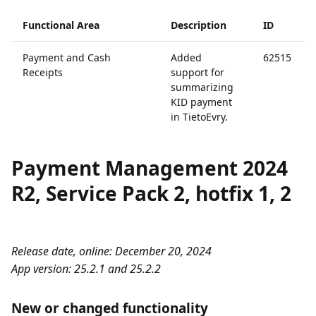
Functional Area
Description
ID
Payment and Cash
Added
62515
Receipts
support for
summarizing
KID payment
in TietoEvry.
Payment Management 2024
R2, Service Pack 2, hotfix 1, 2
Release date, online: December 20, 2024
App version: 25.2.1 and 25.2.2
New or changed functionality