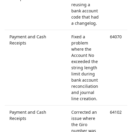
reusing a
bank account
code that had
a changelog.
Payment and Cash
Fixed a
64070
Receipts
problem
where the
Account No
exceeded the
string length
limit during
bank account
reconciliation
and journal
line creation.
Payment and Cash
Corrected an
64102
Receipts
issue where
the Giro
number was