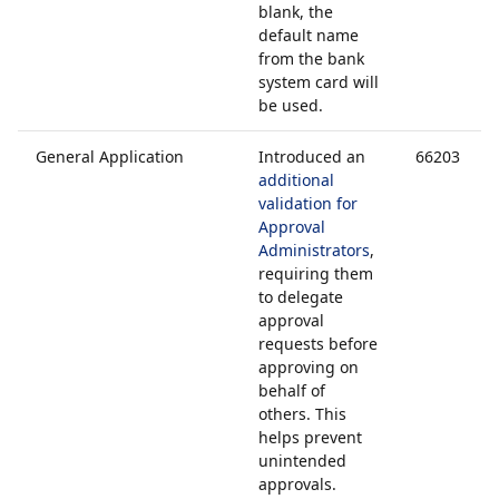
blank, the
default name
from the bank
system card will
be used.
General Application
Introduced an
66203
additional
validation for
Approval
Administrators
,
requiring them
to delegate
approval
requests before
approving on
behalf of
others. This
helps prevent
unintended
approvals.