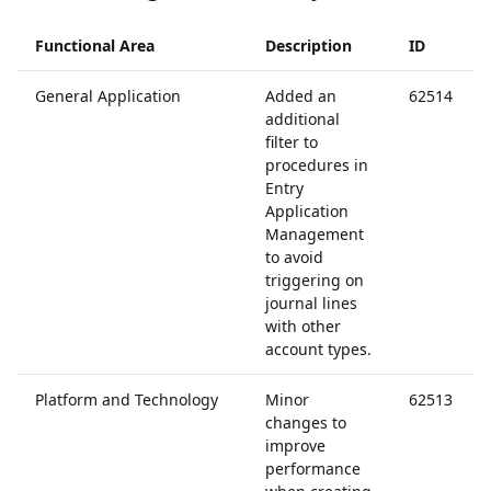
Functional Area
Description
ID
General Application
Added an
62514
additional
filter to
procedures in
Entry
Application
Management
to avoid
triggering on
journal lines
with other
account types.
Platform and Technology
Minor
62513
changes to
improve
performance