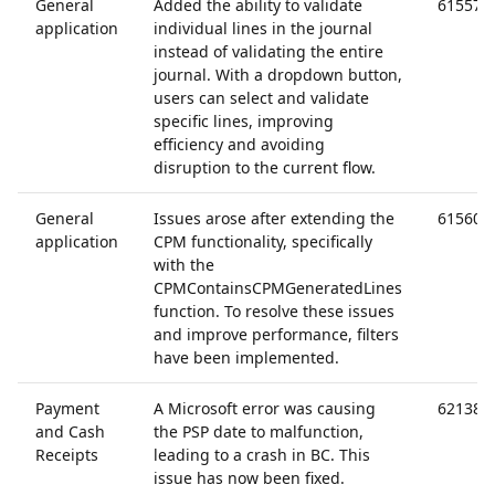
General
Added the ability to validate
61557
application
individual lines in the journal
instead of validating the entire
journal. With a dropdown button,
users can select and validate
specific lines, improving
efficiency and avoiding
disruption to the current flow.
General
Issues arose after extending the
61560
application
CPM functionality, specifically
with the
CPMContainsCPMGeneratedLines
function. To resolve these issues
and improve performance, filters
have been implemented.
Payment
A Microsoft error was causing
62138
and Cash
the PSP date to malfunction,
Receipts
leading to a crash in BC. This
issue has now been fixed.