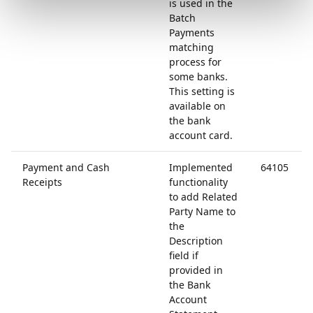
is used in the
Batch
Payments
matching
process for
some banks.
This setting is
available on
the bank
account card.
Payment and Cash
Implemented
64105
Receipts
functionality
to add Related
Party Name to
the
Description
field if
provided in
the Bank
Account