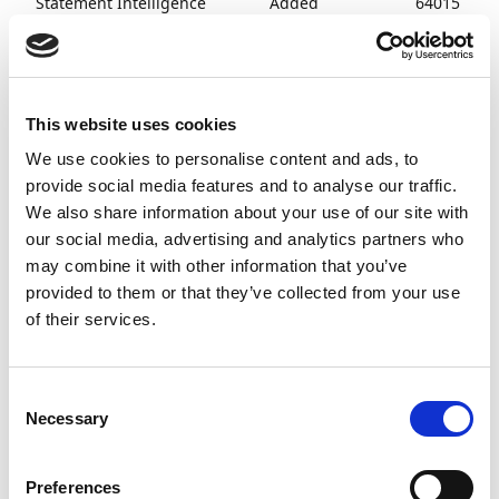
Statement Intelligence
Added
64015
functionality
to disable the
search for
Customer
Ledger entries
This website uses cookies
during bank
We use cookies to personalise content and ads, to
account
provide social media features and to analyse our traffic.
reconciliation.
We also share information about your use of our site with
our social media, advertising and analytics partners who
Payment and Cash
Fixed issues
63570
Receipts
with amount
may combine it with other information that you’ve
adjustments
provided to them or that they’ve collected from your use
related to
of their services.
status
updates on
Payment
Consent
Journal lines.
Necessary
Selection
Platform and Technology
Added
63808
support for
Preferences