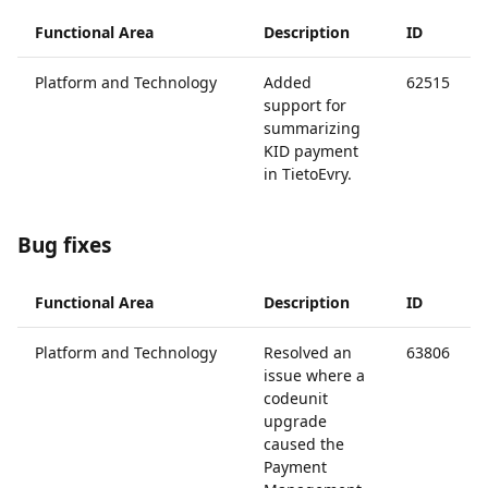
Functional Area
Description
ID
Platform and Technology
Added
62515
support for
summarizing
KID payment
in TietoEvry.
Bug fixes
Functional Area
Description
ID
Platform and Technology
Resolved an
63806
issue where a
codeunit
upgrade
caused the
Payment