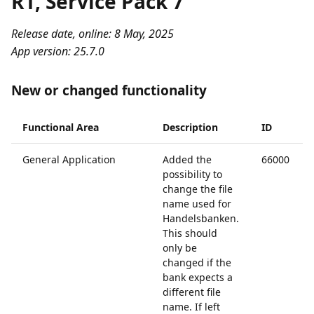
R1, Service Pack 7
Release date, online: 8 May, 2025
App version: 25.7.0
New or changed functionality
Functional Area
Description
ID
General Application
Added the
66000
possibility to
change the file
name used for
Handelsbanken.
This should
only be
changed if the
bank expects a
different file
name. If left