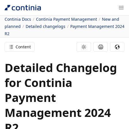
Continia Docs
Continia Payment Management
New and
planned
Detailed changelogs
Payment Management 2024
R2
Content
Detailed Changelog
for Continia
Payment
Management 2024
R2