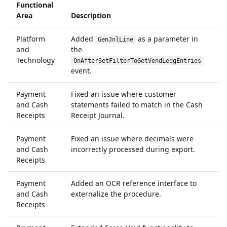
Functional
Area
Description
I
Platform
Added
as a parameter in
6
GenJnlLine
and
the
Technology
OnAfterSetFilterToGetVendLedgEntries
event.
Payment
Fixed an issue where customer
6
and Cash
statements failed to match in the Cash
Receipts
Receipt Journal.
Payment
Fixed an issue where decimals were
6
and Cash
incorrectly processed during export.
Receipts
Payment
Added an OCR reference interface to
6
and Cash
externalize the procedure.
Receipts