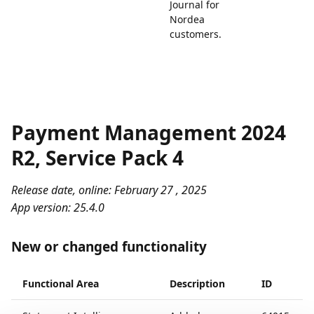
Journal for
Nordea
customers.
Payment Management 2024
R2, Service Pack 4
Release date, online: February 27 , 2025
App version: 25.4.0
New or changed functionality
Functional Area
Description
ID