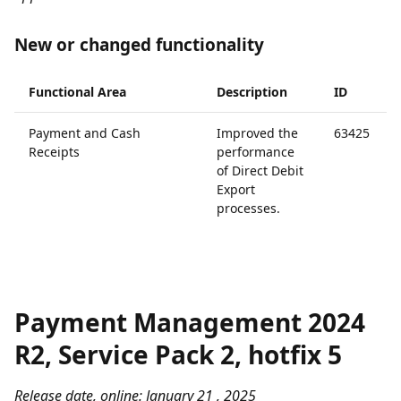
New or changed functionality
Functional Area
Description
ID
Payment and Cash
Improved the
63425
Receipts
performance
of Direct Debit
Export
processes.
Payment Management 2024
R2, Service Pack 2, hotfix 5
Release date, online: January 21 , 2025