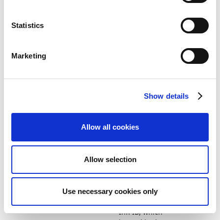
handling
structured
remittance for
Statistics
KID when
summarizing
payments.
Marketing
Platform and Technology
Improved
64100
performance
Show details
in application
management.
Allow all cookies
Payment and Cash
Added an
64101
Receipts
option to
disable the
Allow selection
use of
matching
bank ledger
entries based
Use necessary cookies only
on Payment
Inf. ID, which