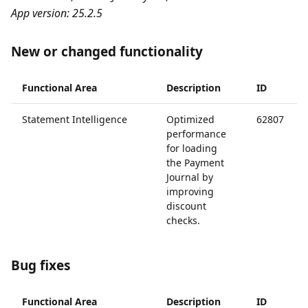
App version: 25.2.5
New or changed functionality
Functional Area
Description
ID
Statement Intelligence
Optimized
62807
performance
for loading
the Payment
Journal by
improving
discount
checks.
Bug fixes
Functional Area
Description
ID