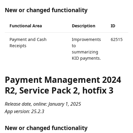
New or changed functionality
Functional Area
Description
ID
Payment and Cash
Improvements
62515
Receipts
to
summarizing
KID payments.
Payment Management 2024
R2, Service Pack 2, hotfix 3
Release date, online: January 1, 2025
App version: 25.2.3
New or changed functionality