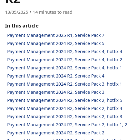
13/05/2025
14
minutes to read
In this article
Payment Management 2025 R1, Service Pack 7
Payment Management 2024 R2, Service Pack 5
Payment Management 2024 R2, Service Pack 4, hotfix 4
Payment Management 2024 R2, Service Pack 4, hotfix 2
Payment Management 2024 R2, Service Pack 4, hotfix 1
Payment Management 2024 R2, Service Pack 4
Payment Management 2024 R2, Service Pack 3, hotfix 1
Payment Management 2024 R2, Service Pack 3
Payment Management 2024 R2, Service Pack 2, hotfix 5
Payment Management 2024 R2, Service Pack 2, hotfix 4
Payment Management 2024 R2, Service Pack 2, hotfix 3
Payment Management 2024 R2, Service Pack 2, hotfix 1, 2
Payment Management 2024 R2, Service Pack 2