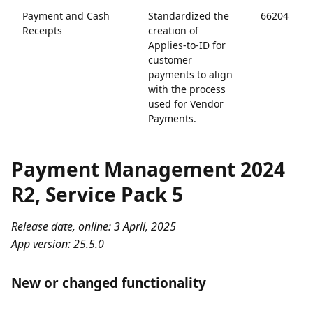
Payment and Cash
Standardized the
66204
Receipts
creation of
Applies-to-ID for
customer
payments to align
with the process
used for Vendor
Payments.
Payment Management 2024
R2, Service Pack 5
Release date, online: 3 April, 2025
App version: 25.5.0
New or changed functionality