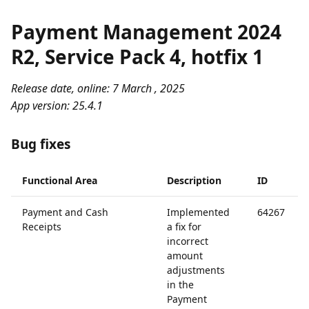
Payment Management 2024
R2, Service Pack 4, hotfix 1
Release date, online: 7 March , 2025
App version: 25.4.1
Bug fixes
Functional Area
Description
ID
Payment and Cash
Implemented
64267
Receipts
a fix for
incorrect
amount
adjustments
in the
Payment