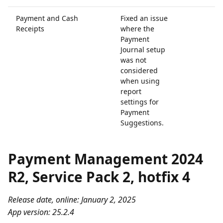
Payment and Cash
Fixed an issue
Receipts
where the
Payment
Journal setup
was not
considered
when using
report
settings for
Payment
Suggestions.
Payment Management 2024
R2, Service Pack 2, hotfix 4
Release date, online: January 2, 2025
App version: 25.2.4