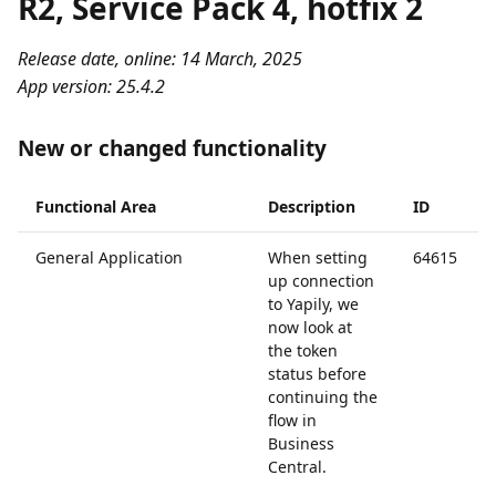
R2, Service Pack 4, hotfix 2
Release date, online: 14 March, 2025
App version: 25.4.2
New or changed functionality
Functional Area
Description
ID
General Application
When setting
64615
up connection
to Yapily, we
now look at
the token
status before
continuing the
flow in
Business
Central.