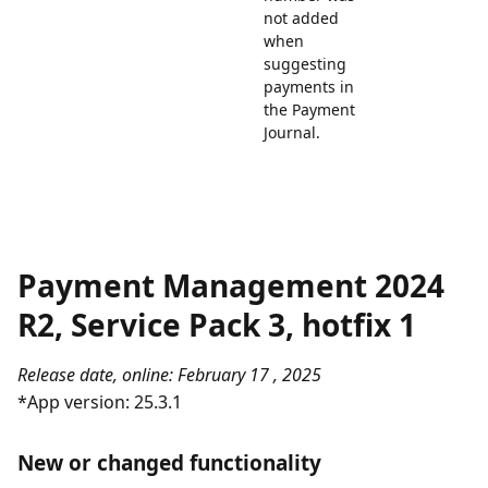
not added
when
suggesting
payments in
the Payment
Journal.
Payment Management 2024
R2, Service Pack 3, hotfix 1
Release date, online: February 17 , 2025
*App version: 25.3.1
New or changed functionality