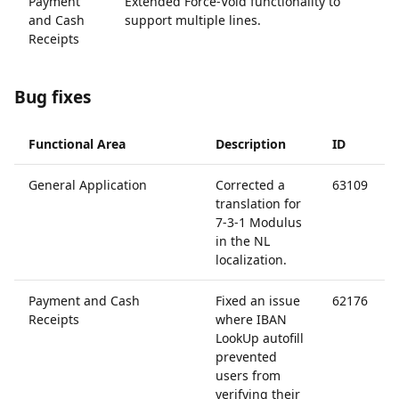
Payment
Extended Force-Void functionality to
6
and Cash
support multiple lines.
Receipts
Bug fixes
Functional Area
Description
ID
General Application
Corrected a
63109
translation for
7-3-1 Modulus
in the NL
localization.
Payment and Cash
Fixed an issue
62176
Receipts
where IBAN
LookUp autofill
prevented
users from
verifying their