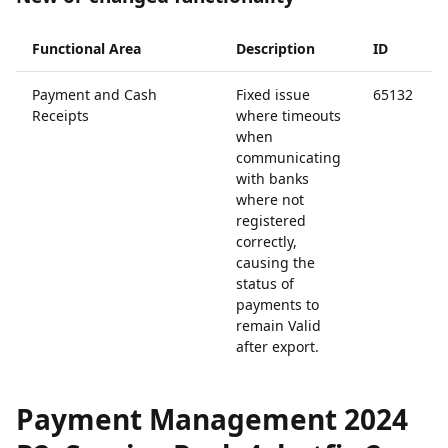
Functional Area
Description
ID
Payment and Cash
Fixed issue
65132
Receipts
where timeouts
when
communicating
with banks
where not
registered
correctly,
causing the
status of
payments to
remain Valid
after export.
Payment Management 2024