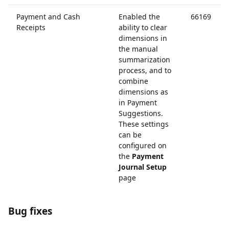
Payment and Cash
Enabled the
66169
Receipts
ability to clear
dimensions in
the manual
summarization
process, and to
combine
dimensions as
in Payment
Suggestions.
These settings
can be
configured on
the
Payment
Journal Setup
page
Bug fixes