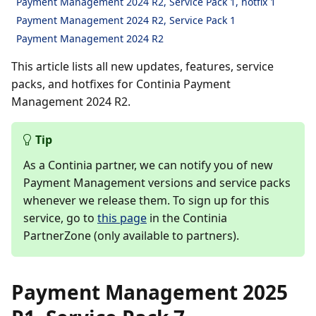
Payment Management 2024 R2, Service Pack 1, hotfix 1
Payment Management 2024 R2, Service Pack 1
Payment Management 2024 R2
This article lists all new updates, features, service
packs, and hotfixes for Continia Payment
Management 2024 R2.
Tip
As a Continia partner, we can notify you of new
Payment Management versions and service packs
whenever we release them. To sign up for this
service, go to
this page
in the Continia
PartnerZone (only available to partners).
Payment Management 2025