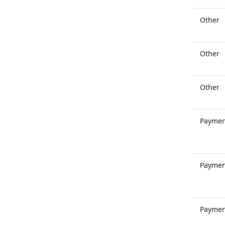
Other
Other
Other
Paymen
Paymen
Paymen