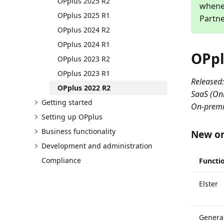
OPplus 2025 R2
whenev
OPplus 2025 R1
Partne
OPplus 2024 R2
OPplus 2024 R1
OPpl
OPplus 2023 R2
OPplus 2023 R1
Released:
OPplus 2022 R2
SaaS (Onl
Getting started
On-premi
Setting up OPplus
Business functionality
New or
Development and administration
Compliance
Functio
Elster
General