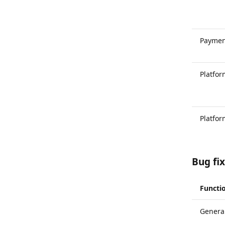
Paymen
Platfo
Platfo
Bug fi
Functio
General