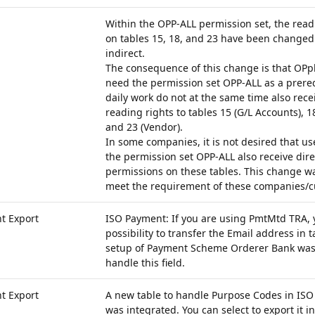
Within the OPP-ALL permission set, the rea
on tables 15, 18, and 23 have been changed 
indirect.
The consequence of this change is that OPp
need the permission set OPP-ALL as a prerequ
daily work do not at the same time also recei
reading rights to tables 15 (G/L Accounts), 1
and 23 (Vendor).
In some companies, it is not desired that u
the permission set OPP-ALL also receive dire
permissions on these tables. This change w
meet the requirement of these companies/c
t Export
ISO Payment: If you are using PmtMtd TRA, 
possibility to transfer the Email address in 
setup of Payment Scheme Orderer Bank was
handle this field.
t Export
A new table to handle Purpose Codes in ISO
was integrated. You can select to export it in