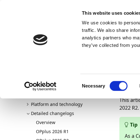
Docs
Learn
Continia Publ
This website uses cookie
We use cookies to personal
Docs
Trust Center
AppSource
traffic. We also share info
analytics partners who may
Continia Docs
Continia OPplus
New and planned
D
they’ve collected from your
Det
OPp
Welcome to OPplus
New and planned
Consent
15/07/20
Overview
Necessary
Selection
General application
This arti
Platform and technology
2022 R2.
Detailed changelogs
Overview
Tip
OPplus 2026 R1
As a C