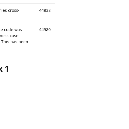
les cross-
44838
se code was
44980
ness case
. This has been
x 1