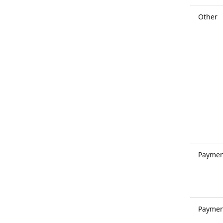
Other
Paymen
Paymen