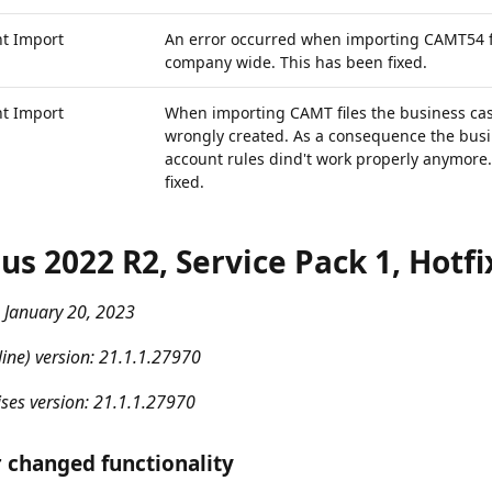
t Import
An error occurred when importing CAMT54 fi
company wide. This has been fixed.
t Import
When importing CAMT files the business ca
wrongly created. As a consequence the busi
account rules dind't work properly anymore
fixed.
us 2022 R2, Service Pack 1, Hotfi
 January 20, 2023
ine) version: 21.1.1.27970
ses version: 21.1.1.27970
 changed functionality