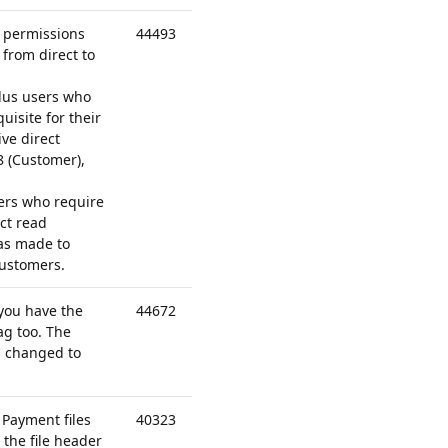
d permissions
44493
from direct to
lus users who
isite for their
ve direct
8 (Customer),
sers who require
ct read
as made to
ustomers.
you have the
44672
tag
too. The
 changed to
 Payment files
40323
 the file header