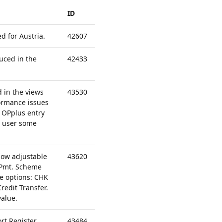
ID
 for Austria.
42607
uced in the
42433
d in the views
43530
formance issues
e OPplus entry
he user some
ow adjustable
43620
 Pmt. Scheme
e options: CHK
redit Transfer.
value.
rt Register
43484