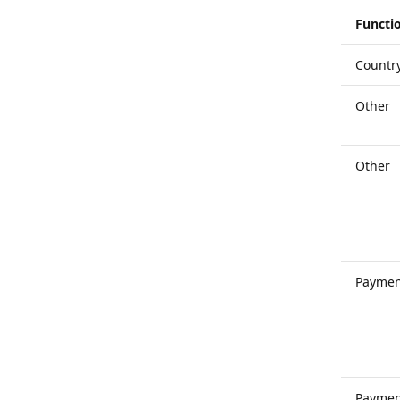
Functio
Countr
Other
Other
Paymen
Paymen