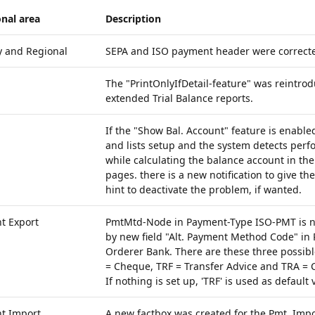
nal area
Description
y and Regional
SEPA and ISO payment header were corrected
The "PrintOnlyIfDetail-feature" was reintrod
extended Trial Balance reports.
If the "Show Bal. Account" feature is enable
and lists setup and the system detects per
while calculating the balance account in th
pages. there is a new notification to give t
hint to deactivate the problem, if wanted.
t Export
PmtMtd-Node in Payment-Type ISO-PMT is n
by new field "Alt. Payment Method Code" in
Orderer Bank. There are these three possibl
= Cheque, TRF = Transfer Advice and TRA = C
If nothing is set up, 'TRF' is used as default 
t Import
A new factbox was created for the Pmt. Impo