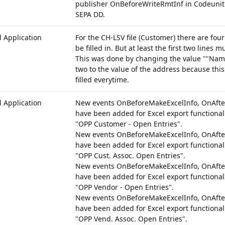
publisher OnBeforeWriteRmtInf in Codeunit
SEPA DD.
 Application
For the CH-LSV file (Customer) there are four
be filled in. But at least the first two lines mu
This was done by changing the value ""Name 
two to the value of the address because this 
filled everytime.
 Application
New events OnBeforeMakeExcelInfo, OnAfte
have been added for Excel export functionali
"OPP Customer - Open Entries".
New events OnBeforeMakeExcelInfo, OnAfte
have been added for Excel export functionali
"OPP Cust. Assoc. Open Entries".
New events OnBeforeMakeExcelInfo, OnAfte
have been added for Excel export functionali
"OPP Vendor - Open Entries".
New events OnBeforeMakeExcelInfo, OnAfte
have been added for Excel export functionali
"OPP Vend. Assoc. Open Entries".