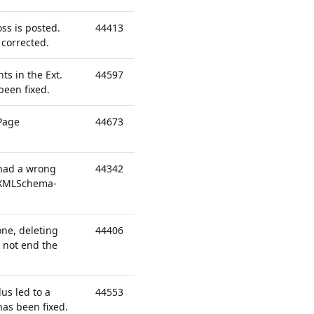
ss is posted.
44413
 corrected.
ts in the Ext.
44597
been fixed.
 Page
44673
" had a wrong
44342
""XMLSchema-
one, deleting
44406
d not end the
us led to a
44553
has been fixed.