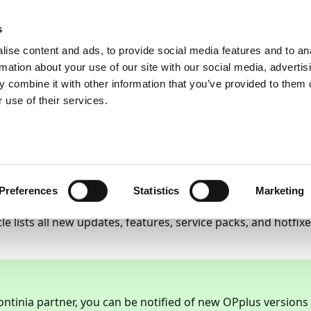
ic
PartnerZone
s
ise content and ads, to provide social media features and to an
rmation about your use of our site with our social media, advertis
 combine it with other information that you’ve provided to them o
etailed changelogs
OPplus 2022 R2
 use of their services.
ailed Changelog for Co
lus 2022 R2
22
45
minutes to read
Preferences
Statistics
Marketing
cle lists all new updates, features, service packs, and hotfi
ontinia partner, you can be notified of new OPplus versions