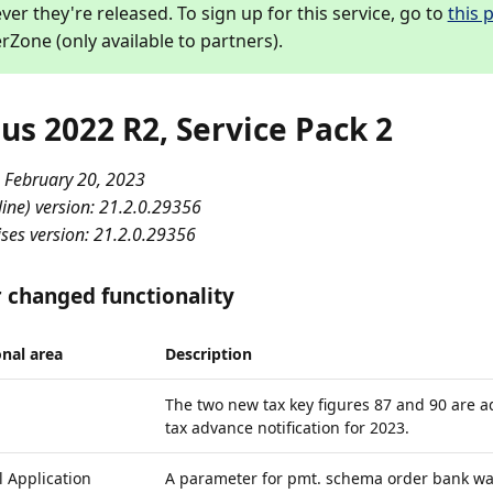
er they're released. To sign up for this service, go to
this 
rZone (only available to partners).
us 2022 R2, Service Pack 2
 February 20, 2023
ine) version: 21.2.0.29356
ses version: 21.2.0.29356
 changed functionality
nal area
Description
The two new tax key figures 87 and 90 are a
tax advance notification for 2023.
 Application
A parameter for pmt. schema order bank wa