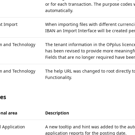
or for each transaction. The purpose codes 
automatically.
t Import
When importing files with different currenc
IBAN an Import Interface will be created per
rm and Technology
The tenant information in the OPplus licenc
has been revised to provide more meaningfu
Fields that are no longer required have be
rm and Technology
The help URL was changed to root directly t
Functionality.
xes
nal area
Description
 Application
A new tooltip and hint was added to the aut
application reports for the posting date.