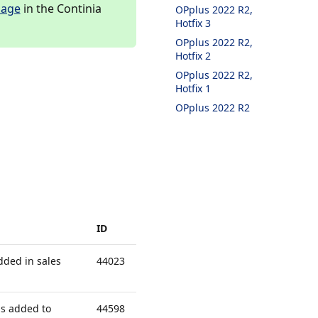
page
in the Continia
OPplus 2022 R2,
Hotfix 3
OPplus 2022 R2,
Hotfix 2
OPplus 2022 R2,
Hotfix 1
OPplus 2022 R2
ID
dded in sales
44023
s added to
44598