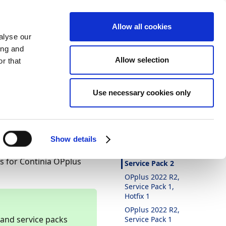
Allow all cookies
alyse our
ing and
Allow selection
r that
Theme
Print
Language
ntinia
Is this page
Use necessary cookies only
helpful?
Yes
No
In this article
Show details
OPplus 2022 R2,
xes for Continia OPplus
Service Pack 2
OPplus 2022 R2,
Service Pack 1,
Hotfix 1
OPplus 2022 R2,
 and service packs
Service Pack 1