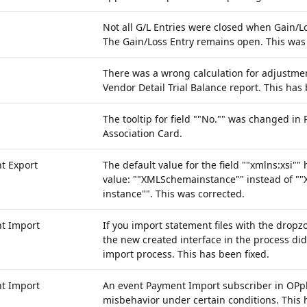
Not all G/L Entries were closed when Gain/Lo
The Gain/Loss Entry remains open. This was
There was a wrong calculation for adjustmen
Vendor Detail Trial Balance report. This has 
The tooltip for field ""No."" was changed in
Association Card.
t Export
The default value for the field ""xmlns:xsi"
value: ""XMLSchemainstance"" instead of 
instance"". This was corrected.
t Import
If you import statement files with the dropz
the new created interface in the process di
import process. This has been fixed.
t Import
An event Payment Import subscriber in OPpl
misbehavior under certain conditions. This 