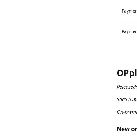
Paymen
Paymen
OPpl
Released:
SaaS (Onl
On-premi
New or