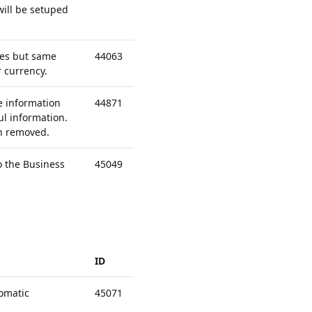
will be setuped
ies but same
44063
 currency.
e information
44871
l information.
en removed.
o the Business
45049
ID
omatic
45071