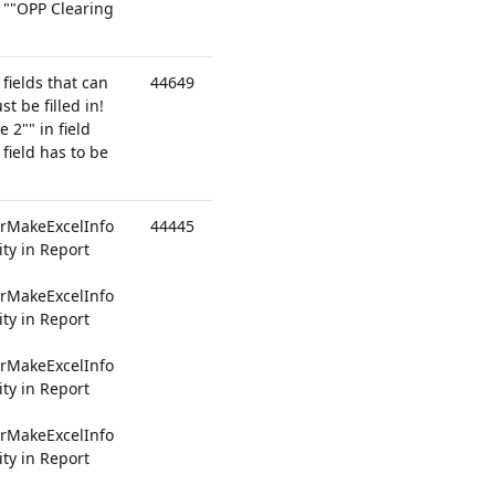
 ""OPP Clearing
 fields that can
44649
st be filled in!
2"" in field
field has to be
rMakeExcelInfo
44445
ty in Report
rMakeExcelInfo
ty in Report
rMakeExcelInfo
ty in Report
rMakeExcelInfo
ty in Report