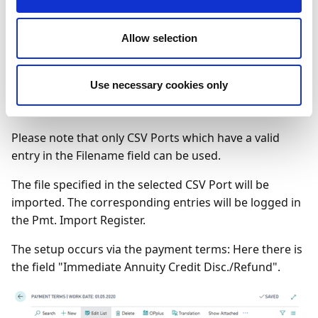
run the process the process by selecting Functions →
Import / Export:
Allow selection
Use necessary cookies only
Please note that only CSV Ports which have a valid
entry in the Filename field can be used.
The file specified in the selected CSV Port will be
imported. The corresponding entries will be logged in
the Pmt. Import Register.
The setup occurs via the payment terms: Here there is
the field "Immediate Annuity Credit Disc./Refund".