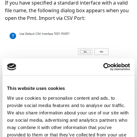
If you have specified a standard interface with a valid
file name, the following dialog box appears when you
open the Pmt. Import via CSV Port:
Yes
= The file specified in the standard interface will be
imported. The corresponding entries will be logged in
the Pmt. Import Register.
No
= The list of available CSV
This website uses cookies
Ports opens. For the next steps to be performed,
We use cookies to personalise content and ads, to
please refer to section Pmt. Import via CSV Port
provide social media features and to analyse our traffic.
(without Standard Interface).
We also share information about your use of our site with
our social media, advertising and analytics partners who
You can specify a standard interface in the OPplus
may combine it with other information that you’ve
Setup on the Bank Import tab (see chapter OPplus
provided to them or that they’ve collected from your use
Setup → Bank Import tab). In order to use this for the