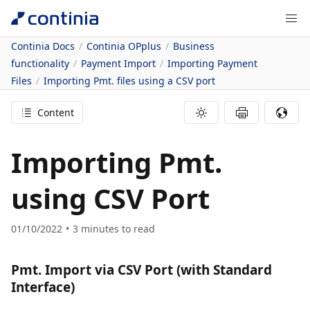
Continia Docs
Continia OPplus
Business
functionality
Payment Import
Importing Payment
Files
Importing Pmt. files using a CSV port
Content
Importing Pmt.
using CSV Port
01/10/2022
3
minutes to read
Pmt. Import via CSV Port (with Standard
Interface)