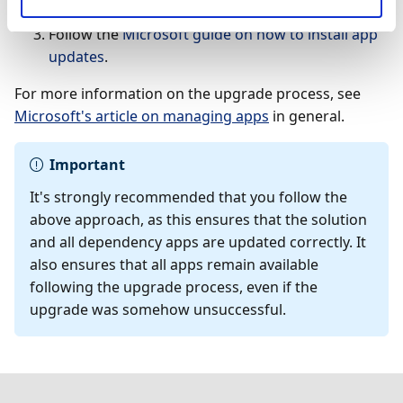
in a sandbox environment first.
Follow the
Microsoft guide on how to install app
updates
.
For more information on the upgrade process, see
Microsoft's article on managing apps
in general.
Important
It's strongly recommended that you follow the
above approach, as this ensures that the solution
and all dependency apps are updated correctly. It
also ensures that all apps remain available
following the upgrade process, even if the
upgrade was somehow unsuccessful.