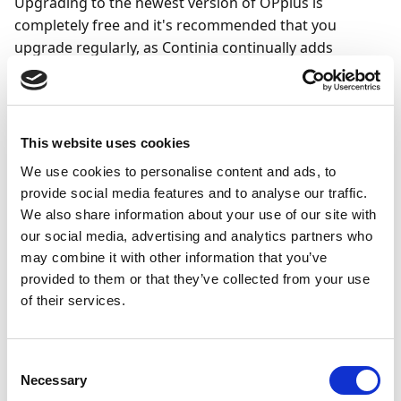
Upgrading to the newest version of OPplus is
completely free and it's recommended that you
upgrade regularly, as Continia continually adds
functionality to improve the solution.
New major versions of all Continia solutions are
released twice a year, on April 1 and October 1, in
This website uses cookies
alignment with the Business Central online release
We use cookies to personalise content and ads, to
schedule. Whenever Microsoft releases a major
provide social media features and to analyse our traffic.
version of Business Central online, Continia aims to
We also share information about your use of our site with
release all online apps on the same day. On-premises
our social media, advertising and analytics partners who
versions are released within two weeks after each
may combine it with other information that you’ve
Business Central online release.
provided to them or that they’ve collected from your use
One to two weeks before each major release, a full
of their services.
preview version is released for the Business Central
online sandbox environments.
Consent
Necessary
Selection
Note