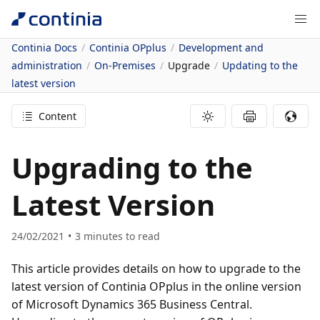
Continia Docs
Continia OPplus
Development and
administration
On-Premises
Upgrade
Updating to the
latest version
Content
Upgrading to the
Latest Version
24/02/2021
3
minutes to read
This article provides details on how to upgrade to the
latest version of Continia OPplus in the online version
of Microsoft Dynamics 365 Business Central.