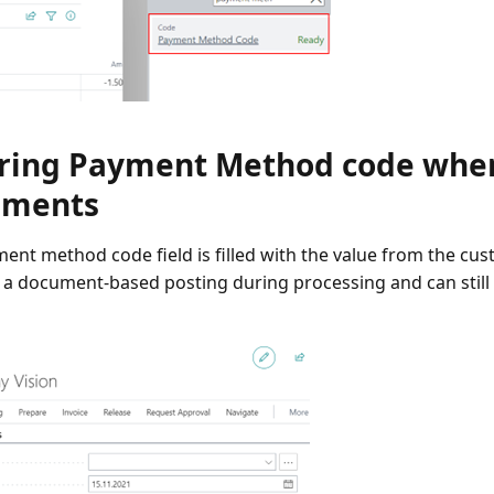
ring Payment Method code when
uments
ent method code field is filled with the value from the c
 a document-based posting during processing and can stil