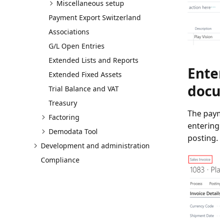
Miscellaneous setup
Payment Export Switzerland
Associations
G/L Open Entries
Extended Lists and Reports
Ente
Extended Fixed Assets
doc
Trial Balance and VAT
Treasury
The paym
Factoring
entering
Demodata Tool
posting.
Development and administration
Compliance