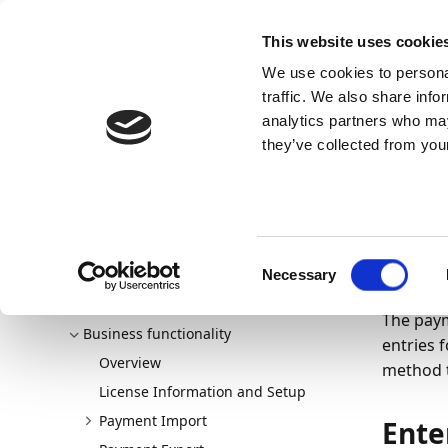
Docs
Learn
Continia Publ
This website uses cookie
We use cookies to personal
Docs
Trust Center
AppSource
traffic. We also share info
analytics partners who may
Continia Docs
Continia OPplus
Business functionalit
they’ve collected from your
Pa
Cus
Welcome to OPplus
New and planned
Consent
04/04/20
Getting started
Necessary
Selection
Setting up OPplus
The paym
Business functionality
entries 
Overview
method t
License Information and Setup
Payment Import
Ente