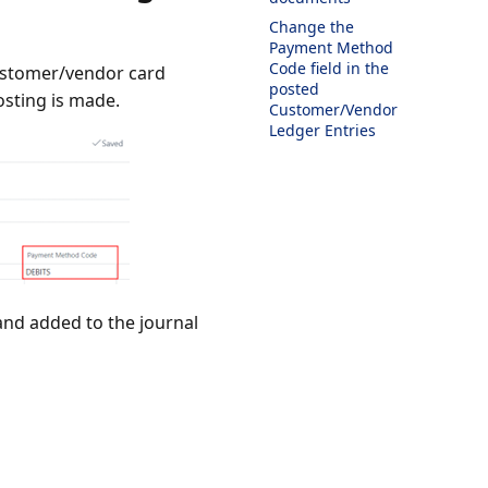
Change the
Payment Method
Code field in the
customer/vendor card
posted
osting is made.
Customer/Vendor
Ledger Entries
and added to the journal