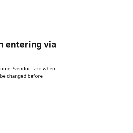
 entering via
ustomer/vendor card when
l be changed before