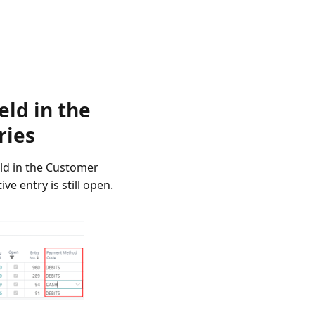
ld in the
ries
eld in the Customer
e entry is still open.