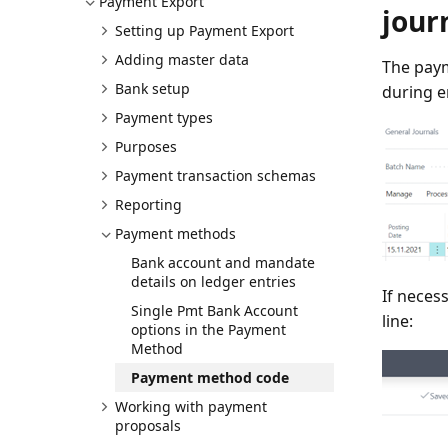
Payment Export
jour
Setting up Payment Export
Adding master data
The paym
Bank setup
during e
Payment types
Purposes
Payment transaction schemas
Reporting
Payment methods
Bank account and mandate
details on ledger entries
If neces
Single Pmt Bank Account
line:
options in the Payment
Method
Payment method code
Working with payment
proposals