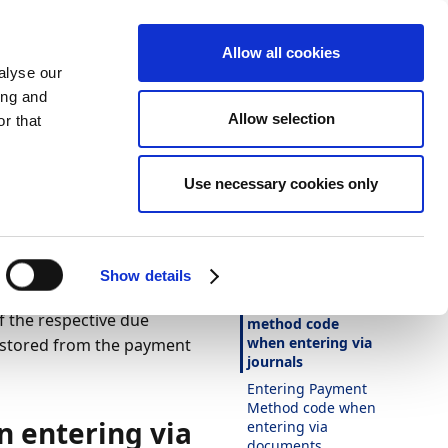
Allow all cookies
alyse our
ing and
Allow selection
r that
Theme
Print
Language
r
Is this page
Use necessary cookies only
helpful?
 Entry
Yes
No
In this article
Show details
Entering payment
 the respective due
method code
when entering via
 stored from the payment
journals
Entering Payment
Method code when
 entering via
entering via
documents