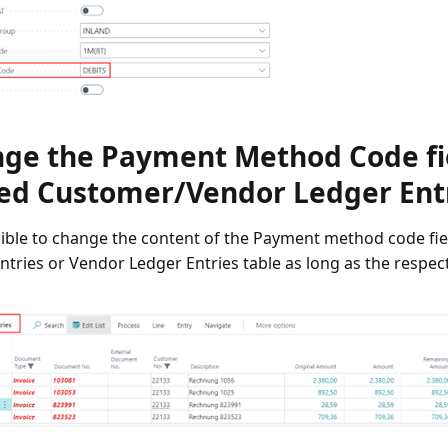
ge the Payment Method Code fie
ed Customer/Vendor Ledger Ent
ssible to change the content of the Payment method code fi
tries or Vendor Ledger Entries table as long as the respectiv