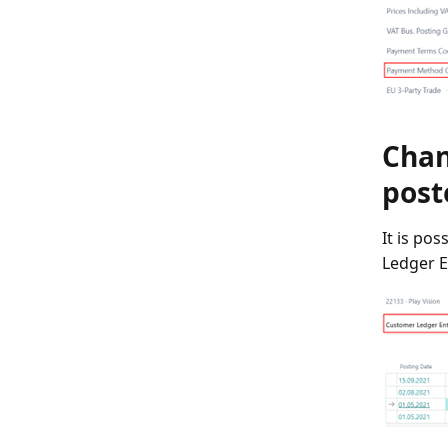
Chan
post
It is po
Ledger En