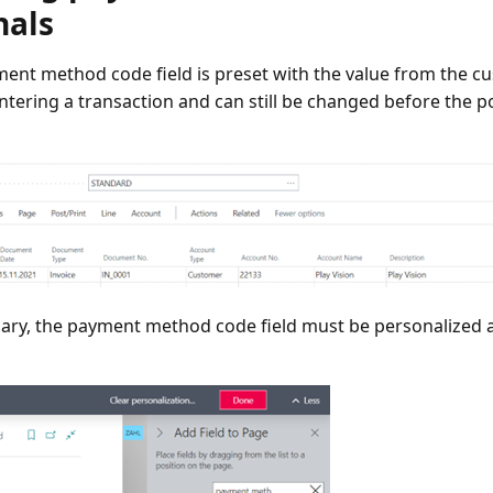
nals
ent method code field is preset with the value from the 
ntering a transaction and can still be changed before the p
sary, the payment method code field must be personalized 