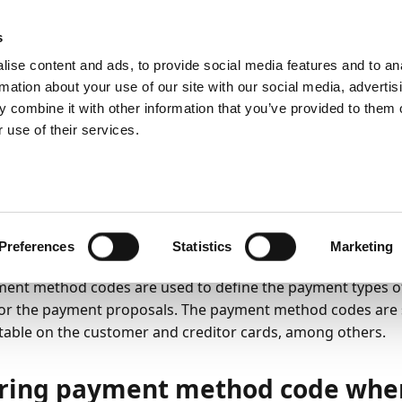
ic
PartnerZone
s
ise content and ads, to provide social media features and to an
rmation about your use of our site with our social media, advertis
 combine it with other information that you’ve provided to them o
y
Payment Export
Payment methods
Payment method code
 use of their services.
yment Method code pe
tomer / Vendor Ledger
23
2
minutes to read
Preferences
Statistics
Marketing
ent method codes are used to define the payment types of
for the payment proposals. The payment method codes are
able on the customer and creditor cards, among others.
ring payment method code when