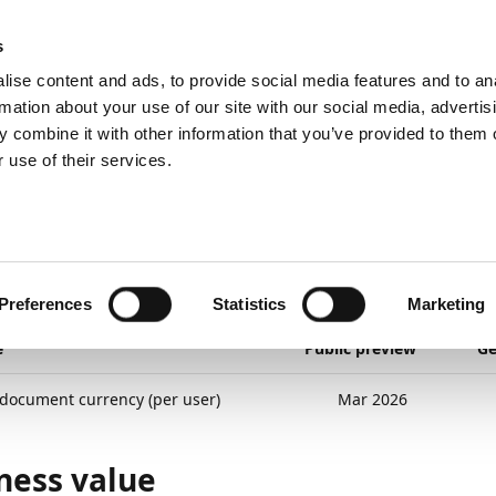
ic
PartnerZone
s
ise content and ads, to provide social media features and to an
rmation about your use of our site with our social media, advertis
 combine it with other information that you’ve provided to them o
nd planned
Expenses
Post in document currency (per user)
 use of their services.
26
2
minutes to read
t in document currenc
r)
Preferences
Statistics
Marketing
e
Public preview
Ge
 document currency (per user)
Mar 2026
ness value