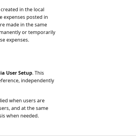
created in the local
ve expenses posted in
re made in the same
rmanently or temporarily
ose expenses.
ia User Setup
. This
eference, independently
plied when users are
sers, and at the same
asis when needed.