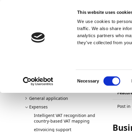
Docs
Learn
Continia Publ
This website uses cookie
We use cookies to personal
Docs
Trust Center
AppSource
traffic. We also share info
analytics partners who may
Continia Docs
Continia Expense Management
New a
they’ve collected from your
31/03/20
Pos
Welcome to Expense Management
New and planned
use
Consent
Release plan
Necessary
Selection
Detailed changelogs
Featur
General application
Post in
Expenses
Intelligent VAT recognition and
country-based VAT mapping
Busi
eInvoicing support