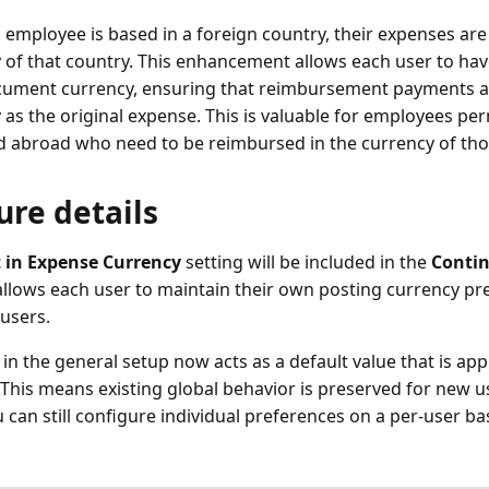
employee is based in a foreign country, their expenses are 
 of that country. This enhancement allows each user to ha
cument currency, ensuring that reimbursement payments a
 as the original expense. This is valuable for employees pe
d abroad who need to be reimbursed in the currency of th
ure details
 in Expense Currency
setting will be included in the
Contin
llows each user to maintain their own posting currency pr
 users.
d in the general setup now acts as a default value that is ap
 This means existing global behavior is preserved for new u
u can still configure individual preferences on a per-user b