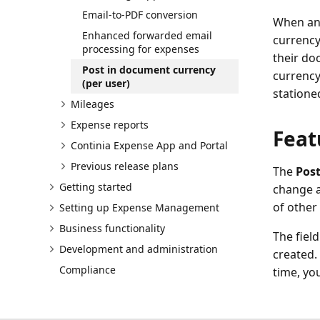
Email-to-PDF conversion
When an 
Enhanced forwarded email
currency
processing for expenses
their do
Post in document currency
currency
(per user)
statione
Mileages
Expense reports
Feat
Continia Expense App and Portal
Previous release plans
The
Post
Getting started
change a
of other
Setting up Expense Management
Business functionality
The fiel
Development and administration
created.
Compliance
time, yo