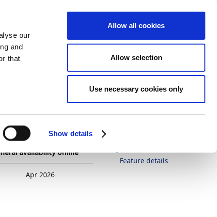
Allow all cookies
alyse our
ing and
Allow selection
r that
Theme
Print
Language
Is this page
Use necessary cookies only
helpful?
y (per
Yes
No
In this article
Show details
Business value
neral availability online
Feature details
Apr 2026