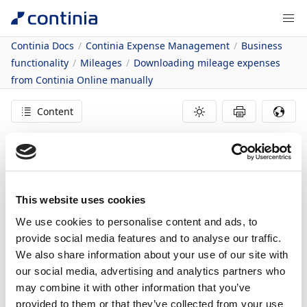
Continia Docs
Continia Expense Management
Business
functionality
Mileages
Downloading mileage expenses
from Continia Online manually
Content
14/07/2021
1
minute to read
In this article
This website uses cookies
Downloading Mileage Expenses from Continia Online
We use cookies to personalise content and ads, to
Manually
Downloading
provide social media features and to analyse our traffic.
We also share information about your use of our site with
Mileage Expenses
our social media, advertising and analytics partners who
may combine it with other information that you’ve
provided to them or that they’ve collected from your use