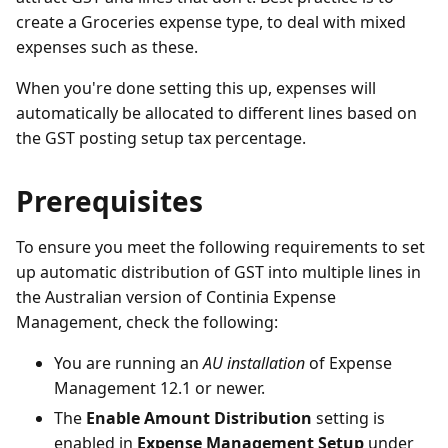
create a Groceries expense type, to deal with mixed
expenses such as these.
When you're done setting this up, expenses will
automatically be allocated to different lines based on
the GST posting setup tax percentage.
Prerequisites
To ensure you meet the following requirements to set
up automatic distribution of GST into multiple lines in
the Australian version of Continia Expense
Management, check the following:
You are running an
AU installation
of Expense
Management 12.1 or newer.
The
Enable Amount Distribution
setting is
enabled in
Expense Management Setup
under