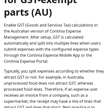
parts (AU)
Enable GST (Goods and Services Tax) calculations in
the Australian version of Continia Expense
Management. After setup, GST is calculated
automatically and split into multiple lines when users
submit expenses with the configured expense types
through the Continia Expense Mobile App or the
Continia Expense Portal.
Typically, you split expenses according to whether they
attract GST or not. For example, in Australia,
unprocessed food does not attract GST, whereas
processed food does. Therefore, if an expense user
receives an invoice from a company, such as a
supermarket, the receipt may have a mix of lines that
attract GST and lines that don't. Best practice is to