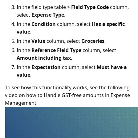
In the field type table >
Field Type Code
column,
select
Expense Type.
In the
Condition
column, select
Has a specific
value
.
In the
Value
column, select
Groceries
.
In the
Reference Field Type
column, select
Amount including tax
.
In the
Expectation
column, select
Must have a
value
.
To see how this functionality works, see the following
video on how to Handle GST-free amounts in Expense
Management.