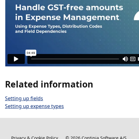
Related information
Setting up fields
Setting up expense types
Privacy & Cookie Policy
©
2026
Continia Software A/S