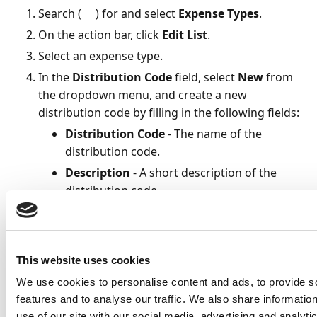
Search (
) for and select
Expense Types
.
On the action bar, click
Edit List
.
Select an expense type.
In the
Distribution Code
field, select
New
from
the dropdown menu, and create a new
distribution code by filling in the following fields:
Distribution Code
- The name of the
distribution code.
Description
- A short description of the
distribution code.
Distribute By Tax Amount
- Check to
allocate automatically based on a pre-
defined tax percentage. The expense will be
This website uses cookies
distributed into a taxable and a non-taxable
allocation. This field is
only
visible if the field
We use cookies to personalise content and ads, to provide s
type
Amount Including Tax
has been
features and to analyse our traffic. We also share informatio
use of our site with our social media, advertising and analyt