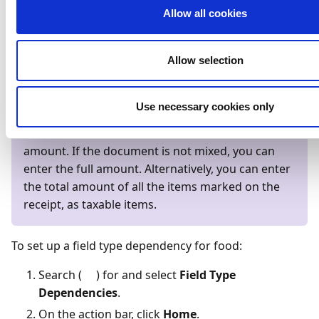
Allow all cookies
types (such as food), so you can have AI capture the
expense or enter the amount (including GST) on mixed
receipt documents.
Allow selection
Note
Use necessary cookies only
If the document is mixed and AI can't capture the
field, calculate and enter eleven times the tax
amount. If the document is not mixed, you can
enter the full amount. Alternatively, you can enter
the total amount of all the items marked on the
receipt, as taxable items.
To set up a field type dependency for food:
Search (
) for and select
Field Type
Dependencies
.
On the action bar, click
Home
.