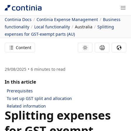
Continia Docs
Continia Expense Management
Business
functionality
Local functionality
Australia
Splitting
expenses for GST-exempt parts (AU)
Content
29/08/2025
6
minutes to read
In this article
Prerequisites
To set up GST split and allocation
Related information
Splitting expenses
for GST-exempt