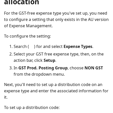
allocation
For the GST-free expense type you've set up, you need
to configure a setting that only exists in the AU version
of Expense Management.
To configure the setting:
Search (
) for and select
Expense Types
.
Select your GST free expense type, then, on the
action bar, click
Setup
.
In
GST Prod. Posting Group
, choose
NON GST
from the dropdown menu.
Next, you'll need to set up a distribution code on an
expense type and enter the associated information for
it.
To set up a distribution code: