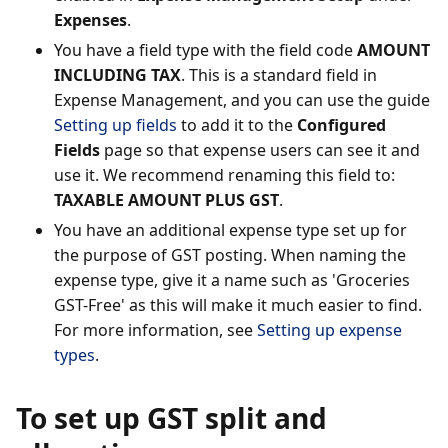
Expenses
.
You have a field type with the field code
AMOUNT
INCLUDING TAX
. This is a standard field in
Expense Management, and you can use the guide
Setting up fields
to add it to the
Configured
Fields
page so that expense users can see it and
use it. We recommend renaming this field to:
TAXABLE AMOUNT PLUS GST
.
You have an additional expense type set up for
the purpose of GST posting. When naming the
expense type, give it a name such as 'Groceries
GST-Free' as this will make it much easier to find.
For more information, see
Setting up expense
types
.
To set up GST split and