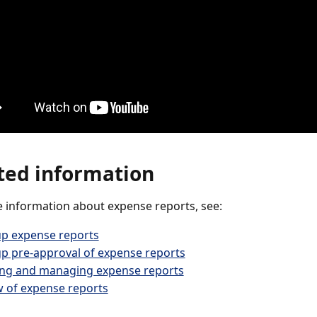
ted information
 information about expense reports, see:
up expense reports
up pre-approval of expense reports
ing and managing expense reports
 of expense reports