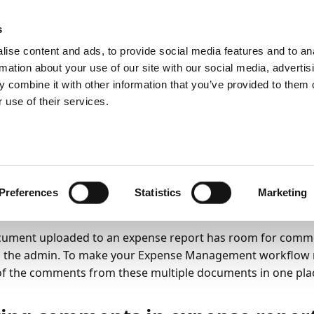
ic
PartnerZone
s
ise content and ads, to provide social media features and to an
rmation about your use of our site with our social media, advertis
ss functionality
Expense Reports
 combine it with other information that you’ve provided to them o
 use of their services.
26
2
minutes to read
wing multiple commen
ense reports
Preferences
Statistics
Marketing
ument uploaded to an expense report has room for comme
 the admin. To make your Expense Management workflow mo
 of the comments from these multiple documents in one pla