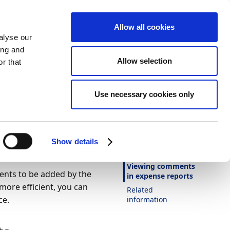
Allow all cookies
alyse our
ing and
Allow selection
r that
Theme
Print
Language
Use necessary cookies only
Is this page
helpful?
ts in
Yes
No
Show details
In this article
Viewing comments
nts to be added by the
in expense reports
re efficient, you can
Related
ce.
information