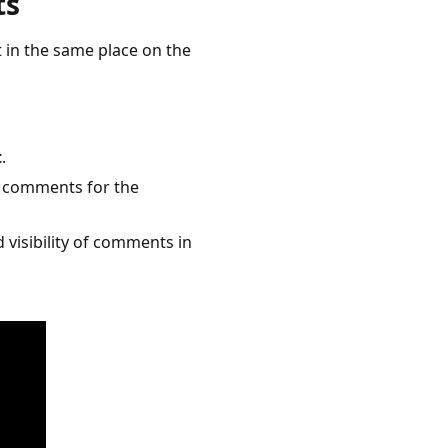
ts
 in the same place on the
t
.
he comments for the
d visibility of comments in