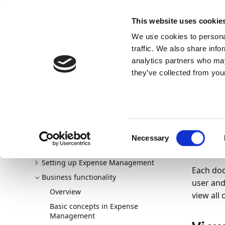
Docs
Learn
Continia Publ
This website uses cookie
We use cookies to personal
Docs
Trust Center
AppSource
traffic. We also share info
Continia Docs
Continia Expense Management
Busine
analytics partners who may
Viewing multiple comments in expense reports
they’ve collected from your
24/02/20
Vie
Welcome to Expense Management
Consent
New and planned
exp
Necessary
Selection
Getting started
Setting up Expense Management
Each doc
Business functionality
user and
Overview
view all
Basic concepts in Expense
Management