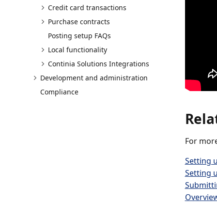
Credit card transactions
Purchase contracts
Posting setup FAQs
Local functionality
Continia Solutions Integrations
Development and administration
Compliance
Rela
For more
Setting 
Setting 
Submitt
Overview