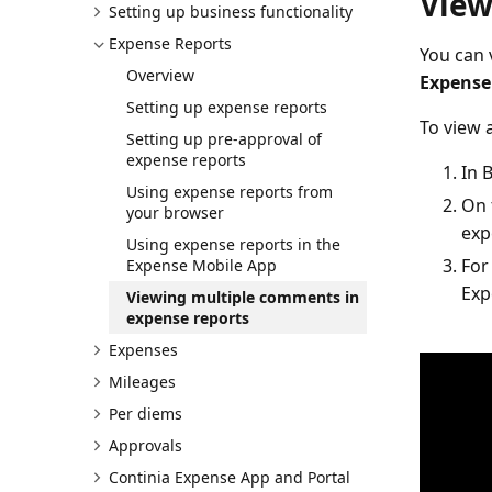
View
Setting up business functionality
Expense Reports
You can 
Overview
Expense
Setting up expense reports
To view 
Setting up pre-approval of
expense reports
In 
Using expense reports from
On 
your browser
exp
Using expense reports in the
For
Expense Mobile App
Exp
Viewing multiple comments in
expense reports
Expenses
Mileages
Per diems
Approvals
Continia Expense App and Portal