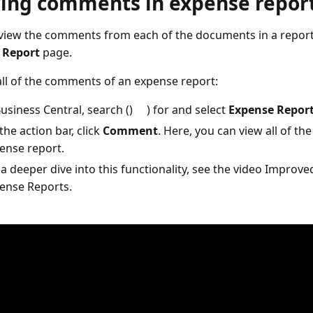
ing comments in expense repor
view the comments from each of the documents in a report
 Report
page.
all of the comments of an expense report:
Business Central, search ()
) for and select
Expense Repor
the action bar, click
Comment
. Here, you can view all of t
ense report.
 a deeper dive into this functionality, see the video Improve
ense Reports.